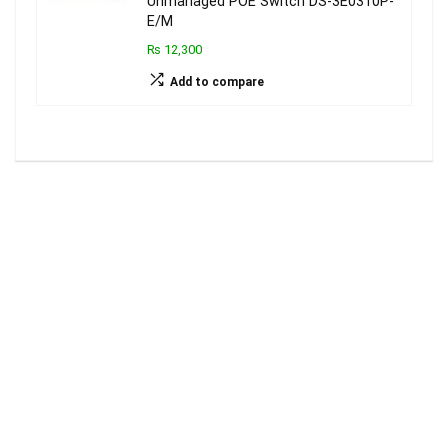
Unmanaged POE Switch DS-3E0310P-
E/M
₨ 12,300
Add to compare