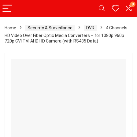
0
Home
Security & Surveillance
DVR
4 Channels
HD Video Over Fiber Optic Media Converters – for 1080p 960p
720p CVI TVI AHD HD Camera (with RS485 Data)