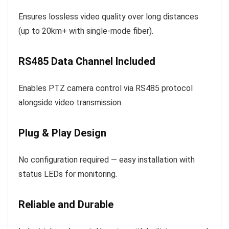
Ensures lossless video quality over long distances
(up to 20km+ with single-mode fiber).
RS485 Data Channel Included
Enables PTZ camera control via RS485 protocol
alongside video transmission.
Plug & Play Design
No configuration required — easy installation with
status LEDs for monitoring.
Reliable and Durable