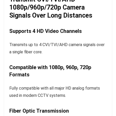
1080p/960p/720p Camera
Signals Over Long Distances
Supports 4 HD Video Channels
Transmits up to 4 CVI/TVI/AHD camera signals over
a single fiber core.
Compatible with 1080p, 960p, 720p
Formats
Fully compatible with all major HD analog formats
used in modern CCTV systems.
Fiber Optic Transmission