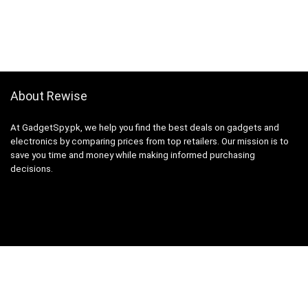
About Rewise
At GadgetSpy.pk, we help you find the best deals on gadgets and
electronics by comparing prices from top retailers. Our mission is to
save you time and money while making informed purchasing
decisions.
Sign Up for Weekly Newsletter
Investigationes demonstraverunt lectores legere me lius quod ii