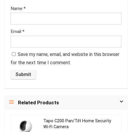
Name
*
Email
*
Save my name, email, and website in this browser
for the next time I comment.
Related Products
Tapo C200 Pan/Tilt Home Security
Wi-Fi Camera