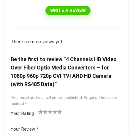
WRITE A REVIEW
There are no reviews yet.
Be the first to review “4 Channels HD Video
Over Fiber Optic Media Converters – for
1080p 960p 720p CVI TVI AHD HD Camera
(with RS485 Data)”
Your email address will not be published.
Required fields are
marked
*
Your Rating
1
2 of
3 of 5
4 of 5
5 of 5
of
5
stars
stars
stars
Your Review
*