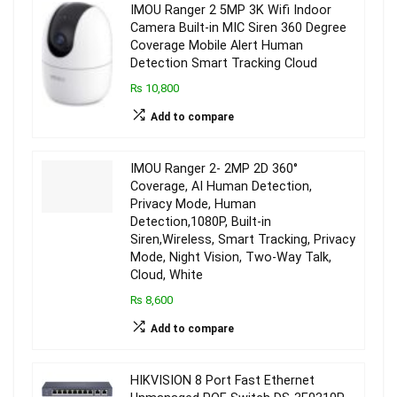
IMOU Ranger 2 5MP 3K Wifi Indoor
Camera Built-in MIC Siren 360 Degree
Coverage Mobile Alert Human
Detection Smart Tracking Cloud
₨ 10,800
Add to compare
IMOU Ranger 2- 2MP 2D 360°
Coverage, AI Human Detection,
Privacy Mode, Human
Detection,1080P, Built-in
Siren,Wireless, Smart Tracking, Privacy
Mode, Night Vision, Two-Way Talk,
Cloud, White
₨ 8,600
Add to compare
HIKVISION 8 Port Fast Ethernet