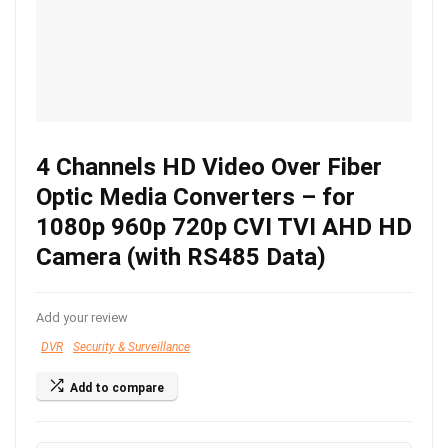
4 Channels HD Video Over Fiber
Optic Media Converters – for
1080p 960p 720p CVI TVI AHD HD
Camera (with RS485 Data)
Add your review
DVR
Security & Surveillance
Add to compare