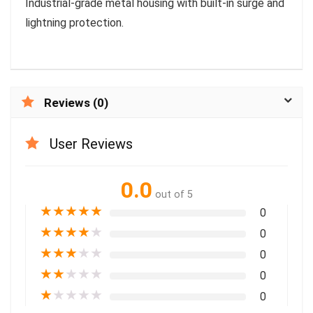
Industrial-grade metal housing with built-in surge and
lightning protection.
Reviews (0)
User Reviews
0.0
out of 5
★
★
★
★
★
0
★
★
★
★
★
0
★
★
★
★
★
0
★
★
★
★
★
0
★
★
★
★
★
0