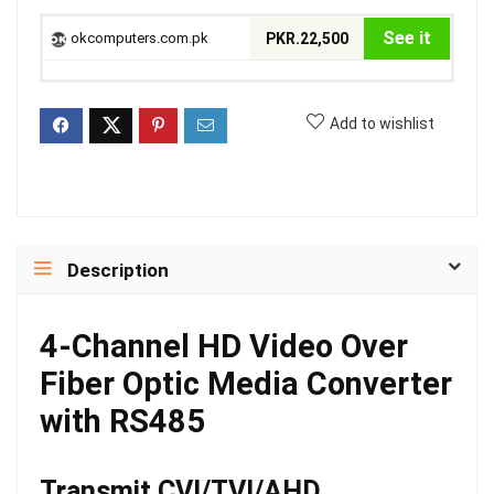
See it
okcomputers.com.pk
PKR.22,500
Add to wishlist
Description
4-Channel HD Video Over
Fiber Optic Media Converter
with RS485
Transmit CVI/TVI/AHD