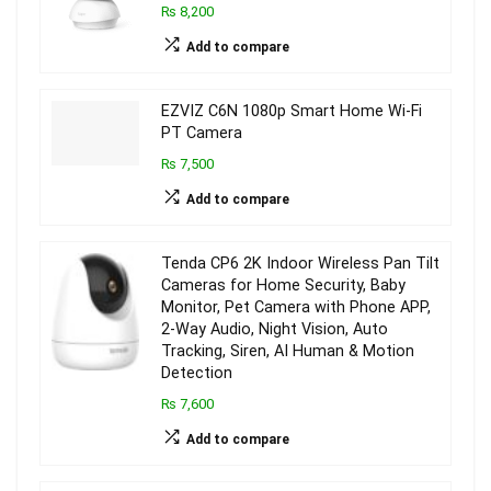
₨ 8,200
Add to compare
EZVIZ C6N 1080p Smart Home Wi-Fi
PT Camera
₨ 7,500
Add to compare
Tenda CP6 2K Indoor Wireless Pan Tilt
Cameras for Home Security, Baby
Monitor, Pet Camera with Phone APP,
2-Way Audio, Night Vision, Auto
Tracking, Siren, AI Human & Motion
Detection
₨ 7,600
Add to compare