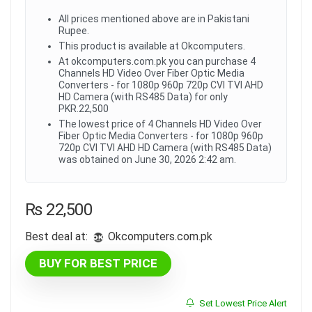
All prices mentioned above are in Pakistani
Rupee.
This product is available at Okcomputers.
At okcomputers.com.pk you can purchase 4
Channels HD Video Over Fiber Optic Media
Converters - for 1080p 960p 720p CVI TVI AHD
HD Camera (with RS485 Data) for only
PKR.22,500
The lowest price of 4 Channels HD Video Over
Fiber Optic Media Converters - for 1080p 960p
720p CVI TVI AHD HD Camera (with RS485 Data)
was obtained on June 30, 2026 2:42 am.
₨
22,500
Best deal at:
okcomputers.com.pk
BUY FOR BEST PRICE
Set Lowest Price Alert