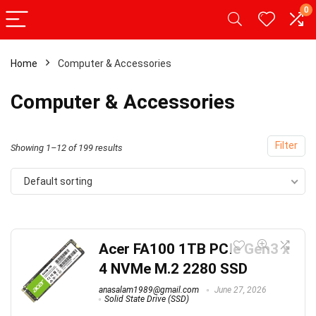
0
Home
Computer & Accessories
Computer & Accessories
Filter
Showing 1–12 of 199 results
Default sorting
Acer FA100 1TB PCIe Gen3 x
4 NVMe M.2 2280 SSD
anasalam1989@gmail.com
June 27, 2026
Solid State Drive (SSD)