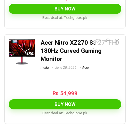
BUY NOW
Best deal at:
techglobe.pk
Acer Nitro XZ270 S3 27″ FHD
180Hz Curved Gaming
Monitor
maila
June 20, 2026
Acer
₨
54,999
BUY NOW
Best deal at:
techglobe.pk