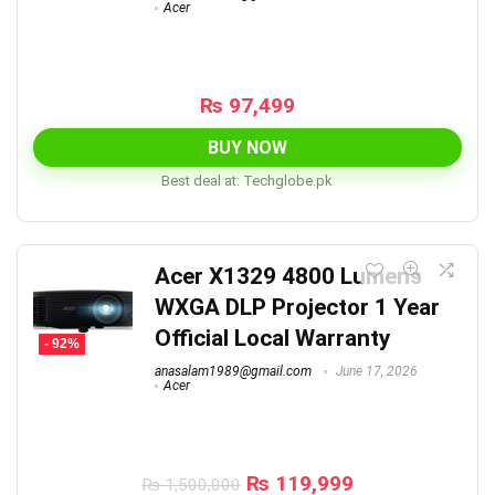
Acer
₨
97,499
BUY NOW
Best deal at:
techglobe.pk
Acer X1329 4800 Lumens
WXGA DLP Projector 1 Year
Official Local Warranty
- 92%
anasalam1989@gmail.com
June 17, 2026
Acer
Original
Current
₨
119,999
₨
1,500,000