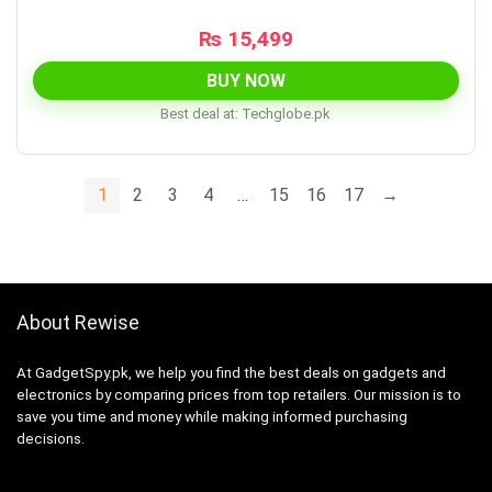
₨
15,499
BUY NOW
Best deal at:
techglobe.pk
1
2
3
4
…
15
16
17
→
About Rewise
At GadgetSpy.pk, we help you find the best deals on gadgets and
electronics by comparing prices from top retailers. Our mission is to
save you time and money while making informed purchasing
decisions.