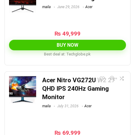
maila
June 29, 2026
Acer
₨
49,999
BUY NOW
Best deal at:
techglobe.pk
Acer Nitro VG272U W2 27″
QHD IPS 240Hz Gaming
Monitor
maila
July 31, 2026
Acer
₨
69,999