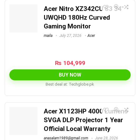
Acer Nitro XZ342CU S3 34″
UWQHD 180Hz Curved
Gaming Monitor
maila
July 27, 2026
Acer
₨
104,999
BUY NOW
Best deal at:
techglobe.pk
Acer X1123HP 4000 Lumens
SVGA DLP Projector 1 Year
Official Local Warranty
anasalam1989@gmail.com
June 28, 2026