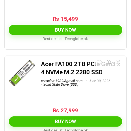
₨
15,499
BUY NOW
Best deal at:
techglobe.pk
Acer FA100 2TB PCIe Gen3 x
4 NVMe M.2 2280 SSD
anasalam1989@gmail.com
June 30, 2026
Solid State Drive (SSD)
₨
27,999
BUY NOW
Best deal at:
techglobe.pk