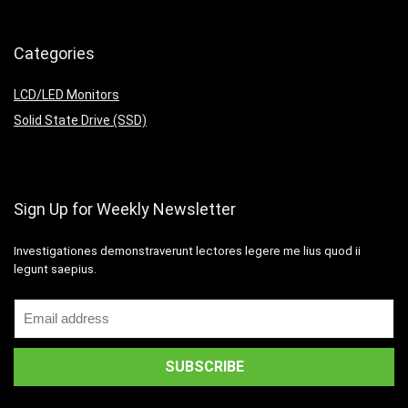
Categories
LCD/LED Monitors
Solid State Drive (SSD)
Sign Up for Weekly Newsletter
Investigationes demonstraverunt lectores legere me lius quod ii
legunt saepius.