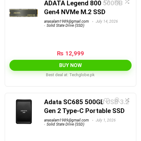
ADATA Legend 800 500GB
Gen4 NVMe M.2 SSD
anasalam1989@gmail.com
July 14, 2026
Solid State Drive (SSD)
₨
12,999
BUY NOW
Best deal at:
techglobe.pk
Adata SC685 500GB USB 3.2
Gen 2 Type-C Portable SSD
anasalam1989@gmail.com
July 1, 2026
Solid State Drive (SSD)