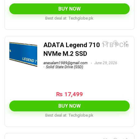
price
price
was:
is:
BUY NOW
₨ 1,500,000.
₨ 119,999.
Best deal at:
techglobe.pk
ADATA Legend 710 1TB PCIe
NVMe M.2 SSD
anasalam1989@gmail.com
June 29, 2026
Solid State Drive (SSD)
₨
17,499
BUY NOW
Best deal at:
techglobe.pk