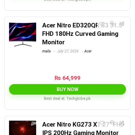
Acer Nitro ED320QR S3 31.5″
FHD 180Hz Curved Gaming
Monitor
maila
July 27, 2026
Acer
₨
64,999
BUY NOW
Best deal at:
techglobe.pk
Acer Nitro KG273 X1 27″ FHD
IPS 200Hz Gaming Monitor