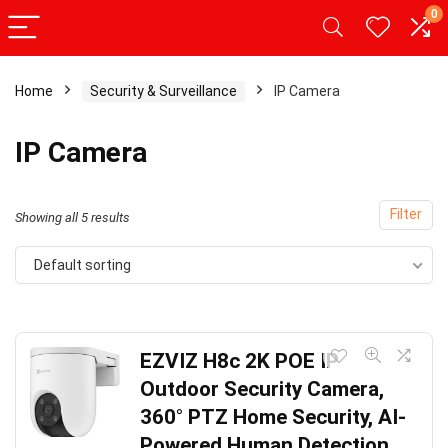
0
Home
Security & Surveillance
IP Camera
IP Camera
Filter
Showing all 5 results
Default sorting
EZVIZ H8c 2K POE IP
Outdoor Security Camera,
360° PTZ Home Security, AI-
Powered Human Detection,