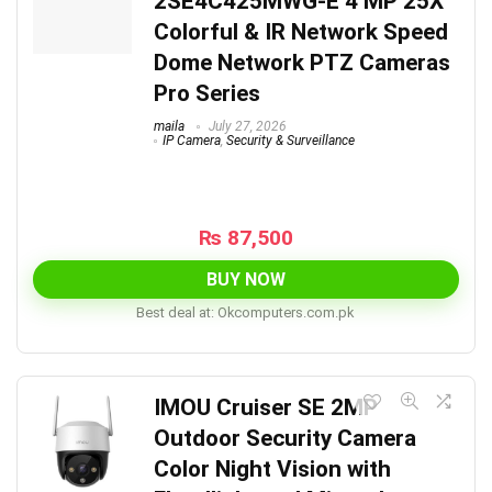
2SE4C425MWG-E 4 MP 25X
Colorful & IR Network Speed
Dome Network PTZ Cameras
Pro Series
maila
July 27, 2026
IP Camera
,
Security & Surveillance
₨
87,500
BUY NOW
Best deal at:
okcomputers.com.pk
IMOU Cruiser SE 2MP
Outdoor Security Camera
Color Night Vision with