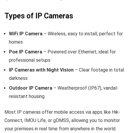
Types of IP Cameras
WiFi IP Camera
– Wireless, easy to install, perfect for
homes
Poe IP Camera
– Powered over Ethernet, ideal for
professional setups
IP Cameras with Night Vision
– Clear footage in total
darkness
Outdoor IP Camera
– Weatherproof (IP67), vandal-
resistant housing
Most IP cameras offer mobile access via apps like Hik-
Connect, IMOU Life, or gDMSS, allowing you to monitor
your premises in real time from anywhere in the world.