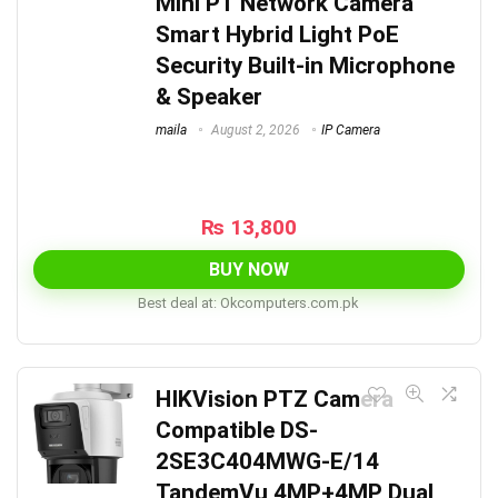
Mini PT Network Camera
Smart Hybrid Light PoE
Security Built-in Microphone
& Speaker
maila
August 2, 2026
IP Camera
₨
13,800
BUY NOW
Best deal at:
okcomputers.com.pk
HIKVision PTZ Camera
Compatible DS-
2SE3C404MWG-E/14
TandemVu 4MP+4MP Dual