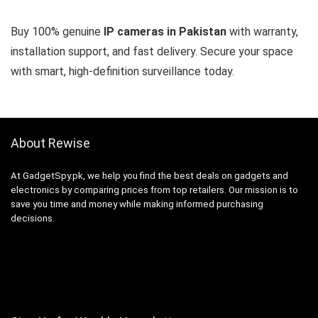
Buy 100% genuine
IP cameras in Pakistan
with warranty,
installation support, and fast delivery. Secure your space
with smart, high-definition surveillance today.
About Rewise
At GadgetSpy.pk, we help you find the best deals on gadgets and
electronics by comparing prices from top retailers. Our mission is to
save you time and money while making informed purchasing
decisions.