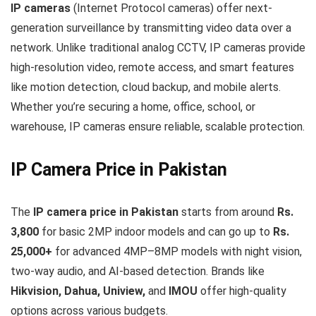
IP cameras
(Internet Protocol cameras) offer next-
generation surveillance by transmitting video data over a
network. Unlike traditional analog CCTV, IP cameras provide
high-resolution video, remote access, and smart features
like motion detection, cloud backup, and mobile alerts.
Whether you’re securing a home, office, school, or
warehouse, IP cameras ensure reliable, scalable protection.
IP Camera Price in Pakistan
The
IP camera price in Pakistan
starts from around
Rs.
3,800
for basic 2MP indoor models and can go up to
Rs.
25,000+
for advanced 4MP–8MP models with night vision,
two-way audio, and AI-based detection. Brands like
Hikvision, Dahua, Uniview,
and
IMOU
offer high-quality
options across various budgets.