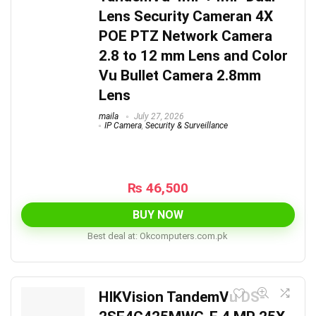
Lens Security Cameran 4X
POE PTZ Network Camera
2.8 to 12 mm Lens and Color
Vu Bullet Camera 2.8mm
Lens
maila
July 27, 2026
IP Camera
,
Security & Surveillance
₨
46,500
BUY NOW
Best deal at:
okcomputers.com.pk
HIKVision TandemVu DS-