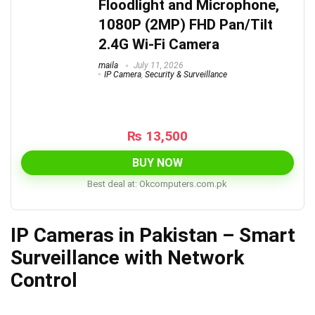
Floodlight and Microphone,
1080P (2MP) FHD Pan/Tilt
2.4G Wi-Fi Camera
maila
July 11, 2026
IP Camera
,
Security & Surveillance
₨
13,500
BUY NOW
Best deal at:
okcomputers.com.pk
IP Cameras in Pakistan – Smart
Surveillance with Network
Control