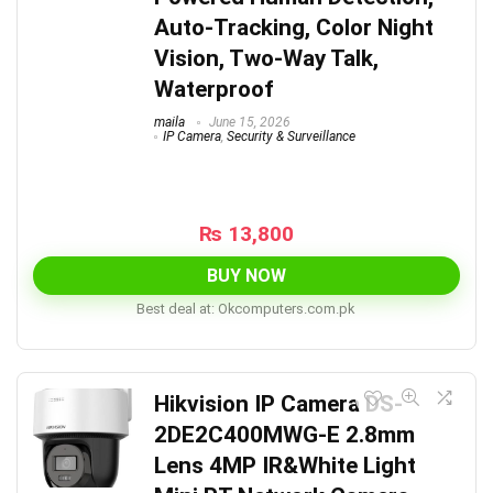
Auto-Tracking, Color Night
Vision, Two-Way Talk,
Waterproof
maila
June 15, 2026
IP Camera
,
Security & Surveillance
₨
13,800
BUY NOW
Best deal at:
okcomputers.com.pk
Hikvision IP Camera DS-
2DE2C400MWG-E 2.8mm
Lens 4MP IR&White Light