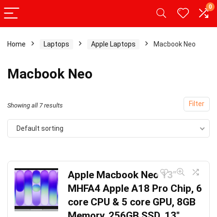
0
Home
Laptops
Apple Laptops
Macbook Neo
Macbook Neo
Filter
Showing all 7 results
Default sorting
Apple Macbook Neo 13″
MHFA4 Apple A18 Pro Chip, 6
core CPU & 5 core GPU, 8GB
Memory, 256GB SSD, 13″