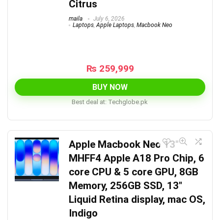
Citrus
maila
July 6, 2026
Laptops
,
Apple Laptops
,
Macbook Neo
₨
259,999
BUY NOW
Best deal at:
techglobe.pk
Apple Macbook Neo 13″
MHFF4 Apple A18 Pro Chip, 6
core CPU & 5 core GPU, 8GB
Memory, 256GB SSD, 13″
Liquid Retina display, mac OS,
Indigo