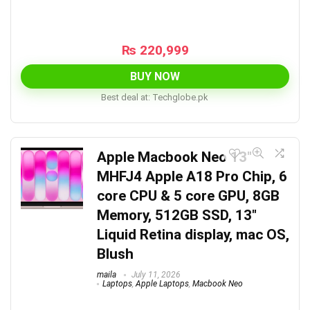
₨
220,999
BUY NOW
Best deal at:
techglobe.pk
Apple Macbook Neo 13″
MHFJ4 Apple A18 Pro Chip, 6
core CPU & 5 core GPU, 8GB
Memory, 512GB SSD, 13″
Liquid Retina display, mac OS,
Blush
maila
July 11, 2026
Laptops
,
Apple Laptops
,
Macbook Neo