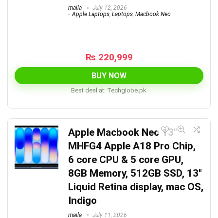
maila
July 12, 2026
Apple Laptops
,
Laptops
,
Macbook Neo
₨
220,999
BUY NOW
Best deal at:
techglobe.pk
Apple Macbook Neo 13″
MHFG4 Apple A18 Pro Chip,
6 core CPU & 5 core GPU,
8GB Memory, 512GB SSD, 13″
Liquid Retina display, mac OS,
Indigo
maila
July 11, 2026