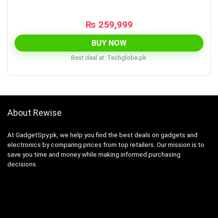
₨
259,999
BUY NOW
Best deal at:
techglobe.pk
About Rewise
At GadgetSpy.pk, we help you find the best deals on gadgets and
electronics by comparing prices from top retailers. Our mission is to
save you time and money while making informed purchasing
decisions.