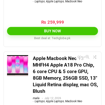
Laptops
,
Apple Laptops
,
Macbook Neo
₨
259,999
BUY NOW
Best deal at:
techglobe.pk
Apple Macbook Neo 13″
MHFH4 Apple A18 Pro Chip,
6 core CPU & 5 core GPU,
8GB Memory, 256GB SSD, 13″
Liquid Retina display, mac OS,
Blush
maila
July 12, 2026
Laptops
,
Apple Laptops
,
Macbook Neo