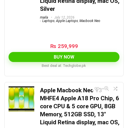
Liquid Retina display, mac OS,
Silver
maila
July 12, 2026
Laptops
,
Apple Laptops
,
Macbook Neo
₨
259,999
BUY NOW
Best deal at:
techglobe.pk
Apple Macbook Neo 13″
MHFE4 Apple A18 Pro Chip, 6
core CPU & 5 core GPU, 8GB
Memory, 512GB SSD, 13″
Liquid Retina display, mac OS,