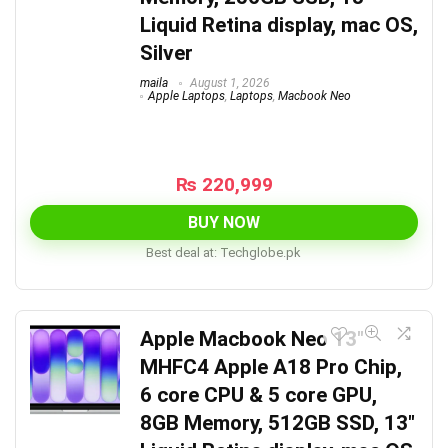
Liquid Retina display, mac OS,
Silver
maila
August 1, 2026
Apple Laptops
,
Laptops
,
Macbook Neo
₨
220,999
BUY NOW
Best deal at:
techglobe.pk
Apple Macbook Neo 13″
MHFC4 Apple A18 Pro Chip,
6 core CPU & 5 core GPU,
8GB Memory, 512GB SSD, 13″