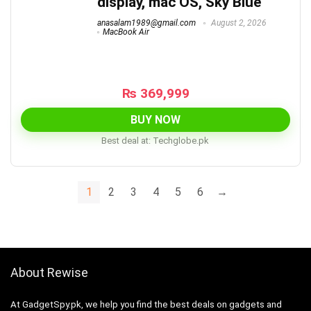
display, mac OS, Sky Blue
anasalam1989@gmail.com
August 2, 2026
MacBook Air
₨
369,999
BUY NOW
Best deal at:
techglobe.pk
1
2
3
4
5
6
→
About Rewise
At GadgetSpy.pk, we help you find the best deals on gadgets and