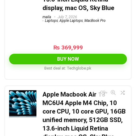
display, mac OS, Sky Blue
maila
July 7, 2026
Laptops
,
Apple Laptops
,
MacBook Pro
₨
369,999
BUY NOW
Best deal at:
techglobe.pk
Apple Macbook Air 13″
MC6U4 Apple M4 Chip, 10
core CPU, 10 core GPU, 16GB
unified memory, 512GB SSD,
13.6-inch Liquid Retina