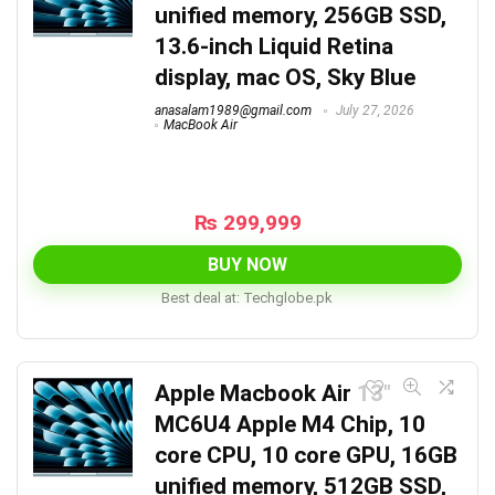
unified memory, 256GB SSD,
13.6-inch Liquid Retina
display, mac OS, Sky Blue
anasalam1989@gmail.com
July 27, 2026
MacBook Air
₨
299,999
BUY NOW
Best deal at:
techglobe.pk
Apple Macbook Air 13″
MC6U4 Apple M4 Chip, 10
core CPU, 10 core GPU, 16GB
unified memory, 512GB SSD,