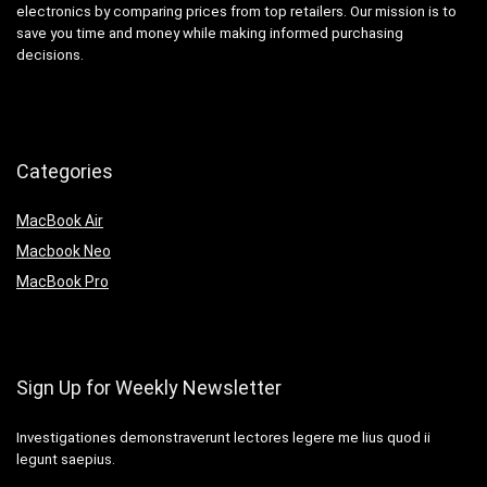
electronics by comparing prices from top retailers. Our mission is to
save you time and money while making informed purchasing
decisions.
Categories
MacBook Air
Macbook Neo
MacBook Pro
Sign Up for Weekly Newsletter
Investigationes demonstraverunt lectores legere me lius quod ii
legunt saepius.