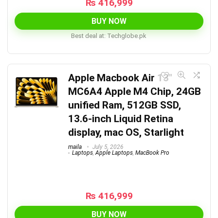
₨
416,999
BUY NOW
Best deal at:
techglobe.pk
Apple Macbook Air 13″
MC6A4 Apple M4 Chip, 24GB
unified Ram, 512GB SSD,
13.6-inch Liquid Retina
display, mac OS, Starlight
maila
July 5, 2026
Laptops
,
Apple Laptops
,
MacBook Pro
₨
416,999
BUY NOW