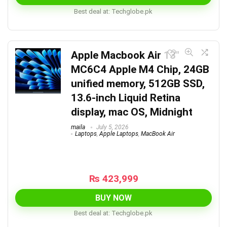
Best deal at:
techglobe.pk
Apple Macbook Air 13″
MC6C4 Apple M4 Chip, 24GB
unified memory, 512GB SSD,
13.6-inch Liquid Retina
display, mac OS, Midnight
maila
July 5, 2026
Laptops
,
Apple Laptops
,
MacBook Air
₨
423,999
BUY NOW
Best deal at:
techglobe.pk