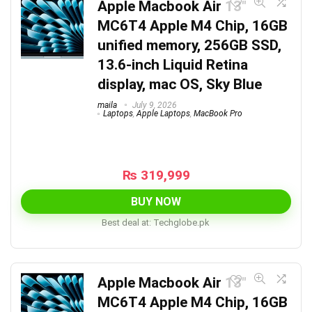
Apple Macbook Air 13″
MC6T4 Apple M4 Chip, 16GB
unified memory, 256GB SSD,
13.6-inch Liquid Retina
display, mac OS, Sky Blue
maila
July 9, 2026
Laptops
,
Apple Laptops
,
MacBook Pro
₨
319,999
BUY NOW
Best deal at:
techglobe.pk
Apple Macbook Air 13″
MC6T4 Apple M4 Chip, 16GB