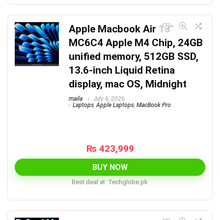
Apple Macbook Air 13″
MC6C4 Apple M4 Chip, 24GB
unified memory, 512GB SSD,
13.6-inch Liquid Retina
display, mac OS, Midnight
maila
July 6, 2026
Laptops
,
Apple Laptops
,
MacBook Pro
₨
423,999
BUY NOW
Best deal at:
techglobe.pk