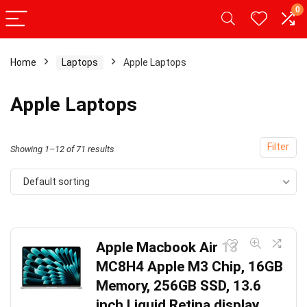
0
Home
Laptops
Apple Laptops
Apple Laptops
Filter
Showing 1–12 of 71 results
Default sorting
Apple Macbook Air 13
MC8H4 Apple M3 Chip, 16GB
Memory, 256GB SSD, 13.6
inch Liquid Retina display,