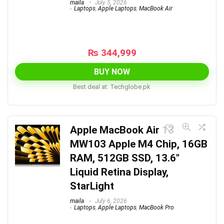
maila
July 5, 2026
Laptops
,
Apple Laptops
,
MacBook Air
₨
344,999
BUY NOW
Best deal at:
techglobe.pk
Apple MacBook Air 13
MW103 Apple M4 Chip, 16GB
RAM, 512GB SSD, 13.6″
Liquid Retina Display,
StarLight
maila
July 6, 2026
Laptops
,
Apple Laptops
,
MacBook Pro