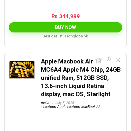
₨
344,999
BUY NOW
Best deal at:
techglobe.pk
Apple Macbook Air 13″
MC6A4 Apple M4 Chip, 24GB
unified Ram, 512GB SSD,
13.6-inch Liquid Retina
display, mac OS, Starlight
maila
July 5, 2026
Laptops
,
Apple Laptops
,
MacBook Air