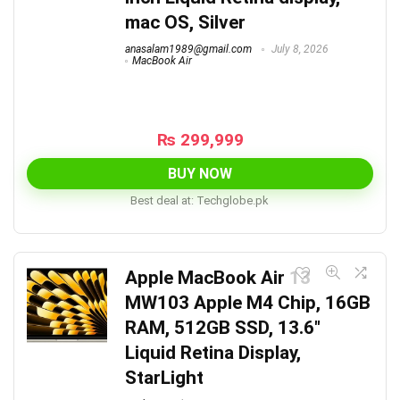
mac OS, Silver
anasalam1989@gmail.com
July 8, 2026
MacBook Air
₨
299,999
BUY NOW
Best deal at:
techglobe.pk
Apple MacBook Air 13
MW103 Apple M4 Chip, 16GB
RAM, 512GB SSD, 13.6″
Liquid Retina Display,
StarLight