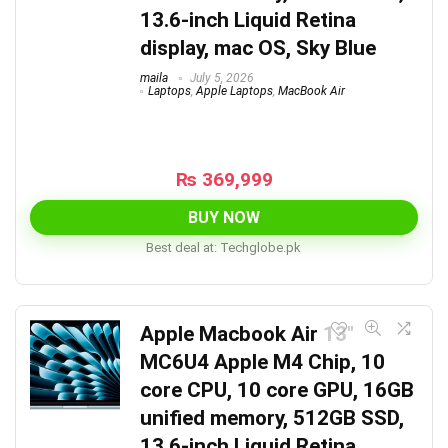
13.6-inch Liquid Retina
display, mac OS, Sky Blue
maila
July 5, 2026
Laptops
,
Apple Laptops
,
MacBook Air
₨
369,999
BUY NOW
Best deal at:
techglobe.pk
Apple Macbook Air 13″
MC6U4 Apple M4 Chip, 10
core CPU, 10 core GPU, 16GB
unified memory, 512GB SSD,
13.6-inch Liquid Retina