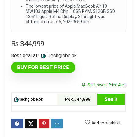
The lowest price of Apple MacBook Air 13
MW103 Apple M4 Chip, 16GB RAM, 512GB SSD,
13.6" Liquid Retina Display, StarLight was
obtained on July 5, 2026 6:59 am.
₨
344,999
Best deal at:
techglobe.pk
BUY FOR BEST PRICE
Set Lowest Price Alert
See it
techglobe.pk
PKR.344,999
Add to wishlist