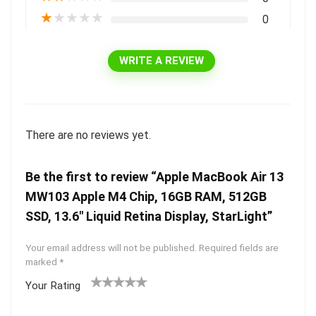
★
★
★
★
★
0
WRITE A REVIEW
There are no reviews yet.
Be the first to review “Apple MacBook Air 13
MW103 Apple M4 Chip, 16GB RAM, 512GB
SSD, 13.6″ Liquid Retina Display, StarLight”
Your email address will not be published.
Required fields are
marked
*
Your Rating
1
2 of
3 of 5
4 of 5
5 of 5