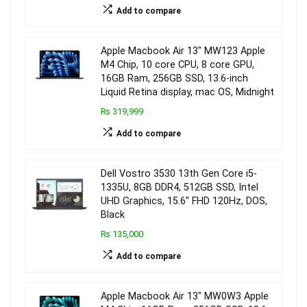
Add to compare
Apple Macbook Air 13″ MW123 Apple
M4 Chip, 10 core CPU, 8 core GPU,
16GB Ram, 256GB SSD, 13.6-inch
Liquid Retina display, mac OS, Midnight
₨ 319,999
Add to compare
Dell Vostro 3530 13th Gen Core i5-
1335U, 8GB DDR4, 512GB SSD, Intel
UHD Graphics, 15.6″ FHD 120Hz, DOS,
Black
₨ 135,000
Add to compare
Apple Macbook Air 13″ MW0W3 Apple