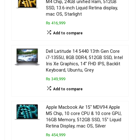
M4 Chip, 24GB unified Ram, 512GB
SSD, 13.6-inch Liquid Retina display,
mac OS, Starlight
₨ 416,999
Add to compare
Dell Latitude 14 5440 13th Gen Core
i7-1355U, 8GB DDR4, 512GB SSD, Intel
Iris Xe Graphics, 14″ FHD IPS, Backlit
Keyboard, Ubuntu, Grey
₨ 349,999
Add to compare
Apple Macbook Air 15″ MDV94 Apple
M5 Chip, 10 core CPU & 10 core GPU,
16GB Memory, 512GB SSD, 15″ Liquid
Retina Display, mac OS, Silver
₨ 454,999