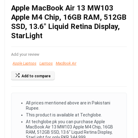
Apple MacBook Air 13 MW103
Apple M4 Chip, 16GB RAM, 512GB
SSD, 13.6″ Liquid Retina Display,
StarLight
Add your review
Apple Laptops
Laptops
MacBook Air
Add to compare
All prices mentioned above are in Pakistani
Rupee.
This product is available at Techglobe.
At techglobe.pk you can purchase Apple
MacBook Air 13 MW103 Apple M4 Chip, 16GB
RAM, 512GB SSD, 13.6" Liquid Retina Display,
StarLight for only PKR.344,999