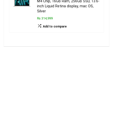
M4 Chip, 16GB Ram, 256GB SSD, 13.6-
inch Liquid Retina display, mac OS,
Silver
₨ 314,999
Add to compare