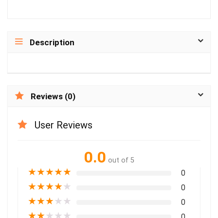
Description
Reviews (0)
User Reviews
0.0
out of 5
★
★
★
★
★
0
★
★
★
★
★
0
★
★
★
★
★
0
★
★
★
★
★
0