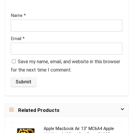
Name
*
Email
*
Save my name, email, and website in this browser
for the next time I comment.
Related Products
Apple Macbook Air 13″ MC6A4 Apple