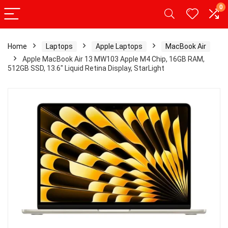
0
Home
Laptops
Apple Laptops
MacBook Air
Apple MacBook Air 13 MW103 Apple M4 Chip, 16GB RAM,
512GB SSD, 13.6″ Liquid Retina Display, StarLight