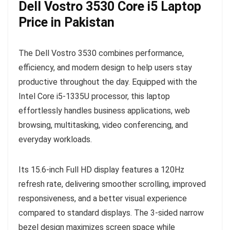
Dell Vostro 3530 Core i5 Laptop
Price in Pakistan
The Dell Vostro 3530 combines performance,
efficiency, and modern design to help users stay
productive throughout the day. Equipped with the
Intel Core i5-1335U processor, this laptop
effortlessly handles business applications, web
browsing, multitasking, video conferencing, and
everyday workloads.
Its 15.6-inch Full HD display features a 120Hz
refresh rate, delivering smoother scrolling, improved
responsiveness, and a better visual experience
compared to standard displays. The 3-sided narrow
bezel design maximizes screen space while