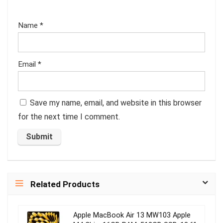
Name
*
Email
*
Save my name, email, and website in this browser
for the next time I comment.
Related Products
Apple MacBook Air 13 MW103 Apple