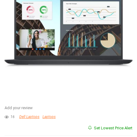
Add your review
16
Dell Laptops
Laptops
Set Lowest Price Alert