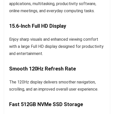
applications, multitasking, productivity software,
online meetings, and everyday computing tasks.
15.6-Inch Full HD Display
Enjoy sharp visuals and enhanced viewing comfort
with a large Full HD display designed for productivity
and entertainment.
Smooth 120Hz Refresh Rate
The 120Hz display delivers smoother navigation,
scrolling, and an improved overall user experience.
Fast 512GB NVMe SSD Storage