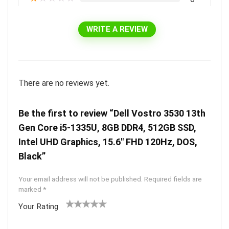
WRITE A REVIEW
There are no reviews yet.
Be the first to review “Dell Vostro 3530 13th
Gen Core i5-1335U, 8GB DDR4, 512GB SSD,
Intel UHD Graphics, 15.6″ FHD 120Hz, DOS,
Black”
Your email address will not be published.
Required fields are
marked
*
Your Rating
1
2 of
3 of 5
4 of 5
5 of 5
of
5
stars
stars
stars