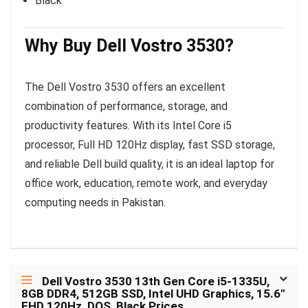
Black
Why Buy Dell Vostro 3530?
The Dell Vostro 3530 offers an excellent
combination of performance, storage, and
productivity features. With its Intel Core i5
processor, Full HD 120Hz display, fast SSD storage,
and reliable Dell build quality, it is an ideal laptop for
office work, education, remote work, and everyday
computing needs in Pakistan.
Dell Vostro 3530 13th Gen Core i5-1335U,
8GB DDR4, 512GB SSD, Intel UHD Graphics, 15.6″
FHD 120Hz, DOS, Black Prices