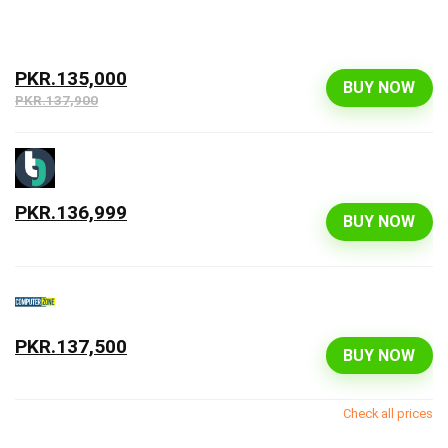
PKR.135,000
BUY NOW
PKR.137,900
PKR.136,999
BUY NOW
PKR.137,500
BUY NOW
Check all prices