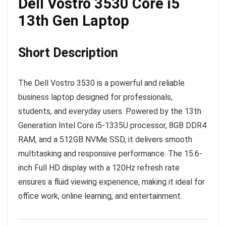
Dell Vostro 3530 Core i5
13th Gen Laptop
Short Description
The Dell Vostro 3530 is a powerful and reliable
business laptop designed for professionals,
students, and everyday users. Powered by the 13th
Generation Intel Core i5-1335U processor, 8GB DDR4
RAM, and a 512GB NVMe SSD, it delivers smooth
multitasking and responsive performance. The 15.6-
inch Full HD display with a 120Hz refresh rate
ensures a fluid viewing experience, making it ideal for
office work, online learning, and entertainment.