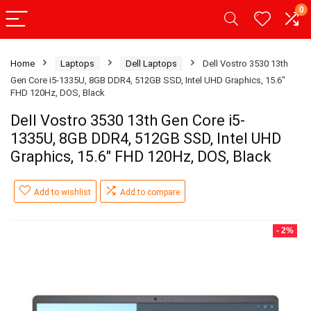
0
Home
Laptops
Dell Laptops
Dell Vostro 3530 13th
Gen Core i5-1335U, 8GB DDR4, 512GB SSD, Intel UHD Graphics, 15.6″
FHD 120Hz, DOS, Black
Dell Vostro 3530 13th Gen Core i5-
1335U, 8GB DDR4, 512GB SSD, Intel UHD
Graphics, 15.6″ FHD 120Hz, DOS, Black
Add to wishlist
Add to compare
- 2%