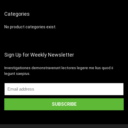
Categories
No product categories exist.
Sign Up for Weekly Newsletter
Investigationes demonstraverunt lectores legere me lius quod ii
legunt saepius.