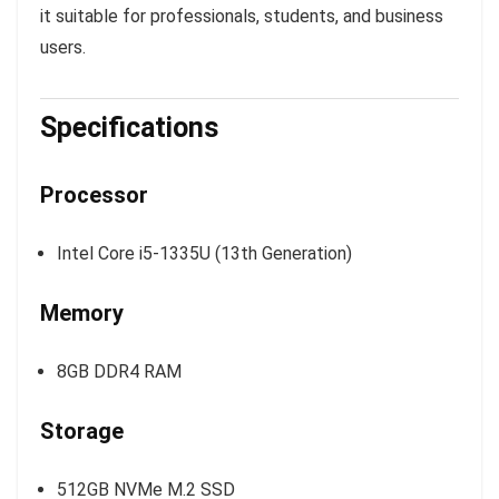
it suitable for professionals, students, and business
users.
Specifications
Processor
Intel Core i5-1335U (13th Generation)
Memory
8GB DDR4 RAM
Storage
512GB NVMe M.2 SSD