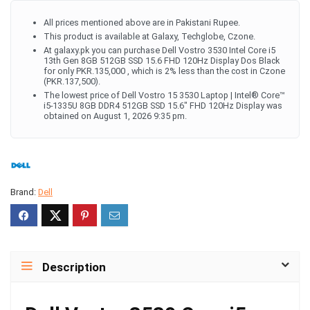
All prices mentioned above are in Pakistani Rupee.
This product is available at Galaxy, Techglobe, Czone.
At galaxy.pk you can purchase Dell Vostro 3530 Intel Core i5
13th Gen 8GB 512GB SSD 15.6 FHD 120Hz Display Dos Black
for only PKR.135,000 , which is 2% less than the cost in Czone
(PKR.137,500).
The lowest price of Dell Vostro 15 3530 Laptop | Intel® Core™
i5-1335U 8GB DDR4 512GB SSD 15.6" FHD 120Hz Display was
obtained on August 1, 2026 9:35 pm.
Brand:
Dell
Description