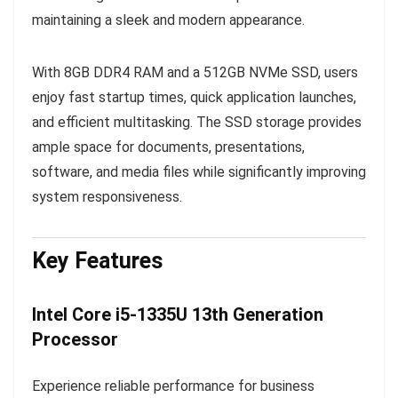
maintaining a sleek and modern appearance.
With 8GB DDR4 RAM and a 512GB NVMe SSD, users
enjoy fast startup times, quick application launches,
and efficient multitasking. The SSD storage provides
ample space for documents, presentations,
software, and media files while significantly improving
system responsiveness.
Key Features
Intel Core i5-1335U 13th Generation
Processor
Experience reliable performance for business