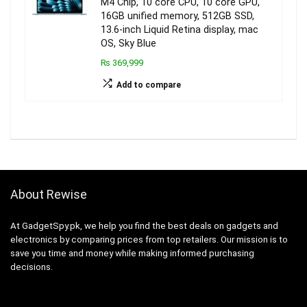
M4 Chip, 10 core CPU, 10 core GPU,
16GB unified memory, 512GB SSD,
13.6-inch Liquid Retina display, mac
OS, Sky Blue
₨ 369,999
Add to compare
About Rewise
At GadgetSpy.pk, we help you find the best deals on gadgets and
electronics by comparing prices from top retailers. Our mission is to
save you time and money while making informed purchasing
decisions.