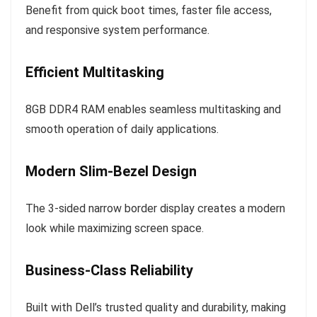
Benefit from quick boot times, faster file access,
and responsive system performance.
Efficient Multitasking
8GB DDR4 RAM enables seamless multitasking and
smooth operation of daily applications.
Modern Slim-Bezel Design
The 3-sided narrow border display creates a modern
look while maximizing screen space.
Business-Class Reliability
Built with Dell’s trusted quality and durability, making