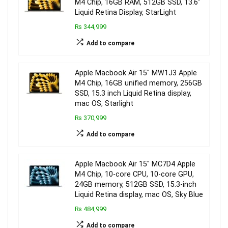
M4 Chip, 16GB RAM, 512GB SSD, 13.6″
Liquid Retina Display, StarLight
₨ 344,999
Add to compare
Apple Macbook Air 15″ MW1J3 Apple
M4 Chip, 16GB unified memory, 256GB
SSD, 15.3 inch Liquid Retina display,
mac OS, Starlight
₨ 370,999
Add to compare
Apple Macbook Air 15″ MC7D4 Apple
M4 Chip, 10-core CPU, 10-core GPU,
24GB memory, 512GB SSD, 15.3-inch
Liquid Retina display, mac OS, Sky Blue
₨ 484,999
Add to compare