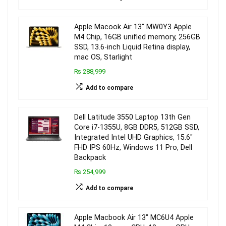
Apple Macook Air 13″ MW0Y3 Apple
M4 Chip, 16GB unified memory, 256GB
SSD, 13.6-inch Liquid Retina display,
mac OS, Starlight
₨ 288,999
Add to compare
Dell Latitude 3550 Laptop 13th Gen
Core i7-1355U, 8GB DDR5, 512GB SSD,
Integrated Intel UHD Graphics, 15.6″
FHD IPS 60Hz, Windows 11 Pro, Dell
Backpack
₨ 254,999
Add to compare
Apple Macbook Air 13″ MC6U4 Apple