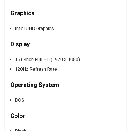
Graphics
Intel UHD Graphics
Display
15.6-inch Full HD (1920 × 1080)
120Hz Refresh Rate
Operating System
DOS
Color