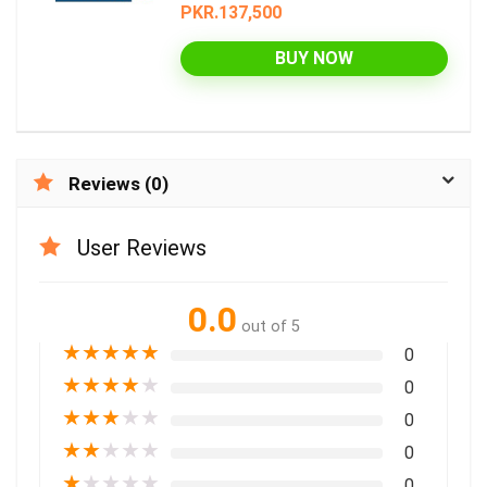
PKR.137,500
BUY NOW
Reviews (0)
User Reviews
0.0
out of 5
★
★
★
★
★
0
★
★
★
★
★
0
★
★
★
★
★
0
★
★
★
★
★
0
★
★
★
★
★
0