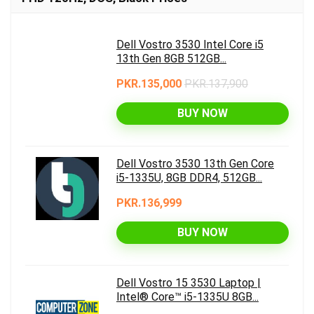
Dell Vostro 3530 Intel Core i5
13th Gen 8GB 512GB...
PKR.135,000
PKR.137,900
BUY NOW
Dell Vostro 3530 13th Gen Core
i5-1335U, 8GB DDR4, 512GB...
PKR.136,999
BUY NOW
Dell Vostro 15 3530 Laptop |
Intel® Core™ i5-1335U 8GB...