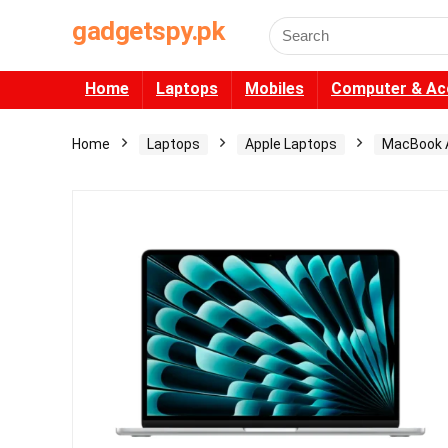
gadgetspy.pk
Search
for:
Home
Laptops
Mobiles
Computer & Ac
Home
Laptops
Apple Laptops
MacBook A