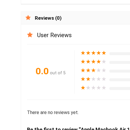
Reviews (0)
User Reviews
★
★
★
★
★
★
★
★
★
★
0.0
★
★
★
★
★
out of 5
★
★
★
★
★
★
★
★
★
★
There are no reviews yet.
Be the first to review “Apple Macbook Air 