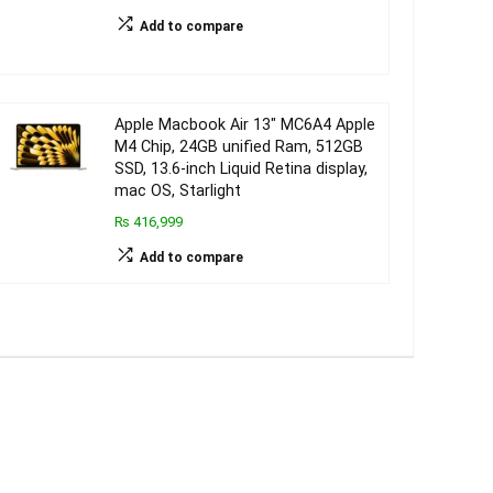
Add to compare
Apple Macbook Air 13″ MC6A4 Apple
M4 Chip, 24GB unified Ram, 512GB
SSD, 13.6-inch Liquid Retina display,
mac OS, Starlight
₨ 416,999
Add to compare