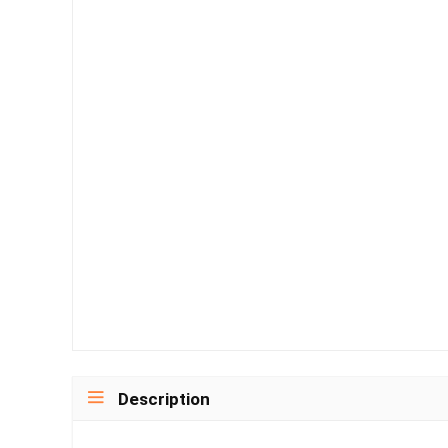
Description