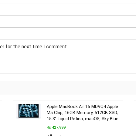
er for the next time I comment.
Apple MacBook Air 15 MDVQ4 Apple
M5 Chip, 16GB Memory, 512GB SSD,
15.3″ Liquid Retina, macOS, Sky Blue
₨ 427,999