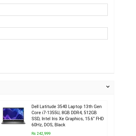
Dell Latitude 3540 Laptop 13th Gen
Core i7-1355U, 8GB DDR4, 512GB
SSD, Intel Iris Xe Graphics, 15.6″ FHD
60Hz, DOS, Black
₨ 242,999