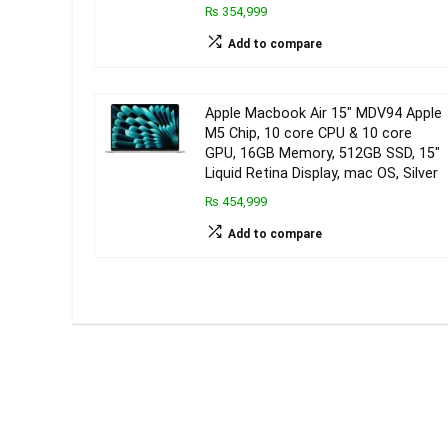
₨ 354,999
Add to compare
Apple Macbook Air 15″ MDV94 Apple
M5 Chip, 10 core CPU & 10 core
GPU, 16GB Memory, 512GB SSD, 15″
Liquid Retina Display, mac OS, Silver
₨ 454,999
Add to compare