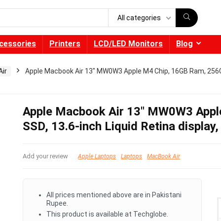
All categories
cessories
Printers
LCD/LED Monitors
Blog
ir
Apple Macbook Air 13″ MW0W3 Apple M4 Chip, 16GB Ram, 256GB 
Apple Macbook Air 13″ MW0W3 Appl
SSD, 13.6-inch Liquid Retina display,
Add your review
Apple Laptops
Laptops
MacBook Air
All prices mentioned above are in Pakistani
Rupee.
This product is available at Techglobe.