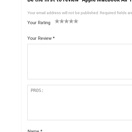
Your email address will not be published.
Required fields a
Your Rating
1
2 of
3 of 5
4 of 5
5 of 5
of
5
stars
stars
stars
Your Review
*
5
star
st
s
ar
s
Name
*