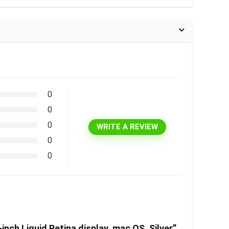
0
0
0
WRITE A REVIEW
0
0
ch Liquid Retina display, mac OS, Silver”