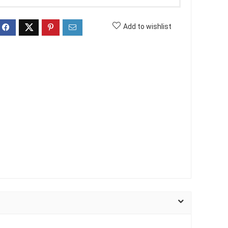
Add to wishlist