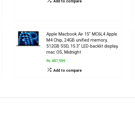
Add to compare
Apple Macbook Air 15″ MC6L4 Apple
M4 Chip, 24GB unified memory,
512GB SSD, 15.3″ LED-backlit display,
mac OS, Midnight
₨ 487,999
Add to compare