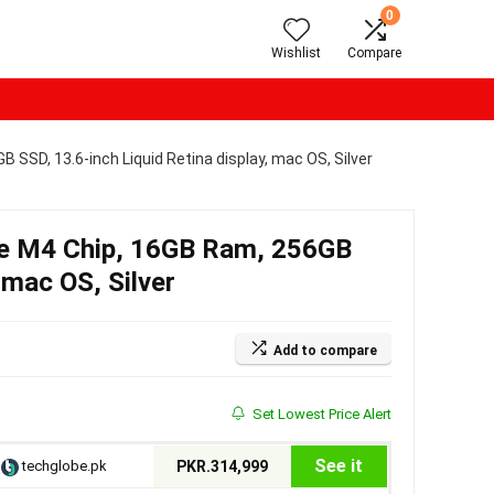
0
Wishlist
Compare
SSD, 13.6-inch Liquid Retina display, mac OS, Silver
e M4 Chip, 16GB Ram, 256GB
 mac OS, Silver
Add to compare
Set Lowest Price Alert
See it
techglobe.pk
PKR.314,999