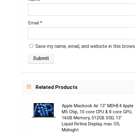
Email
*
Save my name, email, and website in this brows
Related Products
Apple Macbook Air 13″ MDHE4 Apple
M5 Chip, 10 core CPU & 8 core GPU,
16GB Memory, 512GB SSD, 13″
Liquid Retina Display, mac OS,
Midnight