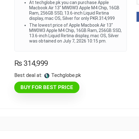
At techglobe.pk you can purchase Apple
Macbook Air 13" MW0W3 Apple M4 Chip, 16GB
Ram, 256GB SSD, 13.6-inch Liquid Retina
display, mac OS, Silver for only PKR.314,999
The lowest price of Apple Macbook Air 13"
MW0W3 Apple M4 Chip, 16GB Ram, 256GB SSD,
13.6-inch Liquid Retina display, mac OS, Silver
was obtained on July 7, 2026 10:15 pm.
₨
314,999
Best deal at:
techglobe.pk
BUY FOR BEST PRICE