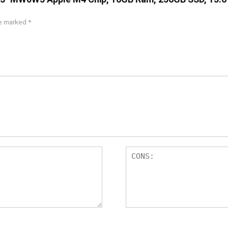
re marked
*