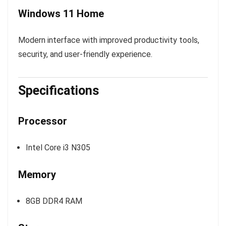
Windows 11 Home
Modern interface with improved productivity tools,
security, and user-friendly experience.
Specifications
Processor
Intel Core i3 N305
Memory
8GB DDR4 RAM