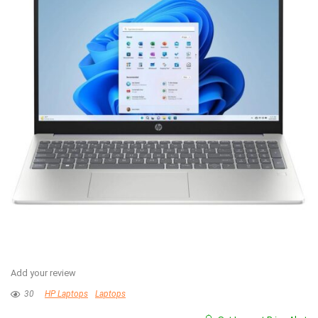
Add your review
30
HP Laptops
Laptops