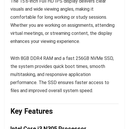
The 15.6-inch Full HD IPS display delivers clear
visuals and wide viewing angles, making it
comfortable for long working or study sessions.
Whether you are working on assignments, attending
virtual meetings, or streaming content, the display
enhances your viewing experience.
With 8GB DDR4 RAM and a fast 256GB NVMe SSD,
the system provides quick boot times, smooth
multitasking, and responsive application
performance. The SSD ensures faster access to
files and improved overall system speed.
Key Features
Intel Core i3 N305 Processor