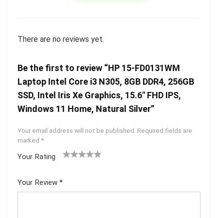
There are no reviews yet.
Be the first to review “HP 15-FD0131WM
Laptop Intel Core i3 N305, 8GB DDR4, 256GB
SSD, Intel Iris Xe Graphics, 15.6″ FHD IPS,
Windows 11 Home, Natural Silver”
Your email address will not be published.
Required fields are
marked
*
Your Rating
1
2 of
3 of 5
4 of 5
5 of 5
of
5
stars
stars
stars
Your Review
*
5
star
st
s