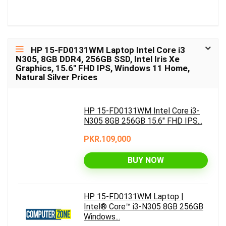
HP 15-FD0131WM Laptop Intel Core i3
N305, 8GB DDR4, 256GB SSD, Intel Iris Xe
Graphics, 15.6″ FHD IPS, Windows 11 Home,
Natural Silver Prices
HP 15-FD0131WM Intel Core i3-
N305 8GB 256GB 15.6" FHD IPS...
PKR.109,000
BUY NOW
HP 15-FD0131WM Laptop |
Intel® Core™ i3-N305 8GB 256GB
Windows...