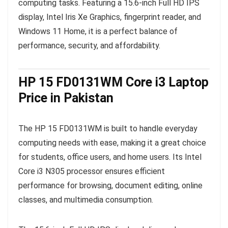
computing tasks. Featuring a 15.6-inch Full HD IPS
display, Intel Iris Xe Graphics, fingerprint reader, and
Windows 11 Home, it is a perfect balance of
performance, security, and affordability.
HP 15 FD0131WM Core i3 Laptop
Price in Pakistan
The HP 15 FD0131WM is built to handle everyday
computing needs with ease, making it a great choice
for students, office users, and home users. Its Intel
Core i3 N305 processor ensures efficient
performance for browsing, document editing, online
classes, and multimedia consumption.