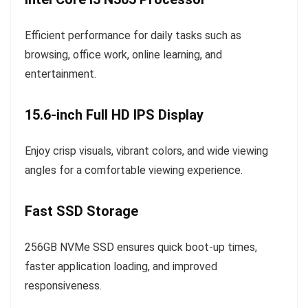
Efficient performance for daily tasks such as
browsing, office work, online learning, and
entertainment.
15.6-inch Full HD IPS Display
Enjoy crisp visuals, vibrant colors, and wide viewing
angles for a comfortable viewing experience.
Fast SSD Storage
256GB NVMe SSD ensures quick boot-up times,
faster application loading, and improved
responsiveness.