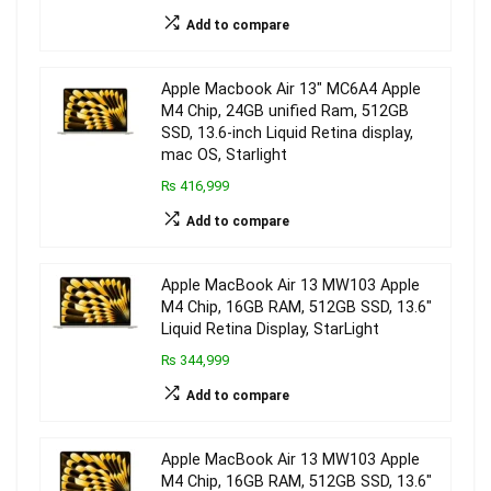
Add to compare
Apple Macbook Air 13″ MC6A4 Apple
M4 Chip, 24GB unified Ram, 512GB
SSD, 13.6-inch Liquid Retina display,
mac OS, Starlight
₨ 416,999
Add to compare
Apple MacBook Air 13 MW103 Apple
M4 Chip, 16GB RAM, 512GB SSD, 13.6″
Liquid Retina Display, StarLight
₨ 344,999
Add to compare
Apple MacBook Air 13 MW103 Apple
M4 Chip, 16GB RAM, 512GB SSD, 13.6″