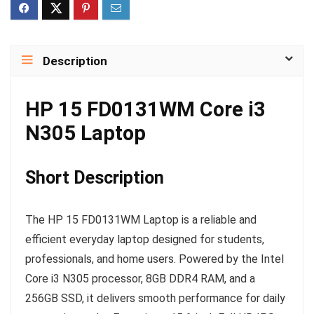
Description
HP 15 FD0131WM Core i3
N305 Laptop
Short Description
The HP 15 FD0131WM Laptop is a reliable and
efficient everyday laptop designed for students,
professionals, and home users. Powered by the Intel
Core i3 N305 processor, 8GB DDR4 RAM, and a
256GB SSD, it delivers smooth performance for daily