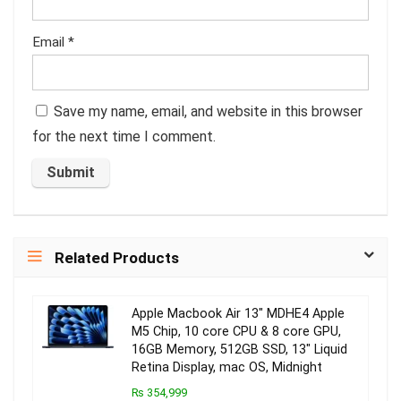
Email
*
Save my name, email, and website in this browser
for the next time I comment.
Related Products
Apple Macbook Air 13″ MDHE4 Apple
M5 Chip, 10 core CPU & 8 core GPU,
16GB Memory, 512GB SSD, 13″ Liquid
Retina Display, mac OS, Midnight
₨ 354,999