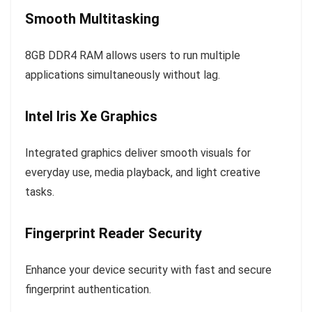
Smooth Multitasking
8GB DDR4 RAM allows users to run multiple
applications simultaneously without lag.
Intel Iris Xe Graphics
Integrated graphics deliver smooth visuals for
everyday use, media playback, and light creative
tasks.
Fingerprint Reader Security
Enhance your device security with fast and secure
fingerprint authentication.