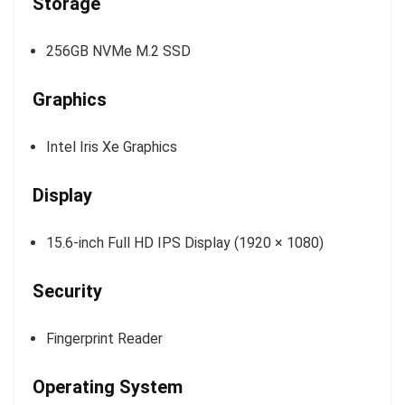
Storage
256GB NVMe M.2 SSD
Graphics
Intel Iris Xe Graphics
Display
15.6-inch Full HD IPS Display (1920 × 1080)
Security
Fingerprint Reader
Operating System