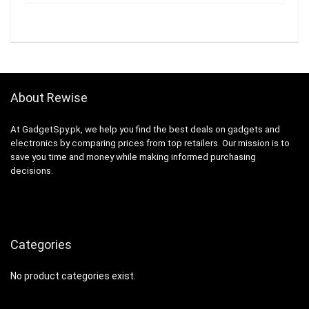
About Rewise
At GadgetSpy.pk, we help you find the best deals on gadgets and
electronics by comparing prices from top retailers. Our mission is to
save you time and money while making informed purchasing
decisions.
Categories
No product categories exist.