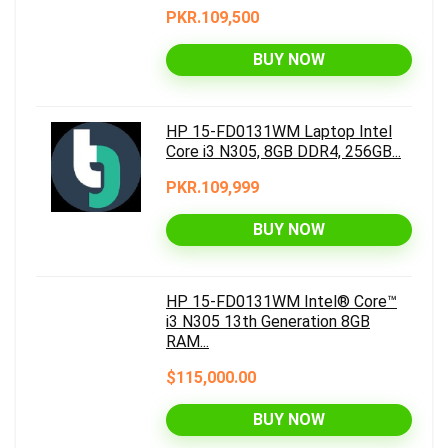
PKR.109,500
BUY NOW
HP 15-FD0131WM Laptop Intel
Core i3 N305, 8GB DDR4, 256GB...
PKR.109,999
BUY NOW
HP 15-FD0131WM Intel® Core™
i3 N305 13th Generation 8GB
RAM...
$115,000.00
BUY NOW