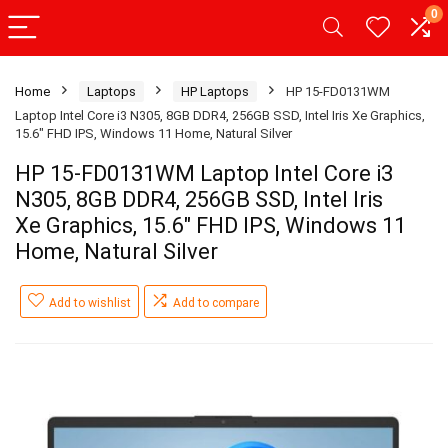
0
Home
Laptops
HP Laptops
HP 15-FD0131WM
Laptop Intel Core i3 N305, 8GB DDR4, 256GB SSD, Intel Iris Xe Graphics,
15.6″ FHD IPS, Windows 11 Home, Natural Silver
HP 15-FD0131WM Laptop Intel Core i3
N305, 8GB DDR4, 256GB SSD, Intel Iris
Xe Graphics, 15.6″ FHD IPS, Windows 11
Home, Natural Silver
Add to wishlist
Add to compare