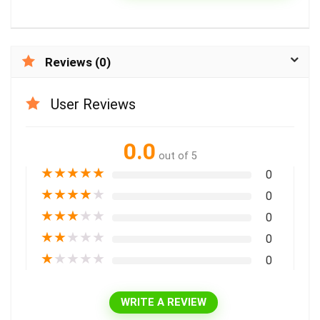
Reviews (0)
User Reviews
0.0
out of 5
★
★
★
★
★
0
★
★
★
★
★
0
★
★
★
★
★
0
★
★
★
★
★
0
★
★
★
★
★
0
WRITE A REVIEW