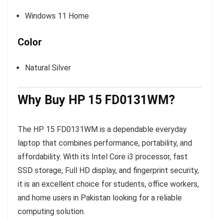
Windows 11 Home
Color
Natural Silver
Why Buy HP 15 FD0131WM?
The HP 15 FD0131WM is a dependable everyday
laptop that combines performance, portability, and
affordability. With its Intel Core i3 processor, fast
SSD storage, Full HD display, and fingerprint security,
it is an excellent choice for students, office workers,
and home users in Pakistan looking for a reliable
computing solution.