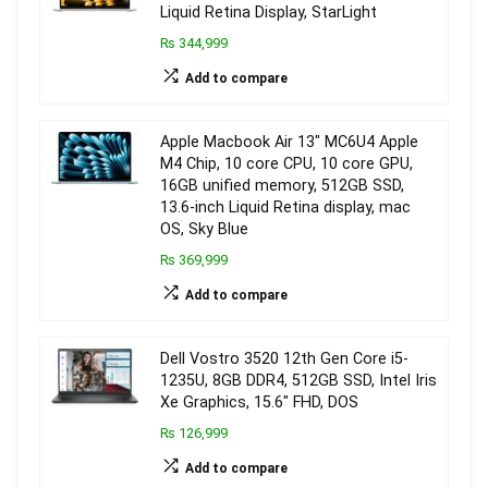
Liquid Retina Display, StarLight
₨ 344,999
Add to compare
Apple Macbook Air 13″ MC6U4 Apple
M4 Chip, 10 core CPU, 10 core GPU,
16GB unified memory, 512GB SSD,
13.6-inch Liquid Retina display, mac
OS, Sky Blue
₨ 369,999
Add to compare
Dell Vostro 3520 12th Gen Core i5-
1235U, 8GB DDR4, 512GB SSD, Intel Iris
Xe Graphics, 15.6″ FHD, DOS
₨ 126,999
Add to compare