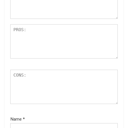
ar
s
Name
*