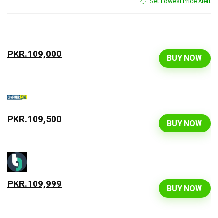
Set Lowest Price Alert
PKR.109,000
BUY NOW
PKR.109,500
BUY NOW
PKR.109,999
BUY NOW