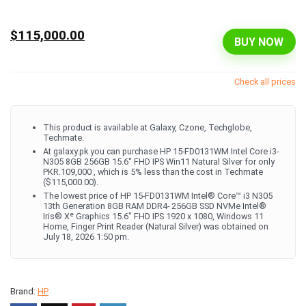
$115,000.00
BUY NOW
Check all prices
This product is available at Galaxy, Czone, Techglobe,
Techmate.
At galaxy.pk you can purchase HP 15-FD0131WM Intel Core i3-
N305 8GB 256GB 15.6" FHD IPS Win11 Natural Silver for only
PKR.109,000 , which is 5% less than the cost in Techmate
($115,000.00).
The lowest price of HP 15-FD0131WM Intel® Core™ i3 N305
13th Generation 8GB RAM DDR4- 256GB SSD NVMe Intel®
Iris® Xᵉ Graphics 15.6" FHD IPS 1920 x 1080, Windows 11
Home, Finger Print Reader (Natural Silver) was obtained on
July 18, 2026 1:50 pm.
Brand:
HP