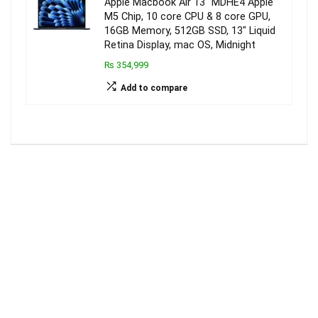
Apple Macbook Air 13″ MDHE4 Apple
M5 Chip, 10 core CPU & 8 core GPU,
16GB Memory, 512GB SSD, 13″ Liquid
Retina Display, mac OS, Midnight
₨ 354,999
Add to compare