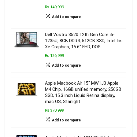
₨ 149,999
Add to compare
Dell Vostro 3520 12th Gen Core i5-
1235U, 8GB DDR4, 512GB SSD, Intel Iris
Xe Graphics, 15.6″ FHD, DOS
₨ 126,999
Add to compare
Apple Macbook Air 15″ MW1J3 Apple
M4 Chip, 16GB unified memory, 256GB
SSD, 15.3 inch Liquid Retina display,
mac OS, Starlight
₨ 370,999
Add to compare