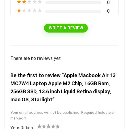
★
★
★
★
★
0
★
★
★
★
★
0
WRITE A REVIEW
There are no reviews yet.
Be the first to review “Apple Macbook Air 13″
MC7W4 Laptop Apple M2 Chip, 16GB Ram,
256GB SSD, 13.6 inch Liquid Retina display,
mac OS, Starlight”
Your email address will not be published.
Required fields are
marked
*
Your Rating