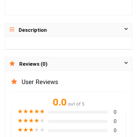
Description
Reviews (0)
User Reviews
0.0
out of 5
★
★
★
★
★
0
★
★
★
★
★
0
★
★
★
★
★
0