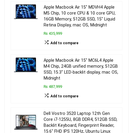
Apple Macbook Air 15″ MDVH4 Apple
M5 Chip, 10 core CPU & 10 core GPU,
16GB Memory, 512GB SSD, 15″ Liquid
Retina Display, mac OS, Midnight
₨ 435,999
Add to compare
Apple Macbook Air 15″ MC6L4 Apple
M4 Chip, 24GB unified memory, 512GB
SSD, 15.3″ LED-backlit display, mac OS,
Midnight
₨ 487,999
Add to compare
Dell Vostro 3520 Laptop 12th Gen
Core i7-1255U, 8GB DDR4, 512GB SSD,
Backlit Keyboard, Fingerprint Reader,
15.6″ FHD IPS 120Hz, Ubuntu Linux