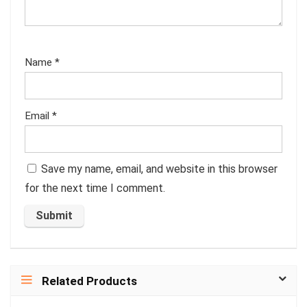
Name
*
Email
*
Save my name, email, and website in this browser
for the next time I comment.
Related Products