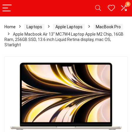
0
Home
Laptops
Apple Laptops
MacBook Pro
Apple Macbook Air 13″ MC7W4 Laptop Apple M2 Chip, 16GB
Ram, 256GB SSD, 13.6 inch Liquid Retina display, mac OS,
Starlight