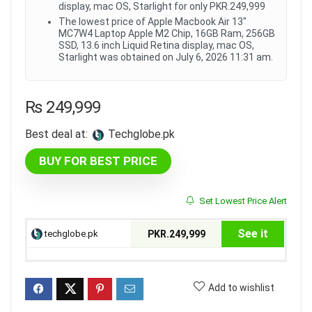
display, mac OS, Starlight for only PKR.249,999
The lowest price of Apple Macbook Air 13"
MC7W4 Laptop Apple M2 Chip, 16GB Ram, 256GB
SSD, 13.6 inch Liquid Retina display, mac OS,
Starlight was obtained on July 6, 2026 11:31 am.
₨
249,999
Best deal at:
techglobe.pk
BUY FOR BEST PRICE
Set Lowest Price Alert
See it
techglobe.pk
PKR.249,999
Add to wishlist