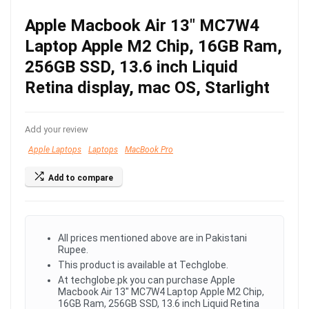
Apple Macbook Air 13″ MC7W4
Laptop Apple M2 Chip, 16GB Ram,
256GB SSD, 13.6 inch Liquid
Retina display, mac OS, Starlight
Add your review
Apple Laptops
Laptops
MacBook Pro
Add to compare
All prices mentioned above are in Pakistani
Rupee.
This product is available at Techglobe.
At techglobe.pk you can purchase Apple
Macbook Air 13" MC7W4 Laptop Apple M2 Chip,
16GB Ram, 256GB SSD, 13.6 inch Liquid Retina