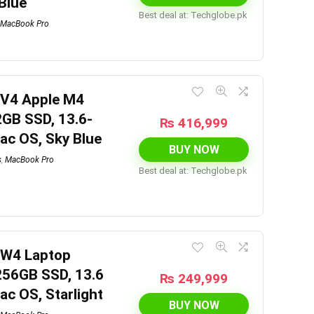
 Blue
Best deal at:
techglobe.pk
MacBook Pro
6V4 Apple M4
2GB SSD, 13.6-
₨
416,999
mac OS, Sky Blue
BUY NOW
s
,
MacBook Pro
Best deal at:
techglobe.pk
7W4 Laptop
256GB SSD, 13.6
₨
249,999
mac OS, Starlight
BUY NOW