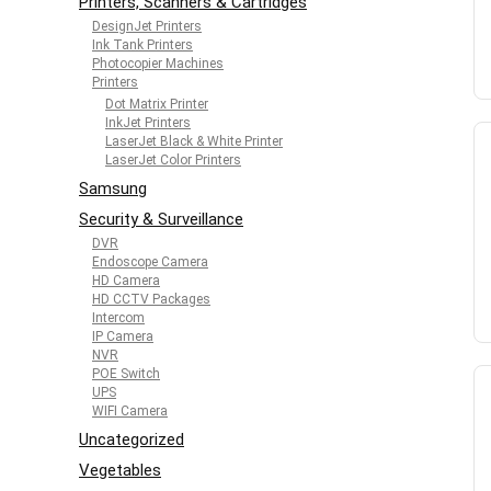
Printers, Scanners & Cartridges
DesignJet Printers
Ink Tank Printers
Photocopier Machines
Printers
Dot Matrix Printer
InkJet Printers
LaserJet Black & White Printer
LaserJet Color Printers
Samsung
Security & Surveillance
DVR
Endoscope Camera
HD Camera
HD CCTV Packages
Intercom
IP Camera
NVR
POE Switch
UPS
WIFI Camera
Uncategorized
Vegetables