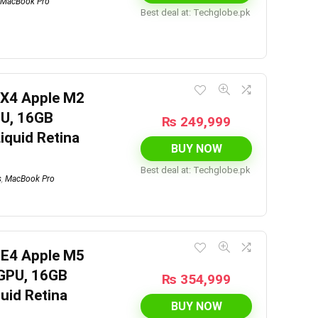
MacBook Pro
Best deal at:
techglobe.pk
7X4 Apple M2
PU, 16GB
₨
249,999
iquid Retina
BUY NOW
Best deal at:
techglobe.pk
s
,
MacBook Pro
HE4 Apple M5
 GPU, 16GB
₨
354,999
uid Retina
BUY NOW