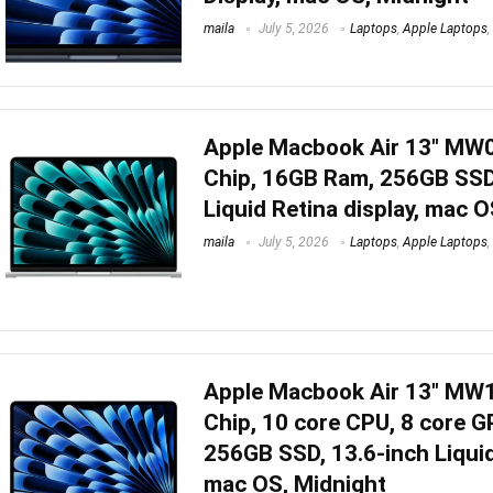
maila
July 5, 2026
Laptops
,
Apple Laptops
,
Apple Macbook Air 13″ MW
Chip, 16GB Ram, 256GB SSD
Liquid Retina display, mac O
maila
July 5, 2026
Laptops
,
Apple Laptops
,
Apple Macbook Air 13″ MW
Chip, 10 core CPU, 8 core 
256GB SSD, 13.6-inch Liquid
mac OS, Midnight