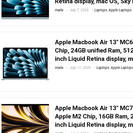
Retina display, mac OS, Sky
maila
July 7, 2026
Laptops
,
Apple Laptops
,
Apple Macbook Air 13″ MC
Chip, 24GB unified Ram, 51
inch Liquid Retina display, 
maila
July 11, 2026
Laptops
,
Apple Laptop
Apple Macbook Air 13″ MC
Apple M2 Chip, 16GB Ram, 
inch Liquid Retina display, 