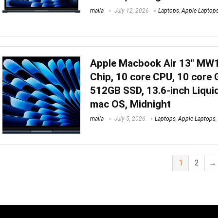
maila
July 12, 2026
Laptops
,
Apple Laptop
Apple Macbook Air 13″ MW
Chip, 10 core CPU, 10 core
512GB SSD, 13.6-inch Liquid
mac OS, Midnight
maila
July 5, 2026
Laptops
,
Apple Laptops
,
1
2
→