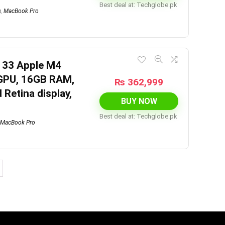
Best deal at:
techglobe.pk
s
,
MacBook Pro
133 Apple M4
 GPU, 16GB RAM,
₨
362,999
 Retina display,
BUY NOW
Best deal at:
techglobe.pk
MacBook Pro