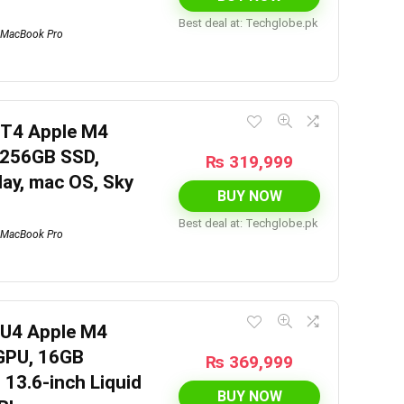
Best deal at:
techglobe.pk
MacBook Pro
6T4 Apple M4
 256GB SSD,
₨
319,999
lay, mac OS, Sky
BUY NOW
Best deal at:
techglobe.pk
MacBook Pro
6U4 Apple M4
 GPU, 16GB
₨
369,999
 13.6-inch Liquid
BUY NOW