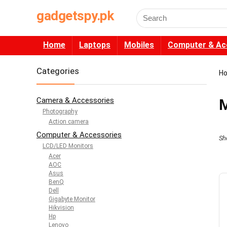
gadgetspy.pk
Search
for:
Home
Laptops
Mobiles
Computer & Ac
Categories
H
Camera & Accessories
M
Photography
Action camera
Computer & Accessories
Sh
LCD/LED Monitors
Acer
AOC
Asus
BenQ
Dell
Gigabyte Monitor
Hikvision
Hp
Lenovo