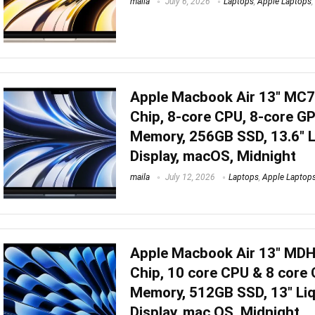
maila
July 6, 2026
Laptops
,
Apple Laptops
,
Apple Macbook Air 13″ MC
Chip, 8-core CPU, 8-core G
Memory, 256GB SSD, 13.6″ L
Display, macOS, Midnight
maila
July 12, 2026
Laptops
,
Apple Laptop
Apple Macbook Air 13″ MD
Chip, 10 core CPU & 8 core
Memory, 512GB SSD, 13″ Liq
Display, mac OS, Midnight