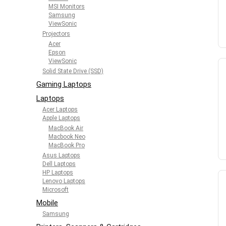
MSI Monitors
Samsung
ViewSonic
Projectors
Acer
Epson
ViewSonic
Solid State Drive (SSD)
Gaming Laptops
Laptops
Acer Laptops
Apple Laptops
MacBook Air
Macbook Neo
MacBook Pro
Asus Laptops
Dell Laptops
HP Laptops
Lenovo Laptops
Microsoft
Mobile
Samsung