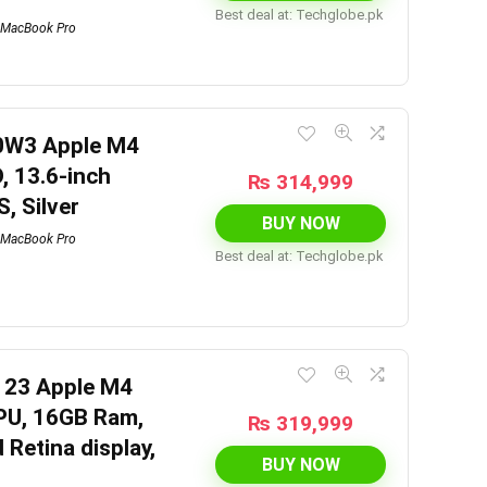
Best deal at:
techglobe.pk
MacBook Pro
0W3 Apple M4
, 13.6-inch
₨
314,999
S, Silver
BUY NOW
MacBook Pro
Best deal at:
techglobe.pk
123 Apple M4
GPU, 16GB Ram,
₨
319,999
 Retina display,
BUY NOW