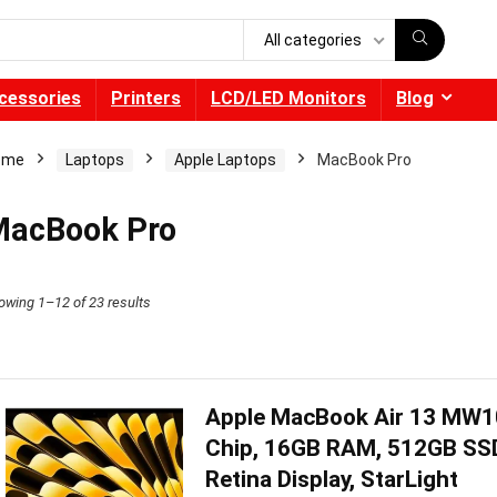
All categories
cessories
Printers
LCD/LED Monitors
Blog
ome
Laptops
Apple Laptops
MacBook Pro
acBook Pro
owing 1–12 of 23 results
Apple MacBook Air 13 MW1
Chip, 16GB RAM, 512GB SSD,
Retina Display, StarLight