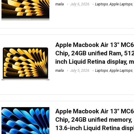
maila
July 6, 2026
Laptops
,
Apple Laptops
,
Apple Macbook Air 13″ MC
Chip, 24GB unified Ram, 51
inch Liquid Retina display, 
maila
July 5, 2026
Laptops
,
Apple Laptops
,
Apple Macbook Air 13″ MC
Chip, 24GB unified memory,
13.6-inch Liquid Retina disp