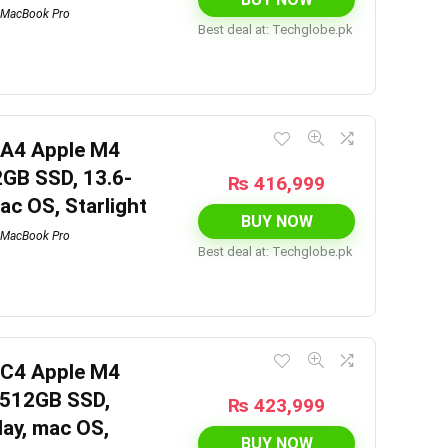
MacBook Pro
Best deal at:
techglobe.pk
6A4 Apple M4
2GB SSD, 13.6-
₨
416,999
mac OS, Starlight
BUY NOW
MacBook Pro
Best deal at:
techglobe.pk
6C4 Apple M4
 512GB SSD,
₨
423,999
lay, mac OS,
BUY NOW