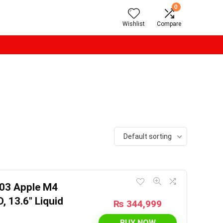
0
Wishlist
Compare
Default sorting
03 Apple M4
 13.6″ Liquid
₨
344,999
BUY NOW