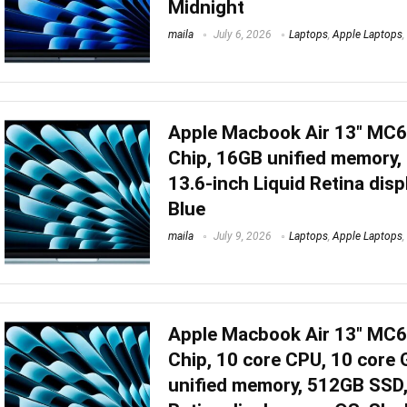
Midnight
maila
July 6, 2026
Laptops
,
Apple Laptops
,
Apple Macbook Air 13″ MC
Chip, 16GB unified memory,
13.6-inch Liquid Retina disp
Blue
maila
July 9, 2026
Laptops
,
Apple Laptops
,
Apple Macbook Air 13″ MC
Chip, 10 core CPU, 10 core
unified memory, 512GB SSD,