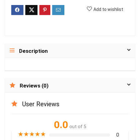
Add to wishlist
Description
Reviews (0)
User Reviews
0.0
out of 5
★
★
★
★
★
0