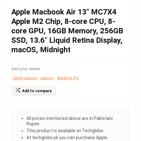
Apple Macbook Air 13″ MC7X4
Apple M2 Chip, 8-core CPU, 8-
core GPU, 16GB Memory, 256GB
SSD, 13.6″ Liquid Retina Display,
macOS, Midnight
Add your review
Apple Laptops
Laptops
MacBook Pro
Add to compare
All prices mentioned above are in Pakistani
Rupee.
This product is available at Techglobe.
At techglobe.pk you can purchase Apple