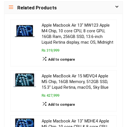
Related Products
Apple Macbook Air 13″ MW123 Apple
M4 Chip, 10 core CPU, 8 core GPU,
16GB Ram, 256GB SSD, 13.6-inch
Liquid Retina display, mac OS, Midnight
₨ 319,999
Add to compare
Apple MacBook Air 15 MDVQ4 Apple
M5 Chip, 16GB Memory, 512GB SSD,
15.3″ Liquid Retina, macOS, Sky Blue
₨ 427,999
Add to compare
Apple Macbook Air 13″ MDHE4 Apple
M5 Chip, 10 core CPU & 8 core GPU,