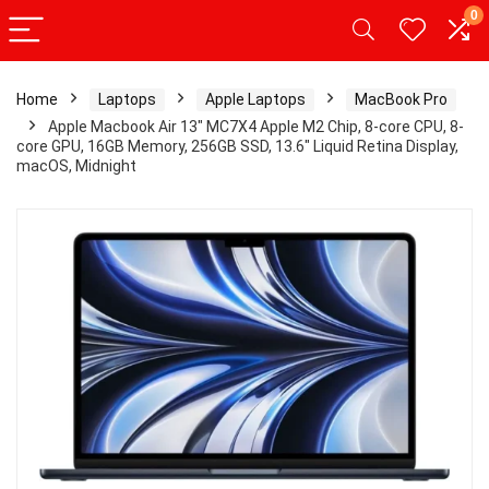
0
Home
Laptops
Apple Laptops
MacBook Pro
Apple Macbook Air 13″ MC7X4 Apple M2 Chip, 8-core CPU, 8-
core GPU, 16GB Memory, 256GB SSD, 13.6″ Liquid Retina Display,
macOS, Midnight