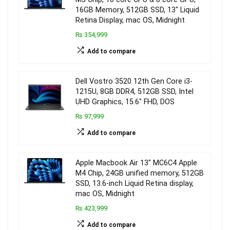
16GB Memory, 512GB SSD, 13″ Liquid
Retina Display, mac OS, Midnight
₨ 354,999
Add to compare
Dell Vostro 3520 12th Gen Core i3-
1215U, 8GB DDR4, 512GB SSD, Intel
UHD Graphics, 15.6″ FHD, DOS
₨ 97,999
Add to compare
Apple Macbook Air 13″ MC6C4 Apple
M4 Chip, 24GB unified memory, 512GB
SSD, 13.6-inch Liquid Retina display,
mac OS, Midnight
₨ 423,999
Add to compare