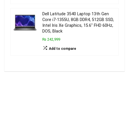
Dell Latitude 3540 Laptop 13th Gen
Core i7-1355U, 8GB DDR4, 512GB SSD,
Intel Iris Xe Graphics, 15.6″ FHD 60Hz,
DOS, Black
₨ 242,999
Add to compare