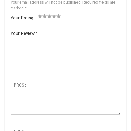
Your email address will not be published.
Required fields are
marked
*
Your Rating
1
2 of
3 of 5
4 of 5
5 of 5
of
5
stars
stars
stars
Your Review
*
5
star
st
s
ar
s