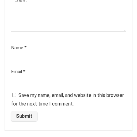
Name
*
Email
*
Save my name, email, and website in this browser
for the next time I comment.