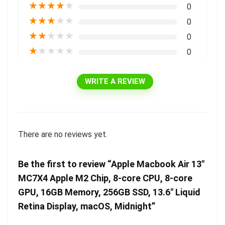
★
★
★
★
★
0
★
★
★
★
★
0
★
★
★
★
★
0
★
★
★
★
★
0
WRITE A REVIEW
There are no reviews yet.
Be the first to review “Apple Macbook Air 13″
MC7X4 Apple M2 Chip, 8-core CPU, 8-core
GPU, 16GB Memory, 256GB SSD, 13.6″ Liquid
Retina Display, macOS, Midnight”