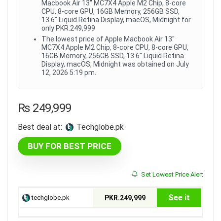
Macbook Air 13" MC7X4 Apple M2 Chip, 8-core
CPU, 8-core GPU, 16GB Memory, 256GB SSD,
13.6" Liquid Retina Display, macOS, Midnight for
only PKR.249,999
The lowest price of Apple Macbook Air 13"
MC7X4 Apple M2 Chip, 8-core CPU, 8-core GPU,
16GB Memory, 256GB SSD, 13.6" Liquid Retina
Display, macOS, Midnight was obtained on July
12, 2026 5:19 pm.
₨
249,999
Best deal at:
techglobe.pk
BUY FOR BEST PRICE
Set Lowest Price Alert
See it
techglobe.pk
PKR.249,999