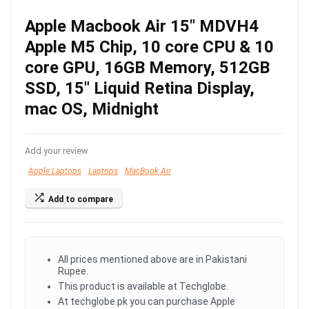
Apple Macbook Air 15″ MDVH4
Apple M5 Chip, 10 core CPU & 10
core GPU, 16GB Memory, 512GB
SSD, 15″ Liquid Retina Display,
mac OS, Midnight
Add your review
Apple Laptops
Laptops
MacBook Air
Add to compare
All prices mentioned above are in Pakistani
Rupee.
This product is available at Techglobe.
At techglobe.pk you can purchase Apple