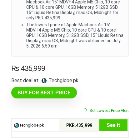
Macbook Air 15" MDVH4 Apple M5 Chip, 10 core
CPU & 10 core GPU, 16GB Memory, 512GB SSD,
15" Liquid Retina Display, mac OS, Midnight for
only PKR.435,999
The lowest price of Apple Macbook Air 15"
MDVH4 Apple M5 Chip, 10 core CPU & 10 core
GPU, 16GB Memory, 512GB SSD, 15" Liquid Retina
Display, mac OS, Midnight was obtained on July
5, 2026 6:59 am.
₨
435,999
Best deal at:
techglobe.pk
BUY FOR BEST PRICE
Set Lowest Price Alert
See it
techglobe.pk
PKR.435,999