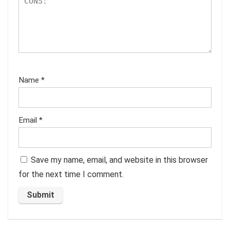
Name
*
Email
*
Save my name, email, and website in this browser
for the next time I comment.