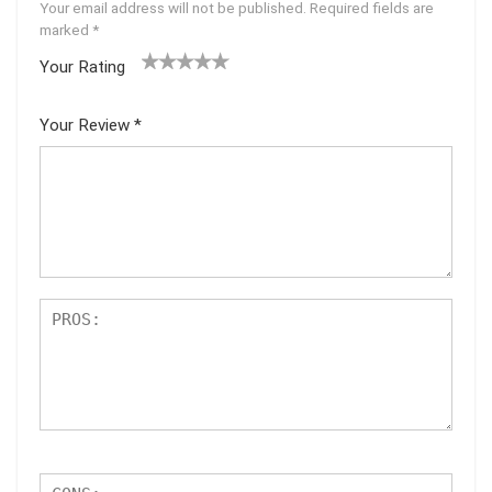
Your email address will not be published.
Required fields are
marked
*
Your Rating
1
2 of
3 of 5
4 of 5
5 of 5
of
5
stars
stars
stars
Your Review
*
5
star
st
s
ar
s