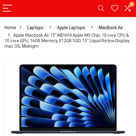
0
Home
Laptops
Apple Laptops
MacBook Air
Apple Macbook Air 15″ MDVH4 Apple M5 Chip, 10 core CPU &
10 core GPU, 16GB Memory, 512GB SSD, 15″ Liquid Retina Display,
mac OS, Midnight