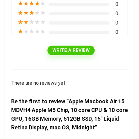
★
★
★
★
★
0
★
★
★
★
★
0
★
★
★
★
★
0
★
★
★
★
★
0
WRITE A REVIEW
There are no reviews yet.
Be the first to review “Apple Macbook Air 15″
MDVH4 Apple M5 Chip, 10 core CPU & 10 core
GPU, 16GB Memory, 512GB SSD, 15″ Liquid
Retina Display, mac OS, Midnight”