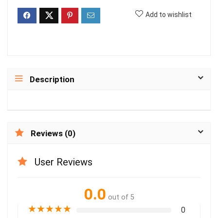
Add to wishlist
Description
Reviews (0)
User Reviews
0.0
out of 5
★
★
★
★
★
0