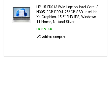
HP 15-FD0131WM Laptop Intel Core i3
N305, 8GB DDR4, 256GB SSD, Intel Iris
Xe Graphics, 15.6″ FHD IPS, Windows
11 Home, Natural Silver
₨ 109,000
Add to compare