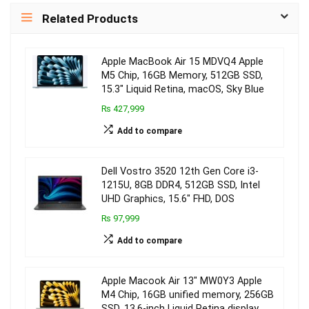
Related Products
Apple MacBook Air 15 MDVQ4 Apple
M5 Chip, 16GB Memory, 512GB SSD,
15.3″ Liquid Retina, macOS, Sky Blue
₨ 427,999
Add to compare
Dell Vostro 3520 12th Gen Core i3-
1215U, 8GB DDR4, 512GB SSD, Intel
UHD Graphics, 15.6″ FHD, DOS
₨ 97,999
Add to compare
Apple Macook Air 13″ MW0Y3 Apple
M4 Chip, 16GB unified memory, 256GB
SSD, 13.6-inch Liquid Retina display,