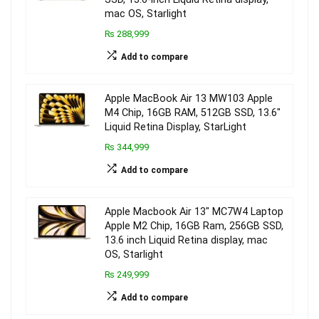
mac OS, Starlight
₨ 288,999
Add to compare
Apple MacBook Air 13 MW103 Apple
M4 Chip, 16GB RAM, 512GB SSD, 13.6″
Liquid Retina Display, StarLight
₨ 344,999
Add to compare
Apple Macbook Air 13″ MC7W4 Laptop
Apple M2 Chip, 16GB Ram, 256GB SSD,
13.6 inch Liquid Retina display, mac
OS, Starlight
₨ 249,999
Add to compare