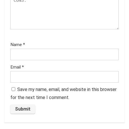
Name
*
Email
*
Save my name, email, and website in this browser
for the next time I comment.