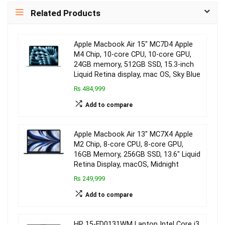
Related Products
Apple Macbook Air 15″ MC7D4 Apple
M4 Chip, 10-core CPU, 10-core GPU,
24GB memory, 512GB SSD, 15.3-inch
Liquid Retina display, mac OS, Sky Blue
₨ 484,999
Add to compare
Apple Macbook Air 13″ MC7X4 Apple
M2 Chip, 8-core CPU, 8-core GPU,
16GB Memory, 256GB SSD, 13.6″ Liquid
Retina Display, macOS, Midnight
₨ 249,999
Add to compare
HP 15-FD0131WM Laptop Intel Core i3