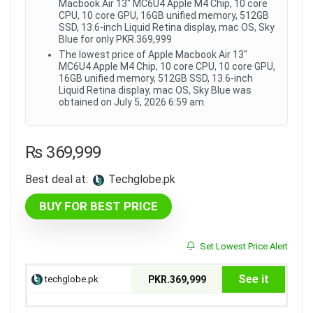
Macbook Air 13" MC6U4 Apple M4 Chip, 10 core
CPU, 10 core GPU, 16GB unified memory, 512GB
SSD, 13.6-inch Liquid Retina display, mac OS, Sky
Blue for only PKR.369,999
The lowest price of Apple Macbook Air 13"
MC6U4 Apple M4 Chip, 10 core CPU, 10 core GPU,
16GB unified memory, 512GB SSD, 13.6-inch
Liquid Retina display, mac OS, Sky Blue was
obtained on July 5, 2026 6:59 am.
₨
369,999
Best deal at:
techglobe.pk
BUY FOR BEST PRICE
Set Lowest Price Alert
See it
techglobe.pk
PKR.369,999