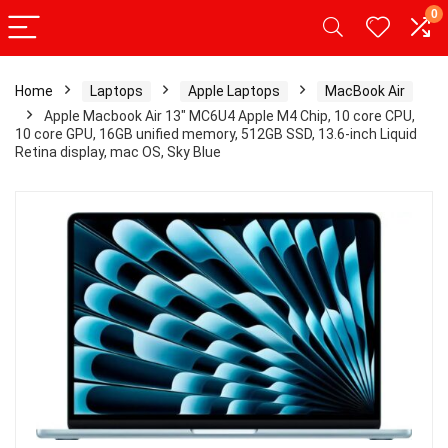
0
Home
Laptops
Apple Laptops
MacBook Air
Apple Macbook Air 13″ MC6U4 Apple M4 Chip, 10 core CPU,
10 core GPU, 16GB unified memory, 512GB SSD, 13.6-inch Liquid
Retina display, mac OS, Sky Blue