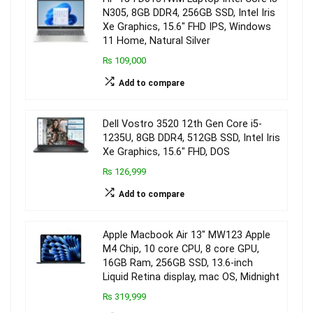
N305, 8GB DDR4, 256GB SSD, Intel Iris
Xe Graphics, 15.6″ FHD IPS, Windows
11 Home, Natural Silver
₨ 109,000
Add to compare
Dell Vostro 3520 12th Gen Core i5-
1235U, 8GB DDR4, 512GB SSD, Intel Iris
Xe Graphics, 15.6″ FHD, DOS
₨ 126,999
Add to compare
Apple Macbook Air 13″ MW123 Apple
M4 Chip, 10 core CPU, 8 core GPU,
16GB Ram, 256GB SSD, 13.6-inch
Liquid Retina display, mac OS, Midnight
₨ 319,999