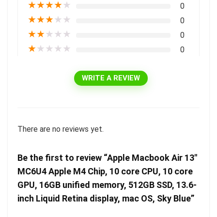
★
★
★
★
★
0
★
★
★
★
★
0
★
★
★
★
★
0
★
★
★
★
★
0
WRITE A REVIEW
There are no reviews yet.
Be the first to review “Apple Macbook Air 13″
MC6U4 Apple M4 Chip, 10 core CPU, 10 core
GPU, 16GB unified memory, 512GB SSD, 13.6-
inch Liquid Retina display, mac OS, Sky Blue”