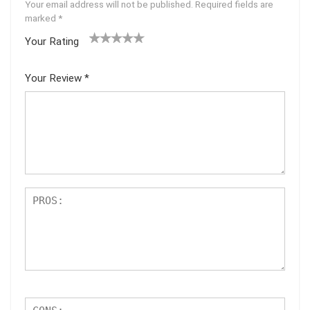
Your email address will not be published.
Required fields are
marked
*
Your Rating
1
2 of
3 of 5
4 of 5
5 of 5
of
5
stars
stars
stars
Your Review
*
5
star
st
s
ar
s