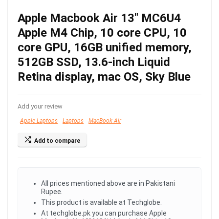
Apple Macbook Air 13″ MC6U4
Apple M4 Chip, 10 core CPU, 10
core GPU, 16GB unified memory,
512GB SSD, 13.6-inch Liquid
Retina display, mac OS, Sky Blue
Add your review
Apple Laptops
Laptops
MacBook Air
Add to compare
All prices mentioned above are in Pakistani
Rupee.
This product is available at Techglobe.
At techglobe.pk you can purchase Apple