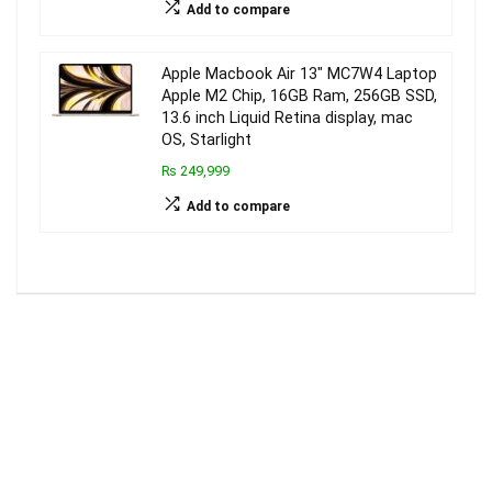
Add to compare
Apple Macbook Air 13″ MC7W4 Laptop
Apple M2 Chip, 16GB Ram, 256GB SSD,
13.6 inch Liquid Retina display, mac
OS, Starlight
₨ 249,999
Add to compare