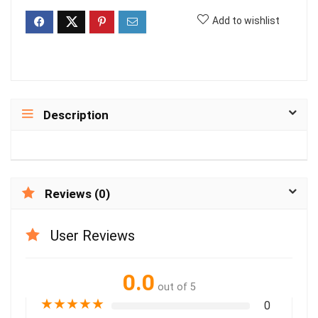
Add to wishlist
Description
Reviews (0)
User Reviews
0.0
out of 5
★
★
★
★
★
0