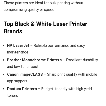
These printers are ideal for bulk printing without
compromising quality or speed.
Top Black & White Laser Printer
Brands
HP LaserJet
– Reliable performance and easy
maintenance
Brother Monochrome Printers
– Excellent durability
and low toner cost
Canon ImageCLASS
– Sharp print quality with mobile
app support
Pantum Printers
– Budget-friendly with high yield
toners