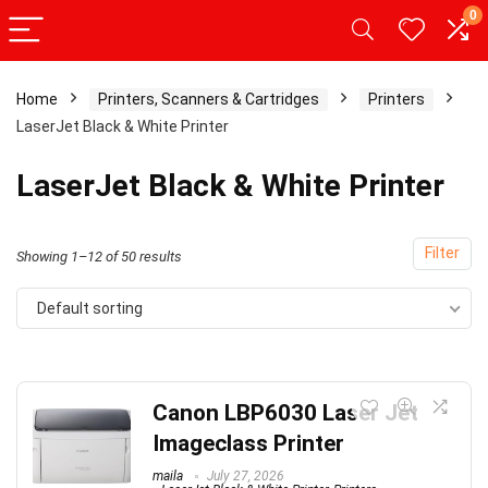
0
Home
Printers, Scanners & Cartridges
Printers
LaserJet Black & White Printer
LaserJet Black & White Printer
Filter
Showing 1–12 of 50 results
Default sorting
Canon LBP6030 Laser Jet
Imageclass Printer
maila
July 27, 2026