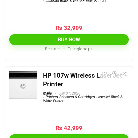
LaserJet Black & White Printer
,
Printers
₨
32,999
BUY NOW
Best deal at:
techglobe.pk
HP 107w Wireless LaserJet
Printer
maila
July 31, 2026
Printers, Scanners & Cartridges
,
LaserJet Black &
White Printer
₨
42,999