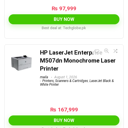
₨
97,999
BUY NOW
Best deal at:
techglobe.pk
HP LaserJet Enterprise
M507dn Monochrome Laser
Printer
maila
August 1, 2026
Printers, Scanners & Cartridges
,
LaserJet Black &
White Printer
₨
167,999
BUY NOW