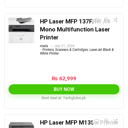
HP Laser MFP 137FNW A4
Mono Multifunction Laser
Printer
maila
July 31, 2026
Printers, Scanners & Cartridges
,
LaserJet Black &
White Printer
₨
62,999
BUY NOW
Best deal at:
techglobe.pk
HP Laser MFP M135w Printer