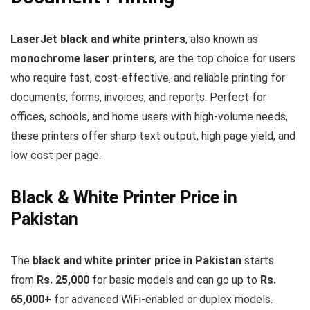
LaserJet black and white printers
, also known as
monochrome laser printers
, are the top choice for users
who require fast, cost-effective, and reliable printing for
documents, forms, invoices, and reports. Perfect for
offices, schools, and home users with high-volume needs,
these printers offer sharp text output, high page yield, and
low cost per page.
Black & White Printer Price in
Pakistan
The
black and white printer price in Pakistan
starts
from
Rs. 25,000
for basic models and can go up to
Rs.
65,000+
for advanced WiFi-enabled or duplex models.