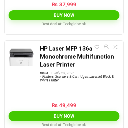
₨
37,999
BUY NOW
Best deal at:
techglobe.pk
HP Laser MFP 136a
Monochrome Multifunction
Laser Printer
maila
July 23, 2026
Printers, Scanners & Cartridges
,
LaserJet Black &
White Printer
₨
49,499
BUY NOW
Best deal at:
techglobe.pk