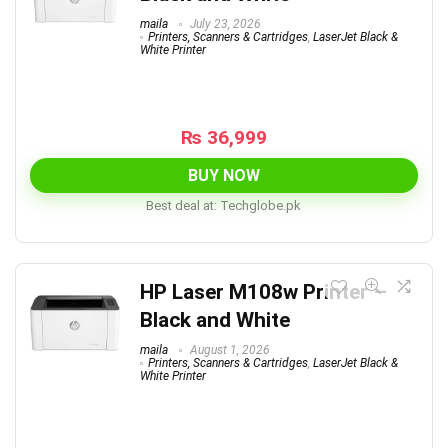
maila
July 23, 2026
Printers, Scanners & Cartridges
,
LaserJet Black &
White Printer
₨
36,999
BUY NOW
Best deal at:
techglobe.pk
HP Laser M108w Printer –
Black and White
maila
August 1, 2026
Printers, Scanners & Cartridges
,
LaserJet Black &
White Printer