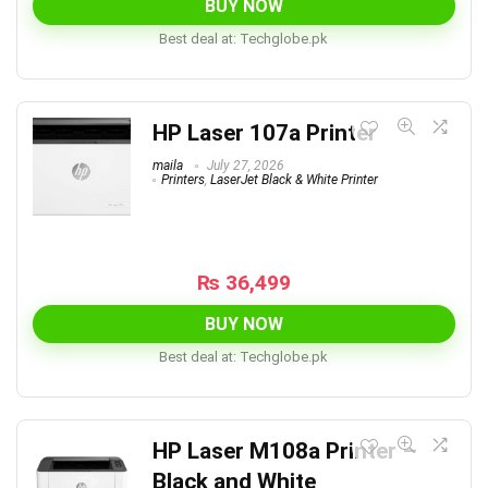
BUY NOW
Best deal at:
techglobe.pk
HP Laser 107a Printer
maila
July 27, 2026
Printers
,
LaserJet Black & White Printer
₨
36,499
BUY NOW
Best deal at:
techglobe.pk
HP Laser M108a Printer –
Black and White