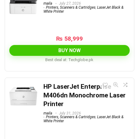
maila
July 27, 2026
Printers, Scanners & Cartridges
,
LaserJet Black &
White Printer
₨
58,999
BUY NOW
Best deal at:
techglobe.pk
HP LaserJet Enterprise
M406dn Monochrome Laser
Printer
maila
July 31, 2026
Printers, Scanners & Cartridges
,
LaserJet Black &
White Printer