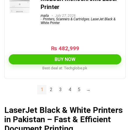
Printer
maila
July 27, 2026
Printers, Scanners & Cartridges
,
LaserJet Black &
White Printer
₨
482,999
BUY NOW
Best deal at:
techglobe.pk
1
2
3
4
5
→
LaserJet Black & White Printers
in Pakistan – Fast & Efficient
Document Printing