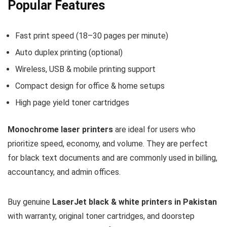
Popular Features
Fast print speed (18–30 pages per minute)
Auto duplex printing (optional)
Wireless, USB & mobile printing support
Compact design for office & home setups
High page yield toner cartridges
Monochrome laser printers
are ideal for users who
prioritize speed, economy, and volume. They are perfect
for black text documents and are commonly used in billing,
accountancy, and admin offices.
Buy genuine
LaserJet black & white printers in Pakistan
with warranty, original toner cartridges, and doorstep