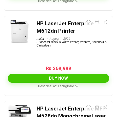
Best deal at:
techglobe.pk
HP LaserJet Enterprise
M612dn Printer
maila
August 1, 2026
LaserJet Black & White Printer
,
Printers, Scanners &
Cartridges
₨
269,999
BUY NOW
Best deal at:
techglobe.pk
HP LaserJet Enterprise MFP
M528dn Monochrome Laser