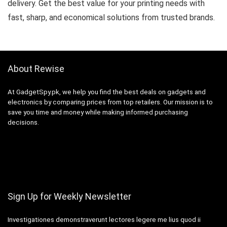
delivery. Get the best value for your printing needs with
fast, sharp, and economical solutions from trusted brands.
About Rewise
At GadgetSpy.pk, we help you find the best deals on gadgets and
electronics by comparing prices from top retailers. Our mission is to
save you time and money while making informed purchasing
decisions.
Sign Up for Weekly Newsletter
Investigationes demonstraverunt lectores legere me lius quod ii