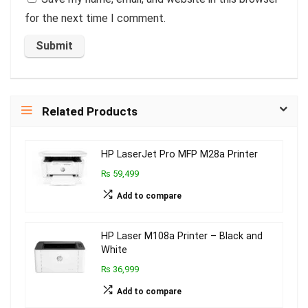
for the next time I comment.
Related Products
HP LaserJet Pro MFP M28a Printer
₨ 59,499
Add to compare
HP Laser M108a Printer – Black and
White
₨ 36,999
Add to compare