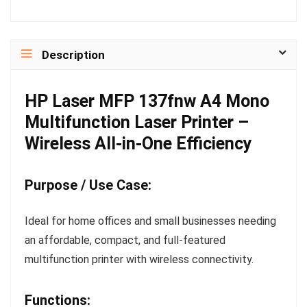
Description
HP Laser MFP 137fnw A4 Mono
Multifunction Laser Printer –
Wireless All-in-One Efficiency
Purpose / Use Case:
Ideal for home offices and small businesses needing
an affordable, compact, and full-featured
multifunction printer with wireless connectivity.
Functions: