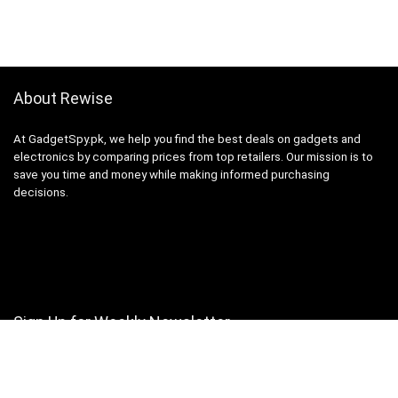
About Rewise
At GadgetSpy.pk, we help you find the best deals on gadgets and
electronics by comparing prices from top retailers. Our mission is to
save you time and money while making informed purchasing
decisions.
Sign Up for Weekly Newsletter
Investigationes demonstraverunt lectores legere me lius quod ii
legunt saepius.