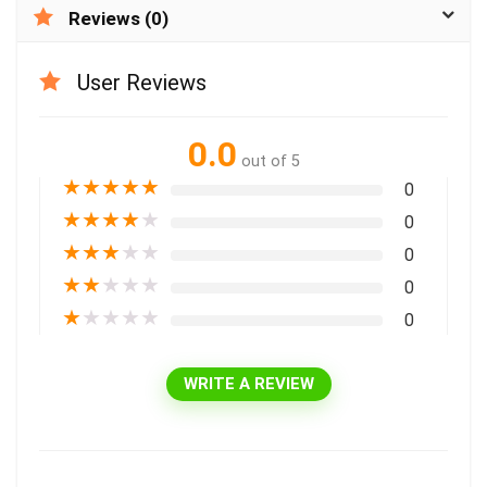
Reviews (0)
User Reviews
0.0
out of 5
★
★
★
★
★
0
★
★
★
★
★
0
★
★
★
★
★
0
★
★
★
★
★
0
★
★
★
★
★
0
WRITE A REVIEW