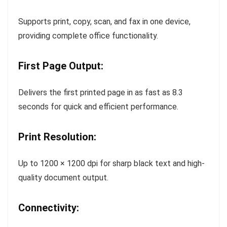
Supports print, copy, scan, and fax in one device,
providing complete office functionality.
First Page Output:
Delivers the first printed page in as fast as 8.3
seconds for quick and efficient performance.
Print Resolution:
Up to 1200 × 1200 dpi for sharp black text and high-
quality document output.
Connectivity: