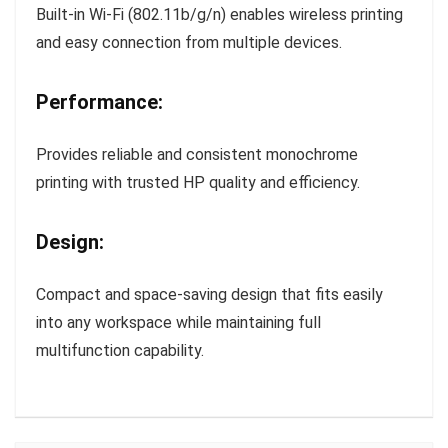
Built-in Wi-Fi (802.11b/g/n) enables wireless printing
and easy connection from multiple devices.
Performance:
Provides reliable and consistent monochrome
printing with trusted HP quality and efficiency.
Design:
Compact and space-saving design that fits easily
into any workspace while maintaining full
multifunction capability.