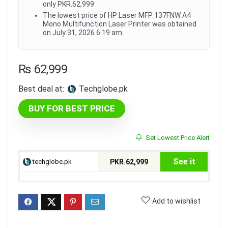
only PKR.62,999
The lowest price of HP Laser MFP 137FNW A4
Mono Multifunction Laser Printer was obtained
on July 31, 2026 6:19 am.
₨
62,999
Best deal at:
techglobe.pk
BUY FOR BEST PRICE
Set Lowest Price Alert
See it
techglobe.pk
PKR.62,999
Add to wishlist