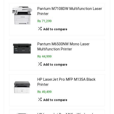
Pantum M7108DW Multifunction Laser
Printer
₨ 71,299
Add to compare
Pantum M6500NW Mono Laser
Multifunction Printer
₨ 44,999
Add to compare
HP LaserJet Pro MFP M135A Black
Printer
₨ 49,499
Add to compare