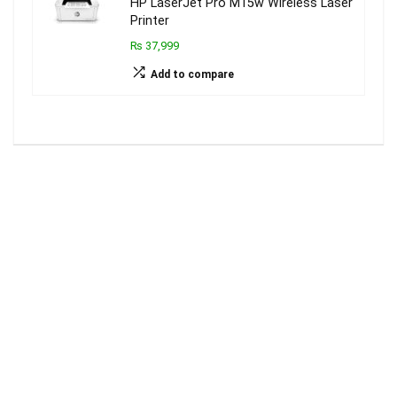
HP LaserJet Pro M15w Wireless Laser
Printer
₨ 37,999
Add to compare