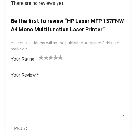
There are no reviews yet.
Be the first to review “HP Laser MFP 137FNW
A4 Mono Multifunction Laser Printer”
Your email address will not be published.
Required fields are
marked
*
Your Rating
1
2 of
3 of 5
4 of 5
5 of 5
of
5
stars
stars
stars
Your Review
*
5
star
st
s
ar
s