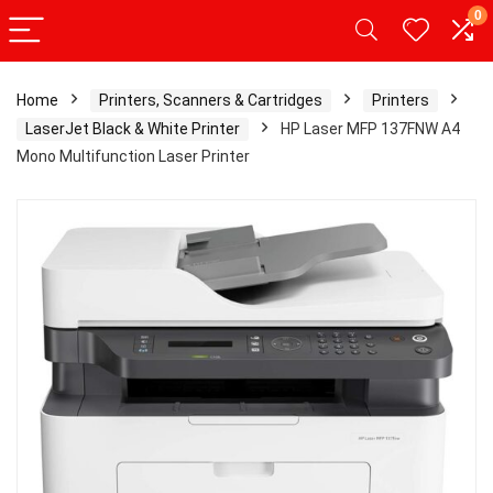
0
Home
Printers, Scanners & Cartridges
Printers
LaserJet Black & White Printer
HP Laser MFP 137FNW A4
Mono Multifunction Laser Printer