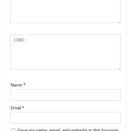
Name
*
Email
*
Save my name, email, and website in this browser