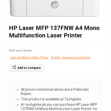
HP Laser MFP 137FNW A4 Mono
Multifunction Laser Printer
Add your review
LaserJet Black & White Printer
Printers, Scanners & Cartridges
Add to compare
All prices mentioned above are in Pakistani
Rupee.
This product is available at Techglobe.
At techglobe.pk you can purchase HP Laser MFP
137FNW A4 Mono Multifunction Laser Printer for