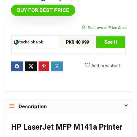
BUY FOR BEST PRICE
Set Lowest Price Alert
See it
techglobe.pk
PKR.40,999
Add to wishlist
Description
HP LaserJet MFP M141a Printer