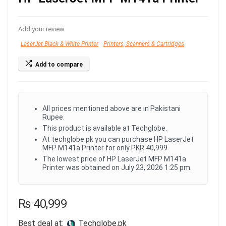
Add your review
LaserJet Black & White Printer
Printers, Scanners & Cartridges
Add to compare
All prices mentioned above are in Pakistani
Rupee.
This product is available at Techglobe.
At techglobe.pk you can purchase HP LaserJet
MFP M141a Printer for only PKR.40,999
The lowest price of HP LaserJet MFP M141a
Printer was obtained on July 23, 2026 1:25 pm.
₨
40,999
Best deal at:
techglobe.pk