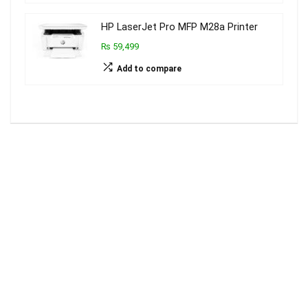
HP LaserJet Pro MFP M28a Printer
₨ 59,499
Add to compare