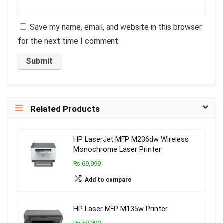
Save my name, email, and website in this browser
for the next time I comment.
Related Products
HP LaserJet MFP M236dw Wireless
Monochrome Laser Printer
₨ 69,999
Add to compare
HP Laser MFP M135w Printer
₨ 58,999