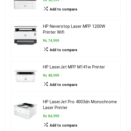
Add to compare
HP Neverstop Laser MFP 1200W
Printer Wifi
₨ 74,999
Add to compare
HP LaserJet MFP M141w Printer
₨ 48,999
Add to compare
HP LaserJet Pro 4003dn Monochrome
Laser Printer
₨ 84,999
Add to compare