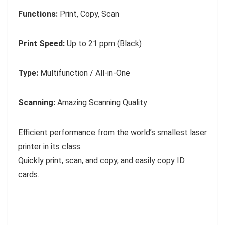
Functions:
Print, Copy, Scan
Print Speed:
Up to 21 ppm (Black)
Type:
Multifunction / All-in-One
Scanning:
Amazing Scanning Quality
Efficient performance from the world’s smallest laser
printer in its class.
Quickly print, scan, and copy, and easily copy ID
cards.