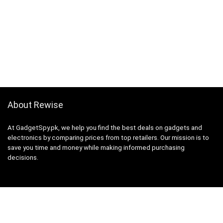
About Rewise
At GadgetSpy.pk, we help you find the best deals on gadgets and
electronics by comparing prices from top retailers. Our mission is to
save you time and money while making informed purchasing
decisions.