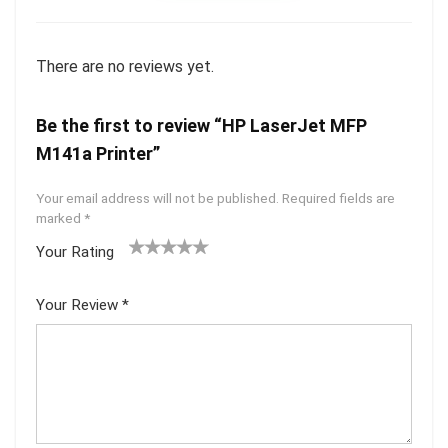
There are no reviews yet.
Be the first to review “HP LaserJet MFP
M141a Printer”
Your email address will not be published.
Required fields are
marked
*
Your Rating
1
2 of
3 of 5
4 of 5
5 of 5
of
5
stars
stars
stars
Your Review
*
5
star
st
s
ar
s