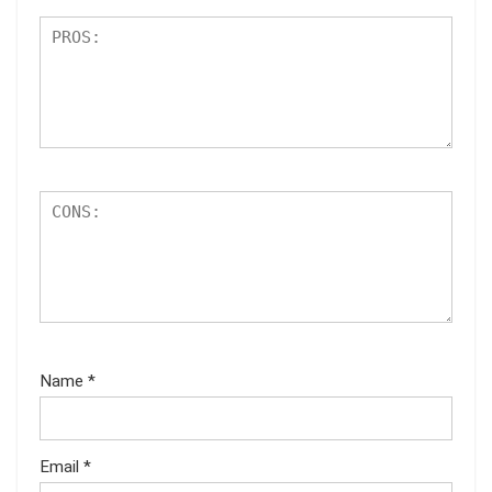
Name
*
Email
*