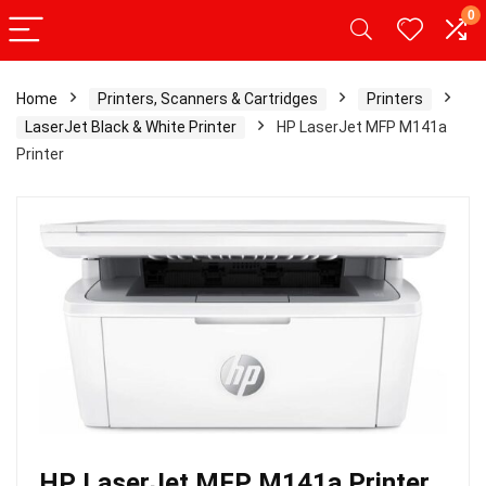
0
Home
Printers, Scanners & Cartridges
Printers
LaserJet Black & White Printer
HP LaserJet MFP M141a
Printer
HP LaserJet MFP M141a Printer