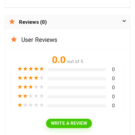
Reviews (0)
User Reviews
0.0
out of 5
★
★
★
★
★
0
★
★
★
★
★
0
★
★
★
★
★
0
★
★
★
★
★
0
★
★
★
★
★
0
WRITE A REVIEW