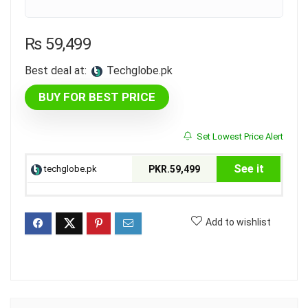
₨
59,499
Best deal at:
techglobe.pk
BUY FOR BEST PRICE
Set Lowest Price Alert
See it
techglobe.pk
PKR.59,499
Add to wishlist