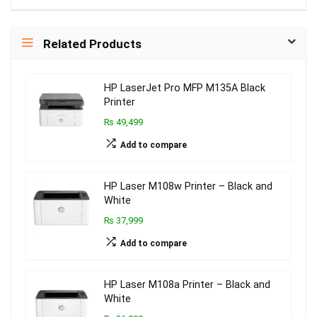
Related Products
HP LaserJet Pro MFP M135A Black
Printer
₨ 49,499
Add to compare
HP Laser M108w Printer – Black and
White
₨ 37,999
Add to compare
HP Laser M108a Printer – Black and
White