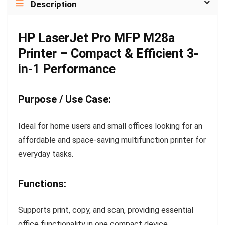
Description
HP LaserJet Pro MFP M28a
Printer – Compact & Efficient 3-
in-1 Performance
Purpose / Use Case:
Ideal for home users and small offices looking for an
affordable and space-saving multifunction printer for
everyday tasks.
Functions:
Supports print, copy, and scan, providing essential
office functionality in one compact device.