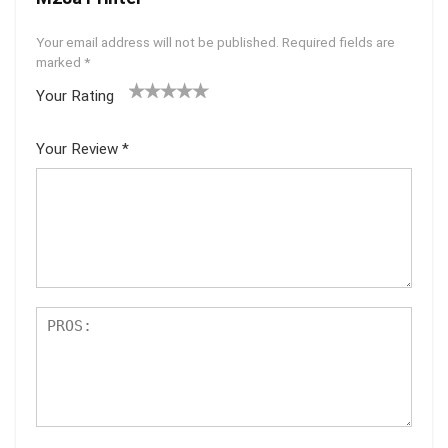
Your email address will not be published.
Required fields are
marked
*
Your Rating
1
2 of
3 of 5
4 of 5
5 of 5
of
5
stars
stars
stars
Your Review
*
5
star
st
s
ar
s