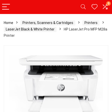
0
Home
Printers, Scanners & Cartridges
Printers
LaserJet Black & White Printer
HP LaserJet Pro MFP M28a
Printer