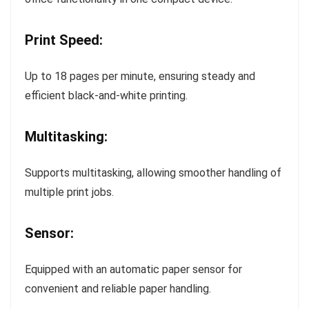
Print Speed:
Up to 18 pages per minute, ensuring steady and
efficient black-and-white printing.
Multitasking:
Supports multitasking, allowing smoother handling of
multiple print jobs.
Sensor:
Equipped with an automatic paper sensor for
convenient and reliable paper handling.