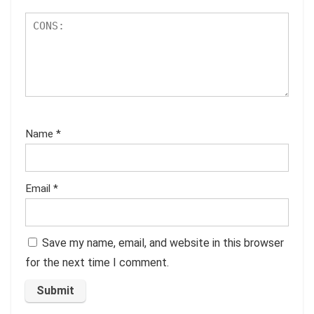
Name
*
Email
*
Save my name, email, and website in this browser
for the next time I comment.