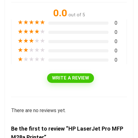
0.0
out of 5
★
★
★
★
★
0
★
★
★
★
★
0
★
★
★
★
★
0
★
★
★
★
★
0
★
★
★
★
★
0
WRITE A REVIEW
There are no reviews yet.
Be the first to review “HP LaserJet Pro MFP
M28a Printer”