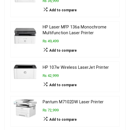
₨ 36,999
Add to compare
HP Laser MFP 136a Monochrome
Multifunction Laser Printer
₨ 49,499
Add to compare
HP 107w Wireless LaserJet Printer
₨ 42,999
Add to compare
Pantum M7102DW Laser Printer
₨ 72,999
Add to compare