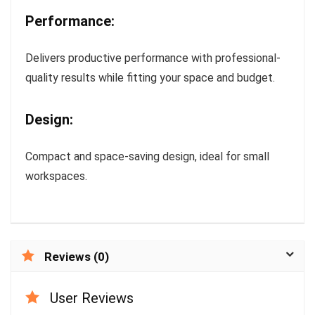
Performance:
Delivers productive performance with professional-
quality results while fitting your space and budget.
Design:
Compact and space-saving design, ideal for small
workspaces.
Reviews (0)
User Reviews