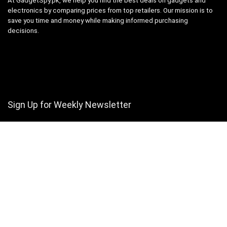
At GadgetSpy.pk, we help you find the best deals on gadgets and
electronics by comparing prices from top retailers. Our mission is to
save you time and money while making informed purchasing
decisions.
Sign Up for Weekly Newsletter
Investigationes demonstraverunt lectores legere me lius quod ii
legunt saepius.