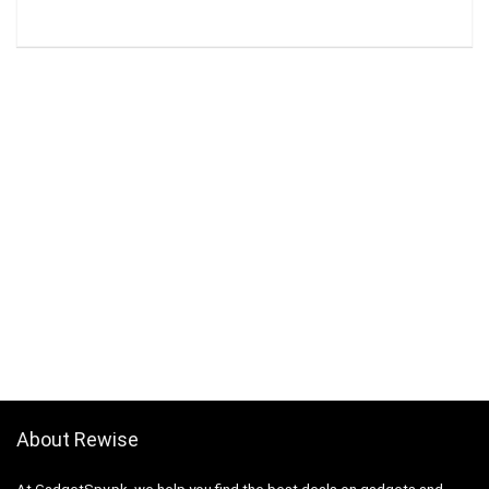
About Rewise