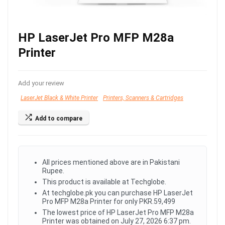
HP LaserJet Pro MFP M28a
Printer
Add your review
LaserJet Black & White Printer
Printers, Scanners & Cartridges
Add to compare
All prices mentioned above are in Pakistani
Rupee.
This product is available at Techglobe.
At techglobe.pk you can purchase HP LaserJet
Pro MFP M28a Printer for only PKR.59,499
The lowest price of HP LaserJet Pro MFP M28a
Printer was obtained on July 27, 2026 6:37 pm.