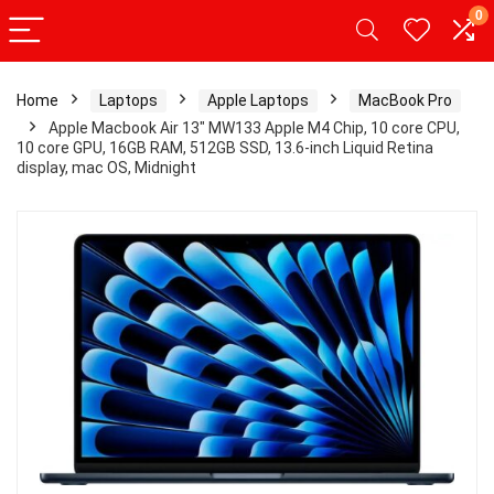
0
Home
Laptops
Apple Laptops
MacBook Pro
Apple Macbook Air 13″ MW133 Apple M4 Chip, 10 core CPU,
10 core GPU, 16GB RAM, 512GB SSD, 13.6-inch Liquid Retina
display, mac OS, Midnight