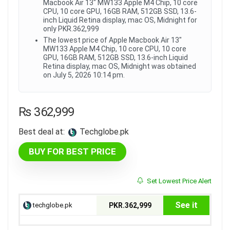
Macbook Air 13" MW133 Apple M4 Chip, 10 core
CPU, 10 core GPU, 16GB RAM, 512GB SSD, 13.6-
inch Liquid Retina display, mac OS, Midnight for
only PKR.362,999
The lowest price of Apple Macbook Air 13"
MW133 Apple M4 Chip, 10 core CPU, 10 core
GPU, 16GB RAM, 512GB SSD, 13.6-inch Liquid
Retina display, mac OS, Midnight was obtained
on July 5, 2026 10:14 pm.
₨
362,999
Best deal at:
techglobe.pk
BUY FOR BEST PRICE
Set Lowest Price Alert
See it
techglobe.pk
PKR.362,999