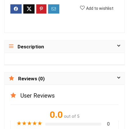
Add to wishlist
Description
Reviews (0)
User Reviews
0.0
out of 5
★
★
★
★
★
0