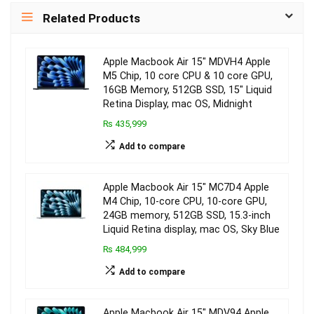
Related Products
Apple Macbook Air 15″ MDVH4 Apple
M5 Chip, 10 core CPU & 10 core GPU,
16GB Memory, 512GB SSD, 15″ Liquid
Retina Display, mac OS, Midnight
₨ 435,999
Add to compare
Apple Macbook Air 15″ MC7D4 Apple
M4 Chip, 10-core CPU, 10-core GPU,
24GB memory, 512GB SSD, 15.3-inch
Liquid Retina display, mac OS, Sky Blue
₨ 484,999
Add to compare
Apple Macbook Air 15″ MDV94 Apple