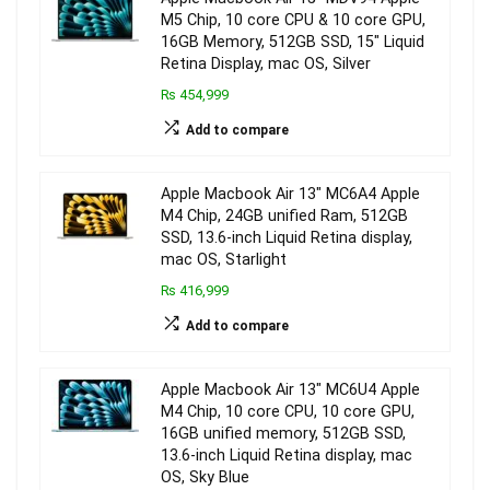
M5 Chip, 10 core CPU & 10 core GPU,
16GB Memory, 512GB SSD, 15″ Liquid
Retina Display, mac OS, Silver
₨ 454,999
Add to compare
Apple Macbook Air 13″ MC6A4 Apple
M4 Chip, 24GB unified Ram, 512GB
SSD, 13.6-inch Liquid Retina display,
mac OS, Starlight
₨ 416,999
Add to compare
Apple Macbook Air 13″ MC6U4 Apple
M4 Chip, 10 core CPU, 10 core GPU,
16GB unified memory, 512GB SSD,
13.6-inch Liquid Retina display, mac
OS, Sky Blue