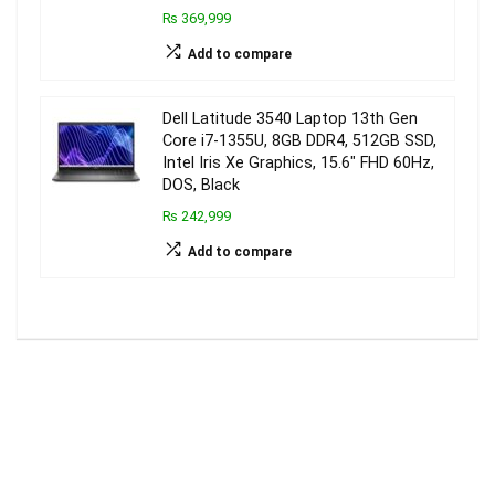
₨ 369,999
Add to compare
Dell Latitude 3540 Laptop 13th Gen
Core i7-1355U, 8GB DDR4, 512GB SSD,
Intel Iris Xe Graphics, 15.6″ FHD 60Hz,
DOS, Black
₨ 242,999
Add to compare