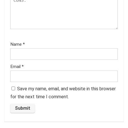
Name
*
Email
*
Save my name, email, and website in this browser
for the next time I comment.