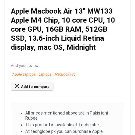
Apple Macbook Air 13″ MW133
Apple M4 Chip, 10 core CPU, 10
core GPU, 16GB RAM, 512GB
SSD, 13.6-inch Liquid Retina
display, mac OS, Midnight
Add your review
Apple Laptops
Laptops
MacBook Pro
Add to compare
All prices mentioned above are in Pakistani
Rupee.
This product is available at Techglobe.
At techglobe.pk you can purchase Apple