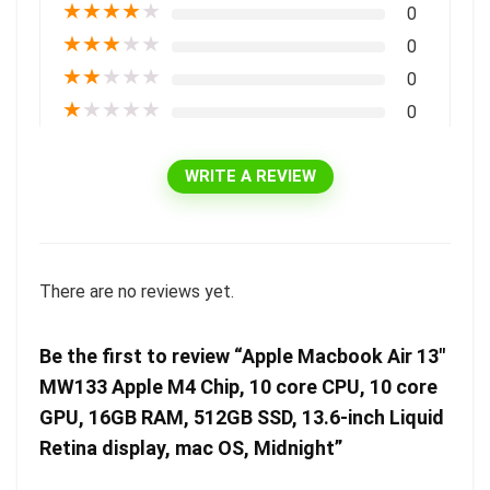
★
★
★
★
★
0
★
★
★
★
★
0
★
★
★
★
★
0
★
★
★
★
★
0
WRITE A REVIEW
There are no reviews yet.
Be the first to review “Apple Macbook Air 13″
MW133 Apple M4 Chip, 10 core CPU, 10 core
GPU, 16GB RAM, 512GB SSD, 13.6-inch Liquid
Retina display, mac OS, Midnight”