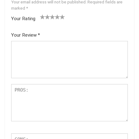
Your email address will not be published.
Required fields are
marked
*
Your Rating
1
2 of
3 of 5
4 of 5
5 of 5
of
5
stars
stars
stars
Your Review
*
5
star
st
s
ar
s