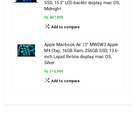
SSD, 15.3″ LED-backlit display, mac OS,
Midnight
₨ 487,999
Add to compare
Apple Macbook Air 13″ MW0W3 Apple
M4 Chip, 16GB Ram, 256GB SSD, 13.6-
inch Liquid Retina display, mac OS,
Silver
₨ 314,999
Add to compare