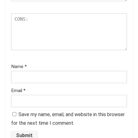
Name
*
Email
*
Save my name, email, and website in this browser
for the next time I comment.