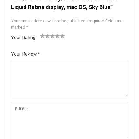
Liquid Retina display, mac OS, Sky Blue”
Your email address will not be published.
Required fields are
marked
*
Your Rating
1
2 of
3 of 5
4 of 5
5 of 5
of
5
stars
stars
stars
Your Review
*
5
star
st
s
ar
s