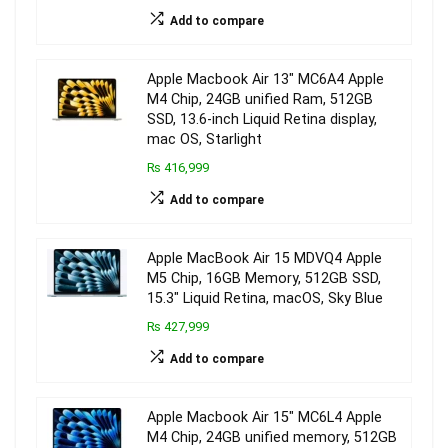
Add to compare
Apple Macbook Air 13″ MC6A4 Apple
M4 Chip, 24GB unified Ram, 512GB
SSD, 13.6-inch Liquid Retina display,
mac OS, Starlight
₨ 416,999
Add to compare
Apple MacBook Air 15 MDVQ4 Apple
M5 Chip, 16GB Memory, 512GB SSD,
15.3″ Liquid Retina, macOS, Sky Blue
₨ 427,999
Add to compare
Apple Macbook Air 15″ MC6L4 Apple
M4 Chip, 24GB unified memory, 512GB