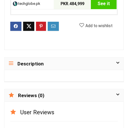
See it
techglobe.pk
PKR.484,999
Add to wishlist
Description
Reviews (0)
User Reviews