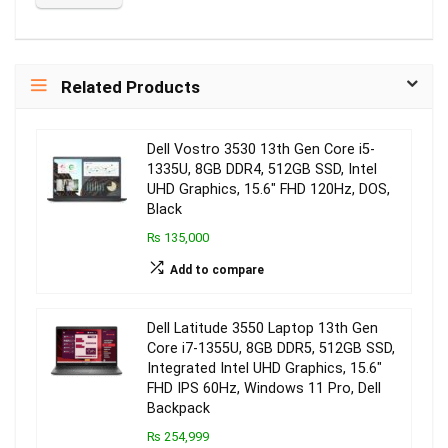
Related Products
Dell Vostro 3530 13th Gen Core i5-
1335U, 8GB DDR4, 512GB SSD, Intel
UHD Graphics, 15.6″ FHD 120Hz, DOS,
Black
₨ 135,000
Add to compare
Dell Latitude 3550 Laptop 13th Gen
Core i7-1355U, 8GB DDR5, 512GB SSD,
Integrated Intel UHD Graphics, 15.6″
FHD IPS 60Hz, Windows 11 Pro, Dell
Backpack
₨ 254,999