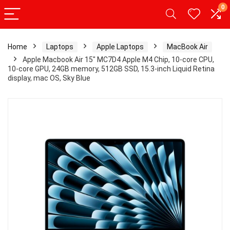
0
Home
Laptops
Apple Laptops
MacBook Air
Apple Macbook Air 15″ MC7D4 Apple M4 Chip, 10-core CPU,
10-core GPU, 24GB memory, 512GB SSD, 15.3-inch Liquid Retina
display, mac OS, Sky Blue