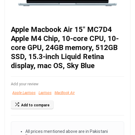
Apple Macbook Air 15″ MC7D4
Apple M4 Chip, 10-core CPU, 10-
core GPU, 24GB memory, 512GB
SSD, 15.3-inch Liquid Retina
display, mac OS, Sky Blue
Add your review
Apple Laptops
Laptops
MacBook Air
Add to compare
All prices mentioned above are in Pakistani