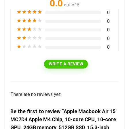
0.0
out of 5
★
★
★
★
★
0
★
★
★
★
★
0
★
★
★
★
★
0
★
★
★
★
★
0
★
★
★
★
★
0
WRITE A REVIEW
There are no reviews yet.
Be the first to review “Apple Macbook Air 15″
MC7D4 Apple M4 Chip, 10-core CPU, 10-core
GPU, 24GB memory, 512GB SSD, 15.3-inch