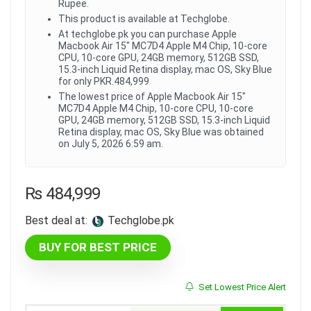
Rupee.
This product is available at Techglobe.
At techglobe.pk you can purchase Apple
Macbook Air 15" MC7D4 Apple M4 Chip, 10-core
CPU, 10-core GPU, 24GB memory, 512GB SSD,
15.3-inch Liquid Retina display, mac OS, Sky Blue
for only PKR.484,999
The lowest price of Apple Macbook Air 15"
MC7D4 Apple M4 Chip, 10-core CPU, 10-core
GPU, 24GB memory, 512GB SSD, 15.3-inch Liquid
Retina display, mac OS, Sky Blue was obtained
on July 5, 2026 6:59 am.
₨
484,999
Best deal at:
techglobe.pk
BUY FOR BEST PRICE
Set Lowest Price Alert