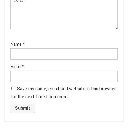
Name
*
Email
*
Save my name, email, and website in this browser
for the next time I comment.