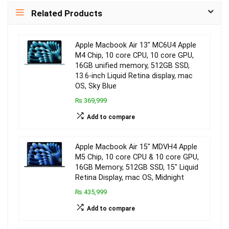
Related Products
Apple Macbook Air 13″ MC6U4 Apple
M4 Chip, 10 core CPU, 10 core GPU,
16GB unified memory, 512GB SSD,
13.6-inch Liquid Retina display, mac
OS, Sky Blue
₨ 369,999
Add to compare
Apple Macbook Air 15″ MDVH4 Apple
M5 Chip, 10 core CPU & 10 core GPU,
16GB Memory, 512GB SSD, 15″ Liquid
Retina Display, mac OS, Midnight
₨ 435,999
Add to compare