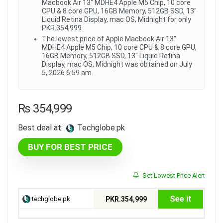
Macbook Air 13" MDHE4 Apple M5 Chip, 10 core
CPU & 8 core GPU, 16GB Memory, 512GB SSD, 13"
Liquid Retina Display, mac OS, Midnight for only
PKR.354,999
The lowest price of Apple Macbook Air 13"
MDHE4 Apple M5 Chip, 10 core CPU & 8 core GPU,
16GB Memory, 512GB SSD, 13" Liquid Retina
Display, mac OS, Midnight was obtained on July
5, 2026 6:59 am.
₨
354,999
Best deal at:
techglobe.pk
BUY FOR BEST PRICE
Set Lowest Price Alert
See it
techglobe.pk
PKR.354,999