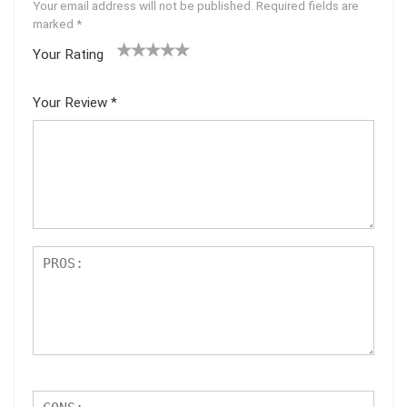
Your email address will not be published.
Required fields are
marked
*
Your Rating
1
2 of
3 of 5
4 of 5
5 of 5
of
5
stars
stars
stars
Your Review
*
5
star
st
s
ar
s