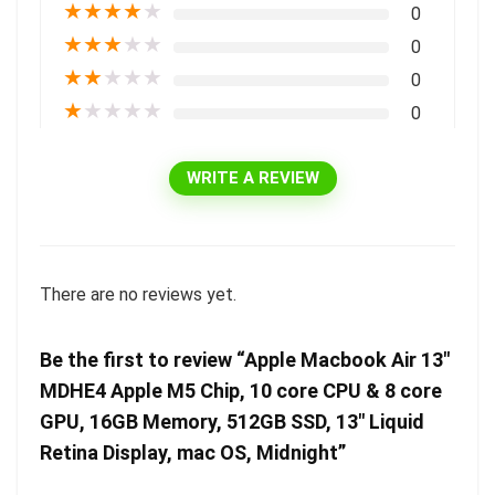
★
★
★
★
★
0
★
★
★
★
★
0
★
★
★
★
★
0
★
★
★
★
★
0
WRITE A REVIEW
There are no reviews yet.
Be the first to review “Apple Macbook Air 13″
MDHE4 Apple M5 Chip, 10 core CPU & 8 core
GPU, 16GB Memory, 512GB SSD, 13″ Liquid
Retina Display, mac OS, Midnight”