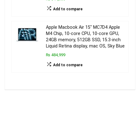
Add to compare
Apple Macbook Air 15″ MC7D4 Apple
M4 Chip, 10-core CPU, 10-core GPU,
24GB memory, 512GB SSD, 15.3-inch
Liquid Retina display, mac OS, Sky Blue
₨ 484,999
Add to compare