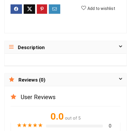
Add to wishlist
Description
Reviews (0)
User Reviews
0.0
out of 5
★
★
★
★
★
0