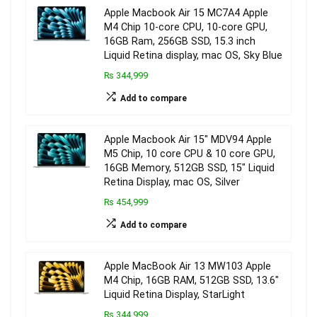
Apple Macbook Air 15 MC7A4 Apple
M4 Chip 10-core CPU, 10-core GPU,
16GB Ram, 256GB SSD, 15.3 inch
Liquid Retina display, mac OS, Sky Blue
₨ 344,999
Add to compare
Apple Macbook Air 15″ MDV94 Apple
M5 Chip, 10 core CPU & 10 core GPU,
16GB Memory, 512GB SSD, 15″ Liquid
Retina Display, mac OS, Silver
₨ 454,999
Add to compare
Apple MacBook Air 13 MW103 Apple
M4 Chip, 16GB RAM, 512GB SSD, 13.6″
Liquid Retina Display, StarLight
₨ 344,999