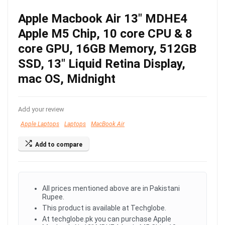
Apple Macbook Air 13″ MDHE4
Apple M5 Chip, 10 core CPU & 8
core GPU, 16GB Memory, 512GB
SSD, 13″ Liquid Retina Display,
mac OS, Midnight
Add your review
Apple Laptops
Laptops
MacBook Air
Add to compare
All prices mentioned above are in Pakistani
Rupee.
This product is available at Techglobe.
At techglobe.pk you can purchase Apple