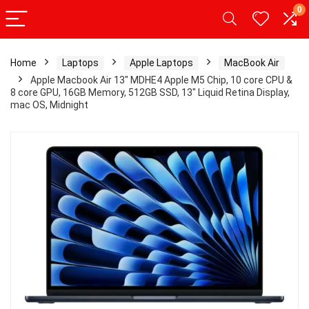
0
Home
Laptops
Apple Laptops
MacBook Air
Apple Macbook Air 13″ MDHE4 Apple M5 Chip, 10 core CPU &
8 core GPU, 16GB Memory, 512GB SSD, 13″ Liquid Retina Display,
mac OS, Midnight