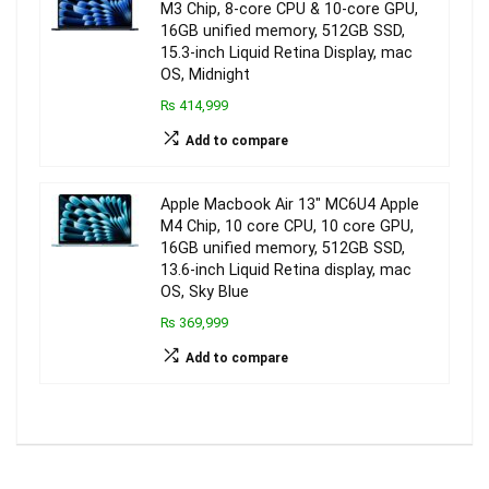
M3 Chip, 8-core CPU & 10-core GPU,
16GB unified memory, 512GB SSD,
15.3-inch Liquid Retina Display, mac
OS, Midnight
₨ 414,999
Add to compare
Apple Macbook Air 13″ MC6U4 Apple
M4 Chip, 10 core CPU, 10 core GPU,
16GB unified memory, 512GB SSD,
13.6-inch Liquid Retina display, mac
OS, Sky Blue
₨ 369,999
Add to compare