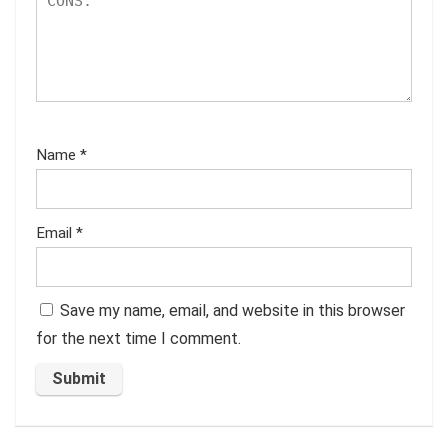
Name
*
Email
*
Save my name, email, and website in this browser
for the next time I comment.