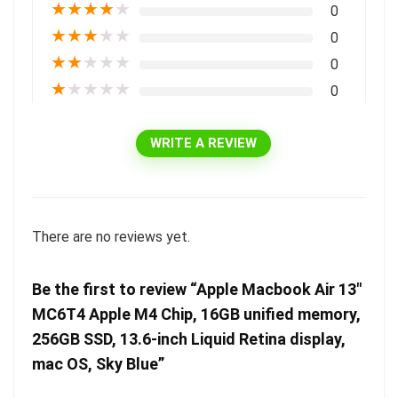
★
★
★
★
★
0
★
★
★
★
★
0
★
★
★
★
★
0
★
★
★
★
★
0
WRITE A REVIEW
There are no reviews yet.
Be the first to review “Apple Macbook Air 13″
MC6T4 Apple M4 Chip, 16GB unified memory,
256GB SSD, 13.6-inch Liquid Retina display,
mac OS, Sky Blue”