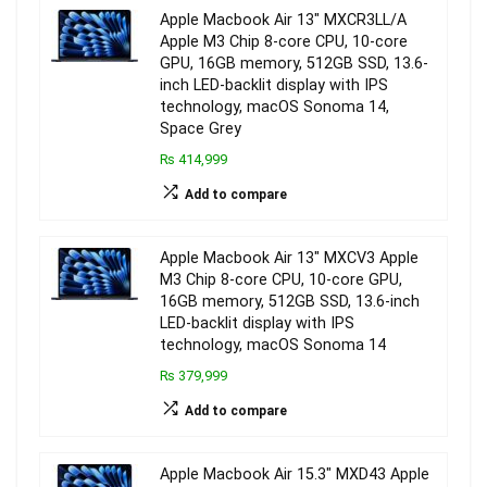
Apple Macbook Air 13″ MXCR3LL/A
Apple M3 Chip 8-core CPU, 10-core
GPU, 16GB memory, 512GB SSD, 13.6-
inch LED-backlit display with IPS
technology, macOS Sonoma 14,
Space Grey
₨ 414,999
Add to compare
Apple Macbook Air 13″ MXCV3 Apple
M3 Chip 8-core CPU, 10-core GPU,
16GB memory, 512GB SSD, 13.6-inch
LED-backlit display with IPS
technology, macOS Sonoma 14
₨ 379,999
Add to compare
Apple Macbook Air 15.3″ MXD43 Apple