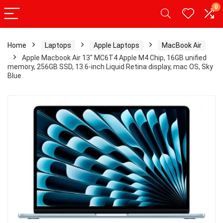
0
Home
Laptops
Apple Laptops
MacBook Air
Apple Macbook Air 13″ MC6T4 Apple M4 Chip, 16GB unified
memory, 256GB SSD, 13.6-inch Liquid Retina display, mac OS, Sky
Blue