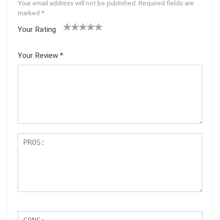
Your email address will not be published.
Required fields are
marked
*
Your Rating
1
2 of
3 of 5
4 of 5
5 of 5
of
5
stars
stars
stars
Your Review
*
5
star
st
s
ar
s