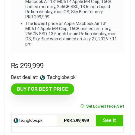
Macbook Air 13" MC6T4 Apple M4 Chip, 16GB
unified memory, 256GB SSD, 13.6-inch Liquid
Retina display, mac OS, Sky Blue for only
PKR.299,999
The lowest price of Apple Macbook Air 13"
MC6T4 Apple M4 Chip, 16GB unified memory,
256GB SSD, 13.6-inch Liquid Retina display, mac
OS, Sky Blue was obtained on July 27, 2026 7:11
pm.
₨
299,999
Best deal at:
techglobe.pk
BUY FOR BEST PRICE
Set Lowest Price Alert
See it
techglobe.pk
PKR.299,999