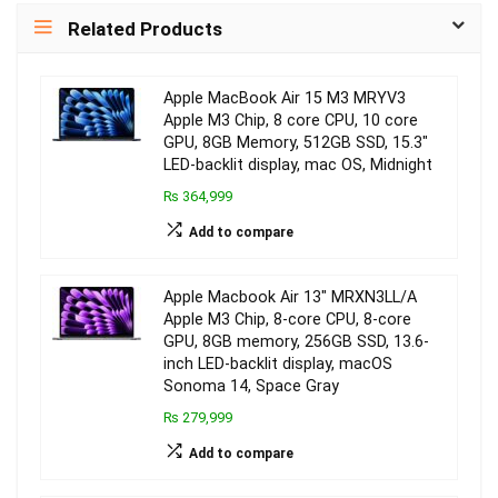
Related Products
Apple MacBook Air 15 M3 MRYV3
Apple M3 Chip, 8 core CPU, 10 core
GPU, 8GB Memory, 512GB SSD, 15.3″
LED-backlit display, mac OS, Midnight
₨ 364,999
Add to compare
Apple Macbook Air 13″ MRXN3LL/A
Apple M3 Chip, 8-core CPU, 8-core
GPU, 8GB memory, 256GB SSD, 13.6-
inch LED-backlit display, macOS
Sonoma 14, Space Gray
₨ 279,999
Add to compare