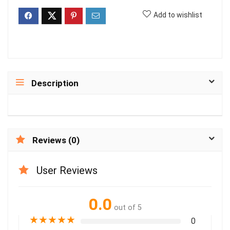
Add to wishlist
Description
Reviews (0)
User Reviews
0.0
out of 5
★
★
★
★
★
0