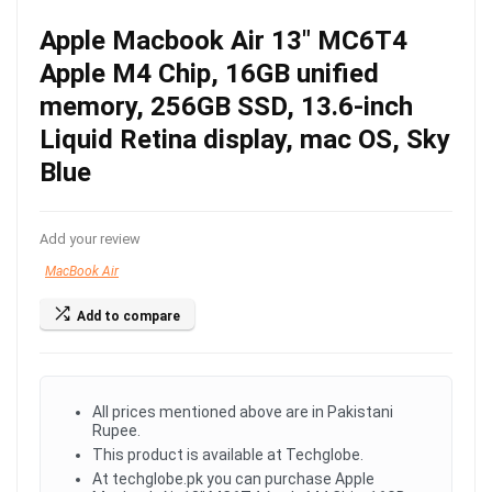
Apple Macbook Air 13″ MC6T4
Apple M4 Chip, 16GB unified
memory, 256GB SSD, 13.6-inch
Liquid Retina display, mac OS, Sky
Blue
Add your review
MacBook Air
Add to compare
All prices mentioned above are in Pakistani
Rupee.
This product is available at Techglobe.
At techglobe.pk you can purchase Apple