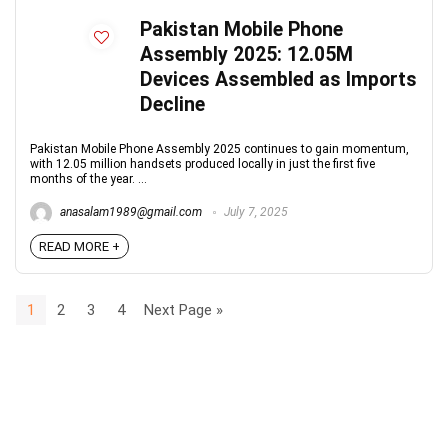
Pakistan Mobile Phone
Assembly 2025: 12.05M
Devices Assembled as Imports
Decline
Pakistan Mobile Phone Assembly 2025 continues to gain momentum,
with 12.05 million handsets produced locally in just the first five
months of the year. ...
anasalam1989@gmail.com
July 7, 2025
READ MORE +
1
2
3
4
Next Page »