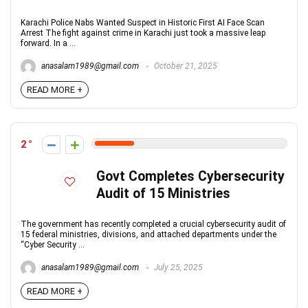
Karachi Police Nabs Wanted Suspect in Historic First AI Face Scan
Arrest The fight against crime in Karachi just took a massive leap
forward. In a ...
anasalam1989@gmail.com
October 21, 2025
READ MORE +
2
Govt Completes Cybersecurity
Audit of 15 Ministries
The government has recently completed a crucial cybersecurity audit of
15 federal ministries, divisions, and attached departments under the
“Cyber Security ...
anasalam1989@gmail.com
July 25, 2025
READ MORE +