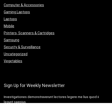
Computer & Accessories
Gaming Laptops
Laptops
Mobile
Printers, Scanners & Cartridges
Samsung
Security & Surveillance
Uncategorized
Vegetables
Sign Up for Weekly Newsletter
Investigationes demonstraverunt lectores legere me lius quod ii
legunt saepius.