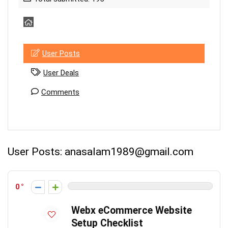
User Posts
User Deals
Comments
User Posts:
anasalam1989@gmail.com
0
Webx eCommerce Website
Setup Checklist