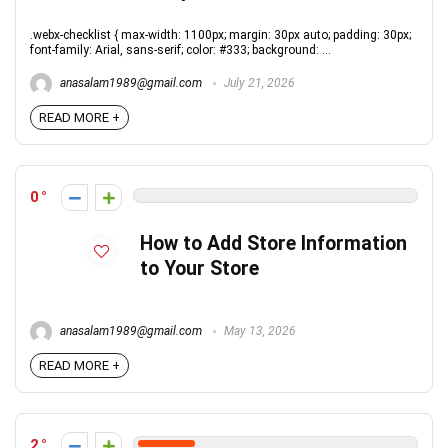
.webx-checklist { max-width: 1100px; margin: 30px auto; padding: 30px;
font-family: Arial, sans-serif; color: #333; background: ...
anasalam1989@gmail.com
July 21, 2026
READ MORE +
0
How to Add Store Information
to Your Store
anasalam1989@gmail.com
May 13, 2026
READ MORE +
2