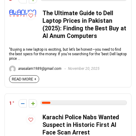
The Ultimate Guide to Dell
Laptop Prices in Pakistan
(2025): Finding the Best Buy at
Al Anum Computers
"Buying a new laptop is exciting, but let’s be honest—you need to find
the best specs for the money. If you're searching for the 'best Dell laptop
price ...
anasalam1989@gmail.com
November 20, 2025
READ MORE +
1
Karachi Police Nabs Wanted
Suspect in Historic First AI
Face Scan Arrest