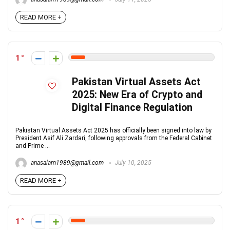
READ MORE +
1
Pakistan Virtual Assets Act
2025: New Era of Crypto and
Digital Finance Regulation
Pakistan Virtual Assets Act 2025 has officially been signed into law by
President Asif Ali Zardari, following approvals from the Federal Cabinet
and Prime ...
anasalam1989@gmail.com
July 10, 2025
READ MORE +
1