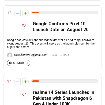
1
Google Confirms Pixel 10
Launch Date on August 20
Google has officially announced the date for its next major hardware
event: August 20. This event will serve as the launch platform for the
highly anticipated ...
anasalam1989@gmail.com
July 17, 2025
READ MORE +
1
realme 14 Series Launches in
Pakistan with Snapdragon 6
Gen 4 Under 100K