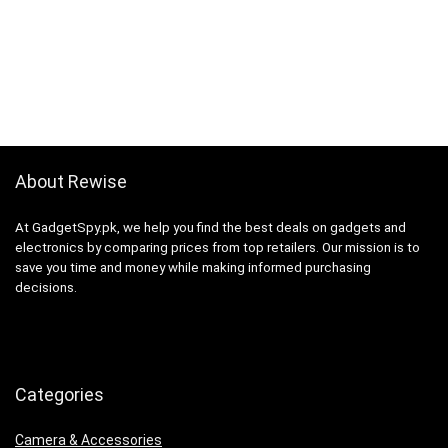
About Rewise
At GadgetSpy.pk, we help you find the best deals on gadgets and
electronics by comparing prices from top retailers. Our mission is to
save you time and money while making informed purchasing
decisions.
Categories
Camera & Accessories