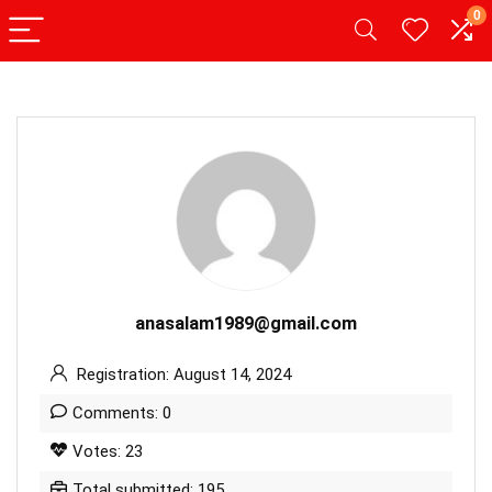
0
anasalam1989@gmail.com
Registration: August 14, 2024
Comments: 0
Votes: 23
Total submitted: 195