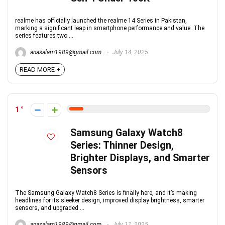
realme has officially launched the realme 14 Series in Pakistan,
marking a significant leap in smartphone performance and value. The
series features two ...
anasalam1989@gmail.com
July 14, 2025
READ MORE +
1
Samsung Galaxy Watch8
Series: Thinner Design,
Brighter Displays, and Smarter
Sensors
The Samsung Galaxy Watch8 Series is finally here, and it’s making
headlines for its sleeker design, improved display brightness, smarter
sensors, and upgraded ...
anasalam1989@gmail.com
July 11, 2025