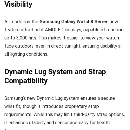
Visibility
All models in the
Samsung Galaxy Watch8 Series
now
feature ultra-bright AMOLED displays, capable of reaching
up to 3,000 nits. This makes it easier to view your watch
face outdoors, even in direct sunlight, ensuring usability in
all lighting conditions.
Dynamic Lug System and Strap
Compatibility
Samsung’s new Dynamic Lug system ensures a secure
wrist fit, though it introduces proprietary strap
requirements. While this may limit third-party strap options,
it enhances stability and sensor accuracy for health