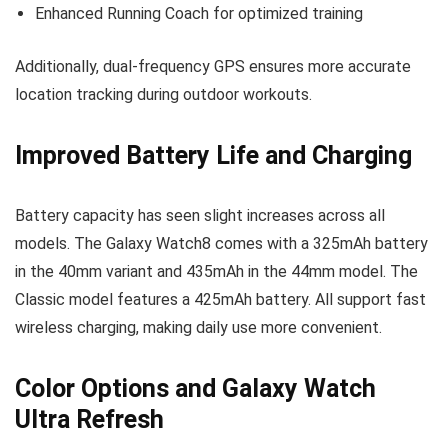
Enhanced Running Coach for optimized training
Additionally, dual-frequency GPS ensures more accurate
location tracking during outdoor workouts.
Improved Battery Life and Charging
Battery capacity has seen slight increases across all
models. The Galaxy Watch8 comes with a 325mAh battery
in the 40mm variant and 435mAh in the 44mm model. The
Classic model features a 425mAh battery. All support fast
wireless charging, making daily use more convenient.
Color Options and Galaxy Watch
Ultra Refresh