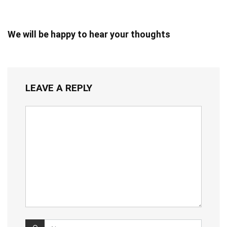
We will be happy to hear your thoughts
LEAVE A REPLY