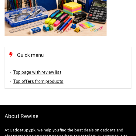
Quick menu
Top page with review list
Top offers from products
About Rewise
At GadgetSpy.pk, we help you find the best deals on gadgets and