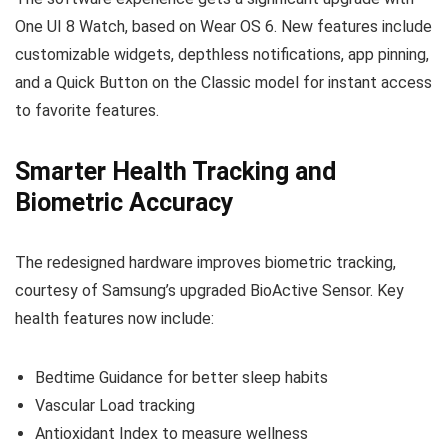
One UI 8 Watch, based on Wear OS 6. New features include
customizable widgets, depthless notifications, app pinning,
and a Quick Button on the Classic model for instant access
to favorite features.
Smarter Health Tracking and
Biometric Accuracy
The redesigned hardware improves biometric tracking,
courtesy of Samsung’s upgraded BioActive Sensor. Key
health features now include:
Bedtime Guidance for better sleep habits
Vascular Load tracking
Antioxidant Index to measure wellness