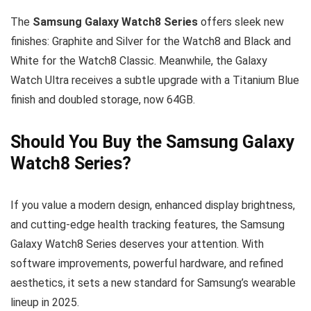
The
Samsung Galaxy Watch8 Series
offers sleek new
finishes: Graphite and Silver for the Watch8 and Black and
White for the Watch8 Classic. Meanwhile, the Galaxy
Watch Ultra receives a subtle upgrade with a Titanium Blue
finish and doubled storage, now 64GB.
Should You Buy the Samsung Galaxy
Watch8 Series?
If you value a modern design, enhanced display brightness,
and cutting-edge health tracking features, the Samsung
Galaxy Watch8 Series deserves your attention. With
software improvements, powerful hardware, and refined
aesthetics, it sets a new standard for Samsung’s wearable
lineup in 2025.