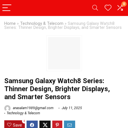
0
Home
»
Technology & Telecom
»
Samsung Galaxy Watch8
Series: Thinner Design, Brighter Displays, and Smarter Sensors
Samsung Galaxy Watch8 Series:
Thinner Design, Brighter Displays,
and Smarter Sensors
anasalam1989@gmail.com
July 11, 2025
Technology & Telecom
0
Save