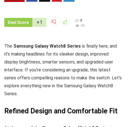
0
+1
Deal Score
45
The
Samsung Galaxy Watch8 Series
is finally here, and
it’s making headlines for its sleeker design, improved
display brightness, smarter sensors, and upgraded user
interface. If you’re considering an upgrade, this latest
series offers compelling reasons to make the switch. Let’s
explore everything new in the Samsung Galaxy Watch8
Series.
Refined Design and Comfortable Fit