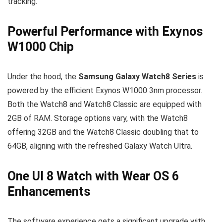
tracking.
Powerful Performance with Exynos
W1000 Chip
Under the hood, the
Samsung Galaxy Watch8 Series
is
powered by the efficient Exynos W1000 3nm processor.
Both the Watch8 and Watch8 Classic are equipped with
2GB of RAM. Storage options vary, with the Watch8
offering 32GB and the Watch8 Classic doubling that to
64GB, aligning with the refreshed Galaxy Watch Ultra.
One UI 8 Watch with Wear OS 6
Enhancements
The software experience gets a significant upgrade with