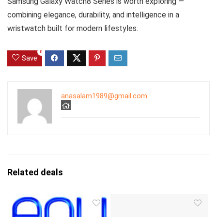
Samsung Galaxy Watch8 Series is worth exploring —
combining elegance, durability, and intelligence in a
wristwatch built for modern lifestyles.
0
Save
anasalam1989@gmail.com
Related deals