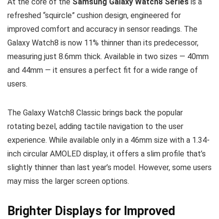
At the core of the
Samsung Galaxy Watch8 Series
is a
refreshed “squircle” cushion design, engineered for
improved comfort and accuracy in sensor readings. The
Galaxy Watch8 is now 11% thinner than its predecessor,
measuring just 8.6mm thick. Available in two sizes — 40mm
and 44mm — it ensures a perfect fit for a wide range of
users.
The Galaxy Watch8 Classic brings back the popular
rotating bezel, adding tactile navigation to the user
experience. While available only in a 46mm size with a 1.34-
inch circular AMOLED display, it offers a slim profile that’s
slightly thinner than last year’s model. However, some users
may miss the larger screen options.
Brighter Displays for Improved