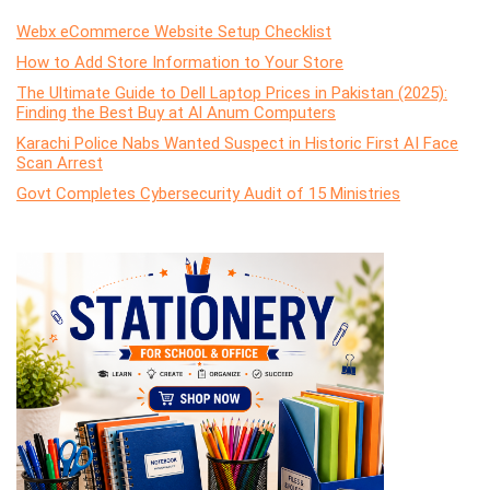
Webx eCommerce Website Setup Checklist
How to Add Store Information to Your Store
The Ultimate Guide to Dell Laptop Prices in Pakistan (2025):
Finding the Best Buy at Al Anum Computers
Karachi Police Nabs Wanted Suspect in Historic First AI Face
Scan Arrest
Govt Completes Cybersecurity Audit of 15 Ministries