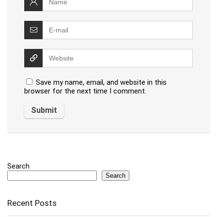
Save my name, email, and website in this
browser for the next time I comment.
Search
Search
Recent Posts