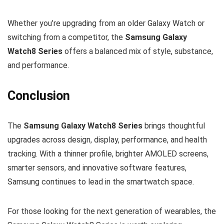
Whether you’re upgrading from an older Galaxy Watch or
switching from a competitor, the
Samsung Galaxy
Watch8 Series
offers a balanced mix of style, substance,
and performance.
Conclusion
The
Samsung Galaxy Watch8 Series
brings thoughtful
upgrades across design, display, performance, and health
tracking. With a thinner profile, brighter AMOLED screens,
smarter sensors, and innovative software features,
Samsung continues to lead in the smartwatch space.
For those looking for the next generation of wearables, the