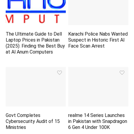
The Ultimate Guide to Dell
Karachi Police Nabs Wanted
Laptop Prices in Pakistan
Suspect in Historic First AI
(2025): Finding the Best Buy
Face Scan Arrest
at Al Anum Computers
Govt Completes
realme 14 Series Launches
Cybersecurity Audit of 15
in Pakistan with Snapdragon
Ministries
6 Gen 4 Under 100K