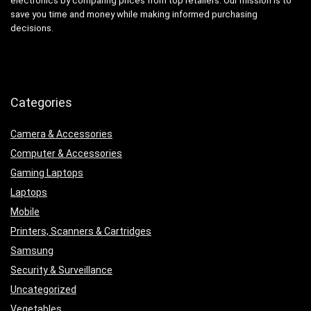
electronics by comparing prices from top retailers. Our mission is to
save you time and money while making informed purchasing
decisions.
Categories
Camera & Accessories
Computer & Accessories
Gaming Laptops
Laptops
Mobile
Printers, Scanners & Cartridges
Samsung
Security & Surveillance
Uncategorized
Vegetables