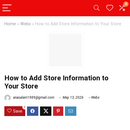
0
Home
»
Webx
»
How to Add Store Information to Your Store
How to Add Store Information to
Your Store
anasalam1989@gmail.com
May 13, 2026
Webx
0
Save