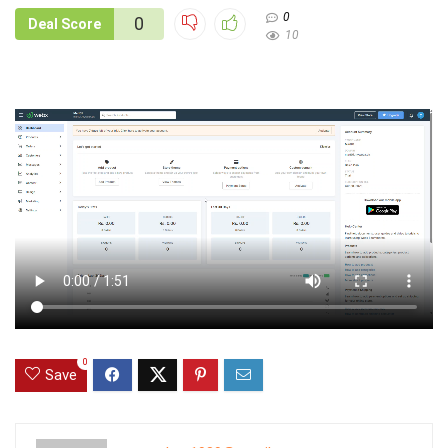
0
0
Deal Score
10
0
Save