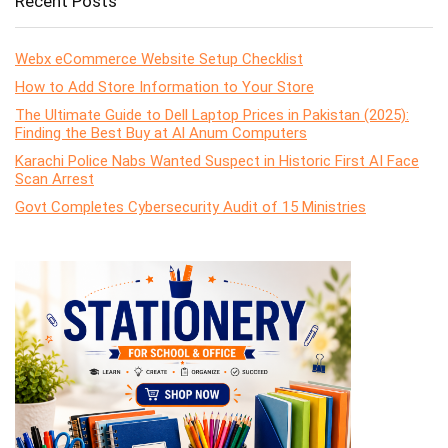
Recent Posts
Webx eCommerce Website Setup Checklist
How to Add Store Information to Your Store
The Ultimate Guide to Dell Laptop Prices in Pakistan (2025):
Finding the Best Buy at Al Anum Computers
Karachi Police Nabs Wanted Suspect in Historic First AI Face
Scan Arrest
Govt Completes Cybersecurity Audit of 15 Ministries