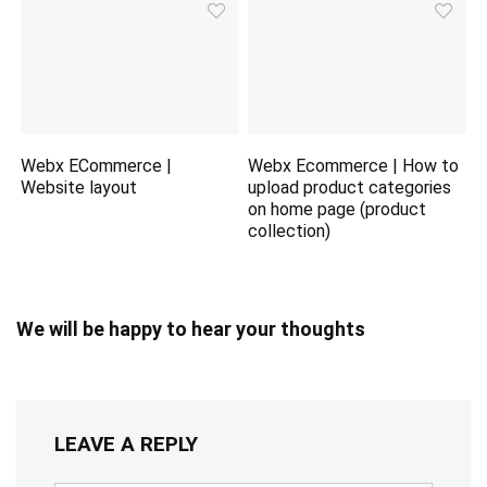
Webx ECommerce |
Webx Ecommerce | How to
Website layout
upload product categories
on home page (product
collection)
We will be happy to hear your thoughts
LEAVE A REPLY