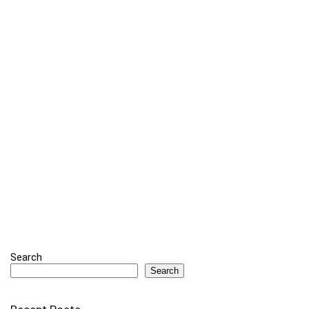
Search
Search