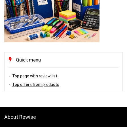
Quick menu
Top page with review list
Top offers from products
About Rewise