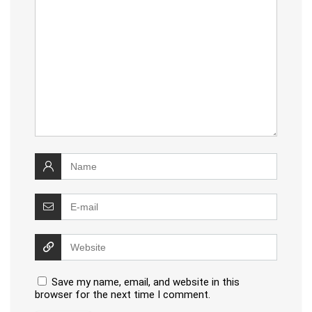
Save my name, email, and website in this
browser for the next time I comment.