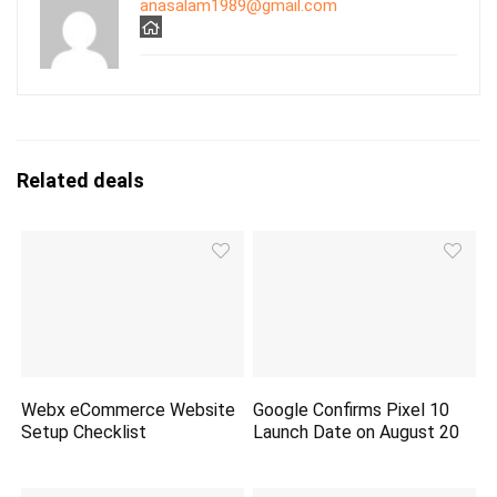
anasalam1989@gmail.com
Related deals
Webx eCommerce Website
Google Confirms Pixel 10
Setup Checklist
Launch Date on August 20