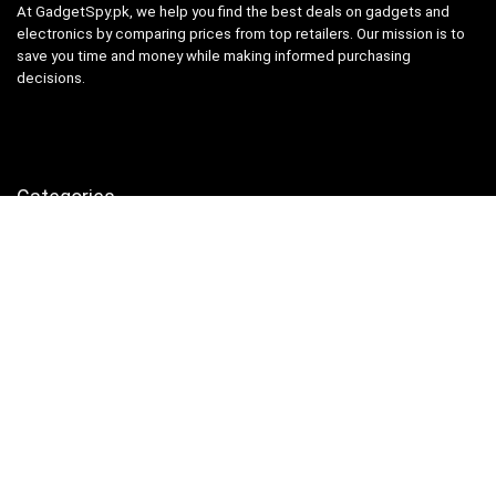
At GadgetSpy.pk, we help you find the best deals on gadgets and
electronics by comparing prices from top retailers. Our mission is to
save you time and money while making informed purchasing
decisions.
Categories
Camera & Accessories
Computer & Accessories
Gaming Laptops
Laptops
Mobile
Printers, Scanners & Cartridges
Samsung
Security & Surveillance
Uncategorized