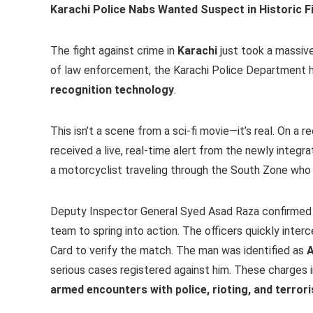
Karachi Police Nabs Wanted Suspect in Historic F
The fight against crime in
Karachi
just took a massive
of law enforcement, the Karachi Police Department 
recognition technology
.
This isn’t a scene from a sci-fi movie—it’s real. On 
received a live, real-time alert from the newly integr
a motorcyclist traveling through the South Zone who 
Deputy Inspector General Syed Asad Raza confirmed t
team to spring into action. The officers quickly inte
Card to verify the match. The man was identified as
A
serious cases registered against him. These charges 
armed encounters with police, rioting, and terror