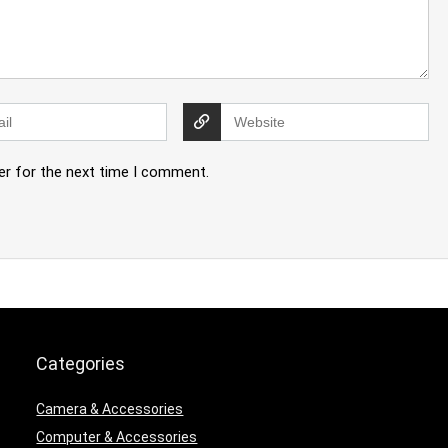
er for the next time I comment.
Categories
Camera & Accessories
Computer & Accessories