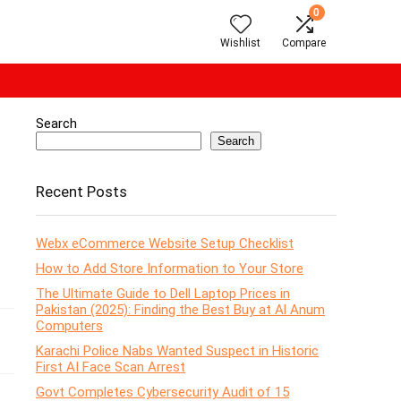
0
Wishlist
Compare
Search
Search
Recent Posts
Webx eCommerce Website Setup Checklist
How to Add Store Information to Your Store
The Ultimate Guide to Dell Laptop Prices in
Pakistan (2025): Finding the Best Buy at Al Anum
Computers
Karachi Police Nabs Wanted Suspect in Historic
First AI Face Scan Arrest
Govt Completes Cybersecurity Audit of 15