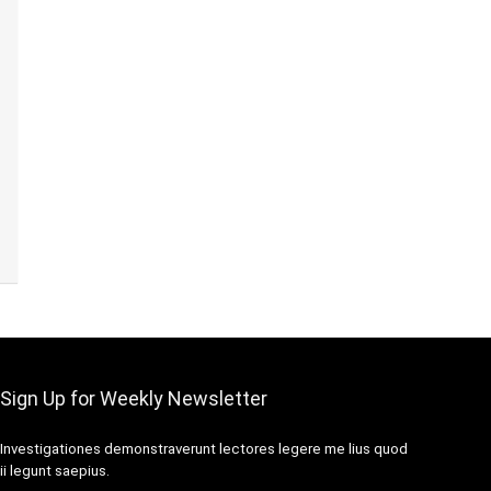
Sign Up for Weekly Newsletter
Investigationes demonstraverunt lectores legere me lius quod
ii legunt saepius.