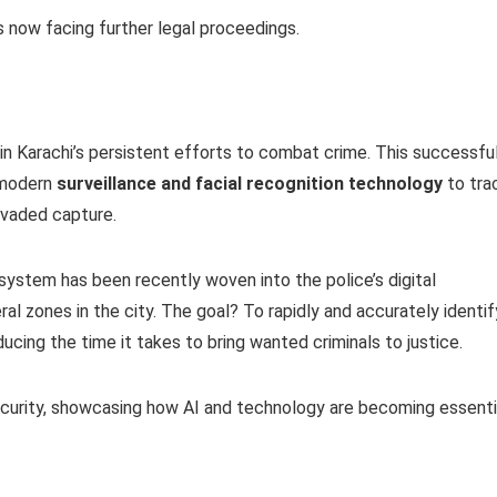
 now facing further legal proceedings.
in Karachi’s persistent efforts to combat crime. This successfu
 modern
surveillance and facial recognition technology
to tra
evaded capture.
 system has been recently woven into the police’s digital
eral zones in the city. The goal? To rapidly and accurately identif
cing the time it takes to bring wanted criminals to justice.
security, showcasing how AI and technology are becoming essenti