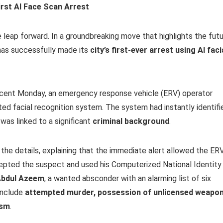
irst AI Face Scan Arrest
 leap forward. In a groundbreaking move that highlights the fut
has successfully made its
city’s first-ever arrest using AI faci
a recent Monday, an emergency response vehicle (ERV) operator
ated facial recognition system. The system had instantly identifi
was linked to a significant
criminal background
.
he details, explaining that the immediate alert allowed the ER
rcepted the suspect and used his Computerized National Identity
bdul Azeem
, a wanted absconder with an alarming list of six
include
attempted murder, possession of unlicensed weapon
ism
.