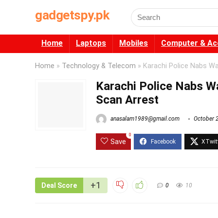
gadgetspy.pk
Search
for:
Home
Laptops
Mobiles
Computer & Ac
Home
»
Technology & Telecom
»
Karachi Police Nabs Wa
Karachi Police Nabs Wa
Scan Arrest
anasalam1989@gmail.com
October 
0
Save
+1
Deal Score
0
10