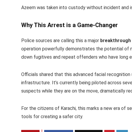
Azeem was taken into custody without incident and is
Why This Arrest is a Game-Changer
Police sources are calling this a major
breakthrough
operation powerfully demonstrates the potential of
down fugitives and repeat offenders who have long 
Officials shared that this advanced facial recognition
infrastructure. It’s currently being piloted across sev
suspects while they are on the move, dramatically redu
For the citizens of Karachi, this marks a new era of 
tools for creating a safer city.
0