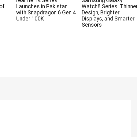
realme 14 Series
Samsung Galaxy
of
Launches in Pakistan
Watch8 Series: Thinne
with Snapdragon 6 Gen 4
Design, Brighter
Under 100K
Displays, and Smarter
Sensors