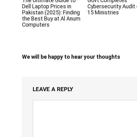
The Ultimate Guide to
Govt Completes
Dell Laptop Prices in
Cybersecurity Audit 
Pakistan (2025): Finding
15 Ministries
the Best Buy at Al Anum
Computers
We will be happy to hear your thoughts
LEAVE A REPLY