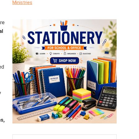
Ministries
ure
al
ed
V
s,