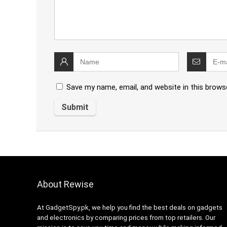
Save my name, email, and website in this brows
About Rewise
At GadgetSpy.pk, we help you find the best deals on gadgets
and electronics by comparing prices from top retailers. Our