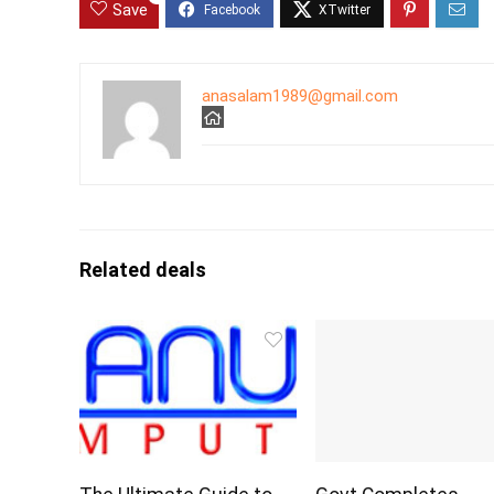
Save
anasalam1989@gmail.com
Related deals