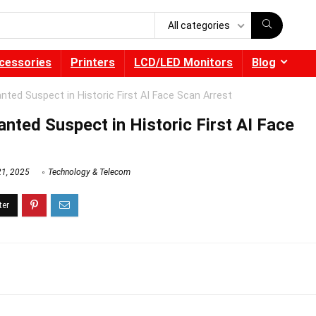
All categories
cessories
Printers
LCD/LED Monitors
Blog
nted Suspect in Historic First AI Face Scan Arrest
nted Suspect in Historic First AI Face
21, 2025
Technology & Telecom