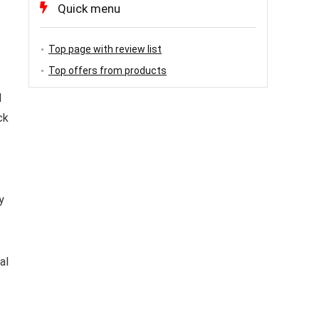
Quick menu
Top page with review list
Top offers from products
l
ck
y
al