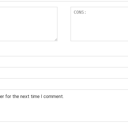
er for the next time I comment.