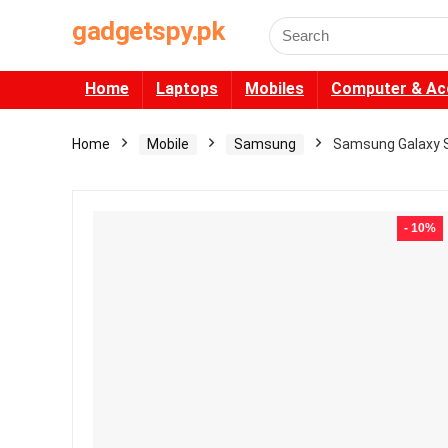
gadgetspy.pk
Search
for:
Home
Laptops
Mobiles
Computer & Ac
Home
Mobile
Samsung
Samsung Galaxy S
- 10%