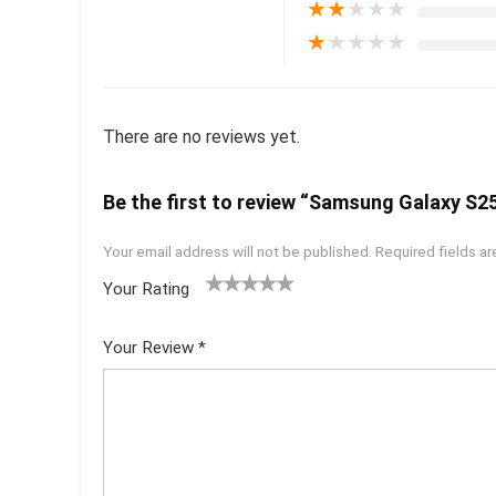
★
★
★
★
★
★
★
★
★
★
There are no reviews yet.
Be the first to review “Samsung Galaxy S25
Your email address will not be published.
Required fields a
Your Rating
1
2 of
3 of 5
4 of 5
5 of 5
of
5
stars
stars
stars
Your Review
*
5
star
st
s
ar
s