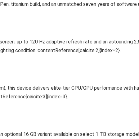
 Pen, titanium build, and an unmatched seven years of software
n, up to 120 Hz adaptive refresh rate and an astounding 2,600
ighting condition :contentReference[oaicite:2]{index=2}.
nm), this device delivers elite-tier CPU/GPU performance with 
tReference[oaicite:3]{index=3}.
ptional 16 GB variant available on select 1 TB storage models