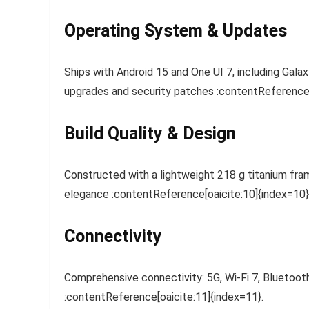
Operating System & Updates
Ships with Android 15 and One UI 7, including Gal
upgrades and security patches :contentReference[o
Build Quality & Design
Constructed with a lightweight 218 g titanium fram
elegance :contentReference[oaicite:10]{index=10}
Connectivity
Comprehensive connectivity: 5G, Wi‑Fi 7, Bluetoo
:contentReference[oaicite:11]{index=11}.