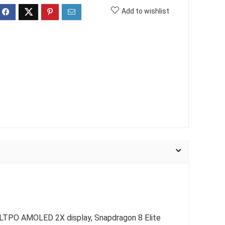
Add to wishlist
c LTPO AMOLED 2X display, Snapdragon 8 Elite