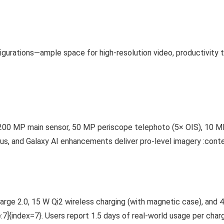
igurations—ample space for high-resolution video, productivity 
200 MP main sensor, 50 MP periscope telephoto (5× OIS), 10 MP
s, and Galaxy AI enhancements deliver pro-level imagery :conte
ge 2.0, 15 W Qi2 wireless charging (with magnetic case), and 4
]{index=7}. Users report 1.5 days of real-world usage per char