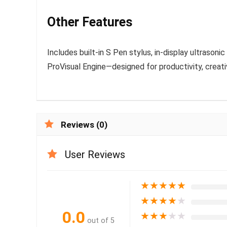
Other Features
Includes built-in S Pen stylus, in-display ultrason
ProVisual Engine—designed for productivity, creati
Reviews (0)
User Reviews
★
★
★
★
★
★
★
★
★
★
0.0
★
★
★
★
★
out of 5