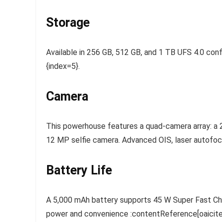
Storage
Available in 256 GB, 512 GB, and 1 TB UFS 4.0 conf
{index=5}.
Camera
This powerhouse features a quad-camera array: a 
12 MP selfie camera. Advanced OIS, laser autofocu
Battery Life
A 5,000 mAh battery supports 45 W Super Fast Char
power and convenience :contentReference[oaicite:7