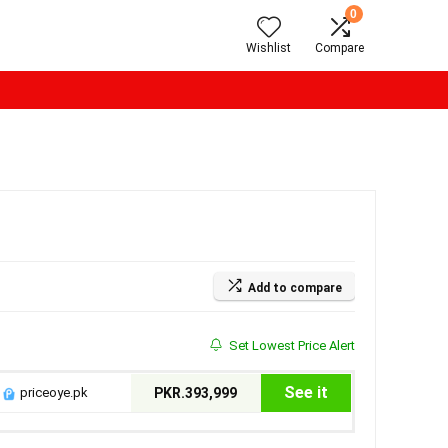
0
Wishlist
Compare
Add to compare
Set Lowest Price Alert
See it
priceoye.pk
PKR.393,999