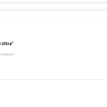
 Ultra”
re marked
*