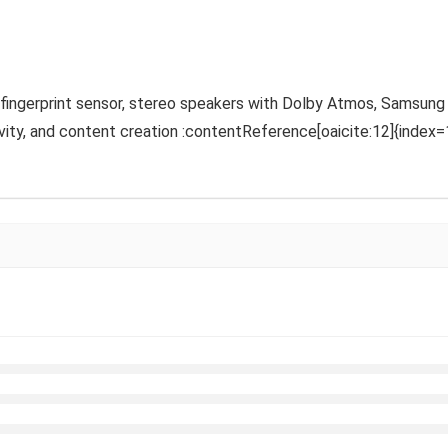
ic fingerprint sensor, stereo speakers with Dolby Atmos, Samsung
vity, and content creation :contentReference[oaicite:12]{index=