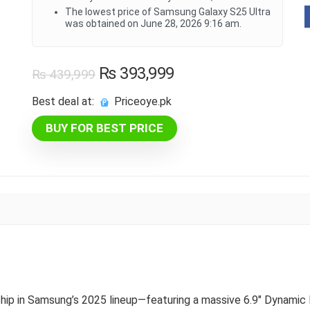
The lowest price of Samsung Galaxy S25 Ultra
was obtained on June 28, 2026 9:16 am.
Original
Current
₨
393,999
₨
439,999
price
price
Best deal at:
priceoye.pk
was:
is:
BUY FOR BEST PRICE
₨ 439,999.
₨ 393,999.
gship in Samsung’s 2025 lineup—featuring a massive 6.9″ Dynami