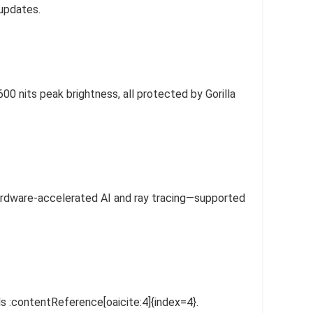
 updates.
 nits peak brightness, all protected by Gorilla
hardware-accelerated AI and ray tracing—supported
 :contentReference[oaicite:4]{index=4}.