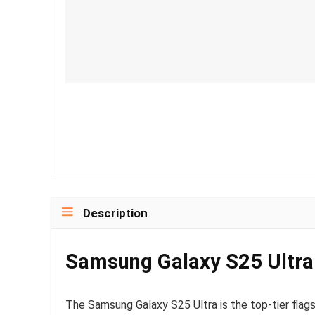
Description
Samsung Galaxy S25 Ultra
The Samsung Galaxy S25 Ultra is the top-tier fla