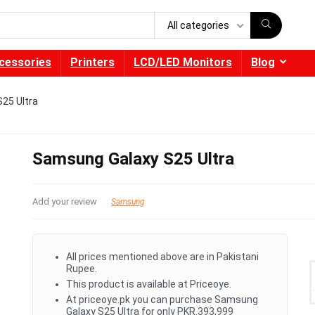
All categories
cessories
Printers
LCD/LED Monitors
Blog
25 Ultra
Samsung Galaxy S25 Ultra
Add your review
Samsung
All prices mentioned above are in Pakistani
Rupee.
This product is available at Priceoye.
At priceoye.pk you can purchase Samsung
Galaxy S25 Ultra for only PKR.393,999