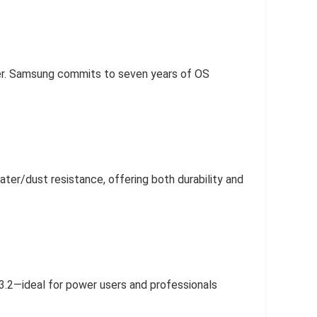
aser. Samsung commits to seven years of OS
ter/dust resistance, offering both durability and
3.2—ideal for power users and professionals