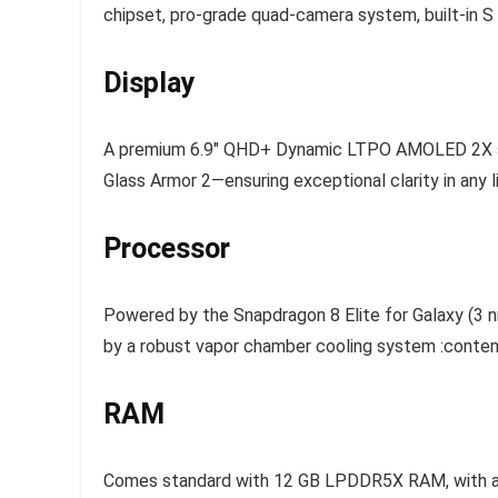
chipset, pro-grade quad-camera system, built-in S
Display
A premium 6.9″ QHD+ Dynamic LTPO AMOLED 2X scree
Glass Armor 2—ensuring exceptional clarity in any l
Processor
Powered by the Snapdragon 8 Elite for Galaxy (3 
by a robust vapor chamber cooling system :conten
RAM
Comes standard with 12 GB LPDDR5X RAM, with an o