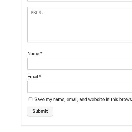
Name
*
Email
*
Save my name, email, and website in this brows