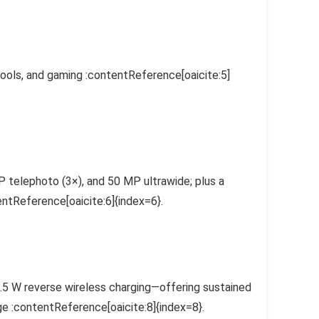
tools, and gaming :contentReference[oaicite:5]
 telephoto (3×), and 50 MP ultrawide; plus a
ntReference[oaicite:6]{index=6}.
.5 W reverse wireless charging—offering sustained
ge :contentReference[oaicite:8]{index=8}.