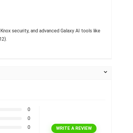
 Knox security, and advanced Galaxy AI tools like
12}.
0
0
0
WRITE A REVIEW