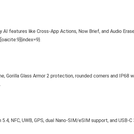
axy AI features like Cross-App Actions, Now Brief, and Audio Er
aicite:9]{index=9}.
e, Gorilla Glass Armor 2 protection, rounded corners and IP68 wa
.
th 5.4, NFC, UWB, GPS, dual Nano-SIM/eSIM support, and USB-C 