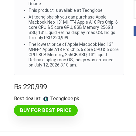
Rupee.
This product is available at Techglobe.
At techglobe.pk you can purchase Apple
Macbook Neo 13" MHFF4 Apple A18 Pro Chip, 6
core CPU & 5 core GPU, 8GB Memory, 256GB
SSD, 13" Liquid Retina display, mac OS, Indigo
for only PKR.220,999
The lowest price of Apple Macbook Neo 13"
MHFF4 Apple A18 Pro Chip, 6 core CPU & 5 core
GPU, 8GB Memory, 256GB SSD, 13" Liquid
Retina display, mac OS, Indigo was obtained
on July 12, 2026 8:10 am.
₨
220,999
Best deal at:
techglobe.pk
BUY FOR BEST PRICE