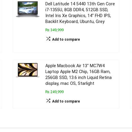
Dell Latitude 14 5440 13th Gen Core
i7-1355U, 8GB DDR4, 512GB SSD,
Intel Iris Xe Graphics, 14″ FHD IPS,
Backlit Keyboard, Ubuntu, Grey
₨ 349,999
Add to compare
Apple Macbook Air 13″ MC7W4
Laptop Apple M2 Chip, 16GB Ram,
256GB SSD, 13.6 inch Liquid Retina
display, mac OS, Starlight
₨ 249,999
Add to compare