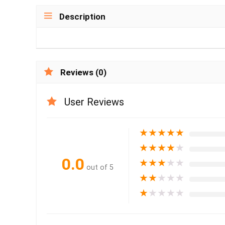
Description
Reviews (0)
User Reviews
★
★
★
★
★
★
★
★
★
★
0.0
★
★
★
★
★
out of 5
★
★
★
★
★
★
★
★
★
★