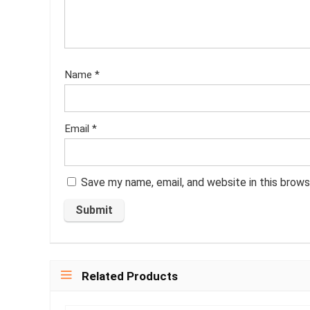
Name
*
Email
*
Save my name, email, and website in this brows
Related Products