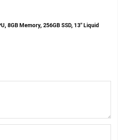
PU, 8GB Memory, 256GB SSD, 13″ Liquid