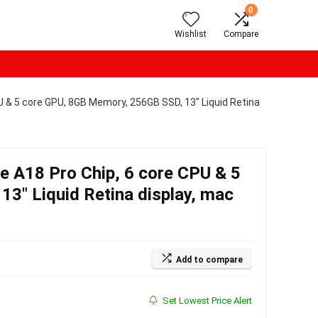
0
Wishlist
Compare
 & 5 core GPU, 8GB Memory, 256GB SSD, 13″ Liquid Retina
 A18 Pro Chip, 6 core CPU & 5
3″ Liquid Retina display, mac
Add to compare
Set Lowest Price Alert