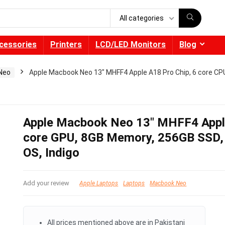
All categories
cessories
Printers
LCD/LED Monitors
Blog
Neo
Apple Macbook Neo 13″ MHFF4 Apple A18 Pro Chip, 6 core CPU
Apple Macbook Neo 13″ MHFF4 Apple
core GPU, 8GB Memory, 256GB SSD, 1
OS, Indigo
Add your review
Apple Laptops
Laptops
Macbook Neo
All prices mentioned above are in Pakistani