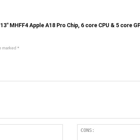
 13″ MHFF4 Apple A18 Pro Chip, 6 core CPU & 5 core G
re marked
*