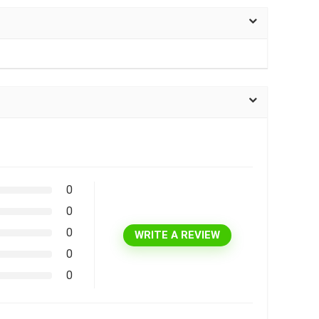
0
0
0
WRITE A REVIEW
0
0