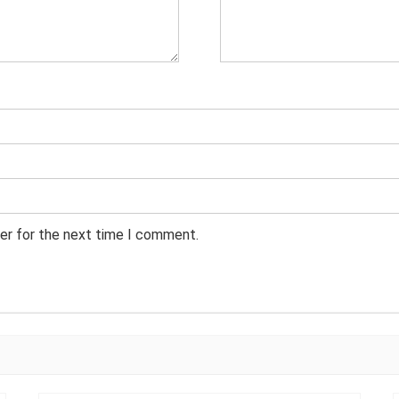
er for the next time I comment.