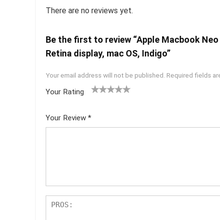
There are no reviews yet.
Be the first to review “Apple Macbook Neo
Retina display, mac OS, Indigo”
Your email address will not be published.
Required fields a
Your Rating
1
2 of
3 of 5
4 of 5
5 of 5
of
5
stars
stars
stars
Your Review
*
5
star
st
s
ar
s