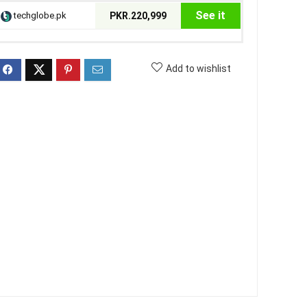
See it
techglobe.pk
PKR.220,999
Add to wishlist