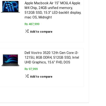
Apple Macbook Air 15″ MC6L4 Apple
M4 Chip, 24GB unified memory,
512GB SSD, 15.3″ LED-backlit display,
mac OS, Midnight
₨ 487,999
Add to compare
Dell Vostro 3520 12th Gen Core i3-
1215U, 8GB DDR4, 512GB SSD, Intel
UHD Graphics, 15.6″ FHD, DOS
₨ 97,999
Add to compare