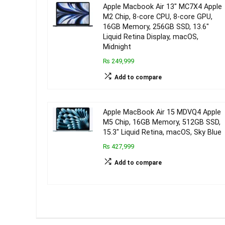
Apple Macbook Air 13″ MC7X4 Apple
M2 Chip, 8-core CPU, 8-core GPU,
16GB Memory, 256GB SSD, 13.6″
Liquid Retina Display, macOS,
Midnight
₨ 249,999
Add to compare
Apple MacBook Air 15 MDVQ4 Apple
M5 Chip, 16GB Memory, 512GB SSD,
15.3″ Liquid Retina, macOS, Sky Blue
₨ 427,999
Add to compare