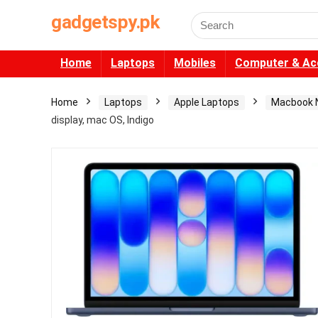
gadgetspy.pk
Search
for:
Home
Laptops
Mobiles
Computer & Ac
Home
Laptops
Apple Laptops
Macbook 
display, mac OS, Indigo