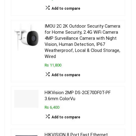
Add to compare
IMOU 2C 2K Outdoor Security Camera
for Home Security, 2.4G WiFi Camera
4MP Surveillance Camera with Night
Vision, Human Detection, IP67
Weatherproof, Local & Cloud Storage,
Wired
₨ 11,800
Add to compare
HIKVision 2MP DS-2CE70DF0T-PF
3.6mm ColorVu
₨ 6,400
Add to compare
HIKVISION 8 Port Fast Ethernet