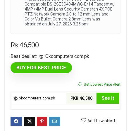
Compatible DS-2SE3C404MWG-E/14 TandemVu
4MP+4MP Dual Lens Security Cameran 4X POE
PTZ Network Camera 2.8 to 12 mm Lens and
Color Vu Bullet Camera 2.8mm Lens was
obtained on July 27, 2026 3:25 pm.
₨
46,500
Best deal at:
okcomputers.com.pk
BUY FOR BEST PRICE
Set Lowest Price Alert
See it
okcomputers.com.pk
PKR.46,500
Add to wishlist