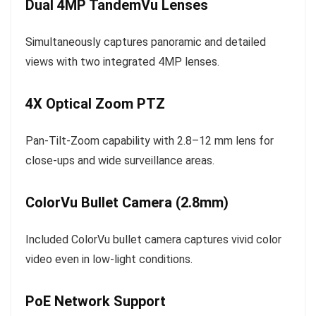
Dual 4MP TandemVu Lenses
Simultaneously captures panoramic and detailed
views with two integrated 4MP lenses.
4X Optical Zoom PTZ
Pan-Tilt-Zoom capability with 2.8–12 mm lens for
close-ups and wide surveillance areas.
ColorVu Bullet Camera (2.8mm)
Included ColorVu bullet camera captures vivid color
video even in low-light conditions.
PoE Network Support