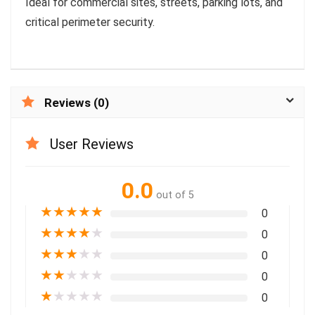
Ideal for commercial sites, streets, parking lots, and
critical perimeter security.
Reviews (0)
User Reviews
0.0
out of 5
★
★
★
★
★
0
★
★
★
★
★
0
★
★
★
★
★
0
★
★
★
★
★
0
★
★
★
★
★
0