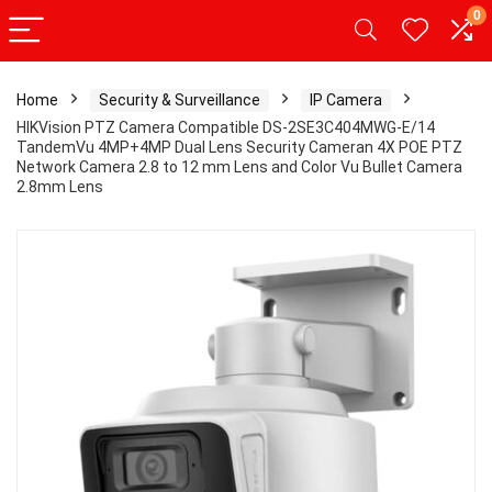
0
Home
Security & Surveillance
IP Camera
HIKVision PTZ Camera Compatible DS-2SE3C404MWG-E/14
TandemVu 4MP+4MP Dual Lens Security Cameran 4X POE PTZ
Network Camera 2.8 to 12 mm Lens and Color Vu Bullet Camera
2.8mm Lens