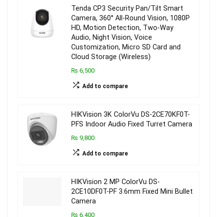
Tenda CP3 Security Pan/Tilt Smart
Camera, 360° All-Round Vision, 1080P
HD, Motion Detection, Two-Way
Audio, Night Vision, Voice
Customization, Micro SD Card and
Cloud Storage (Wireless)
₨ 6,500
Add to compare
HIKVision 3K ColorVu DS-2CE70KF0T-
PFS Indoor Audio Fixed Turret Camera
₨ 9,800
Add to compare
HIKVision 2 MP ColorVu DS-
2CE10DF0T-PF 3.6mm Fixed Mini Bullet
Camera
₨ 6,400