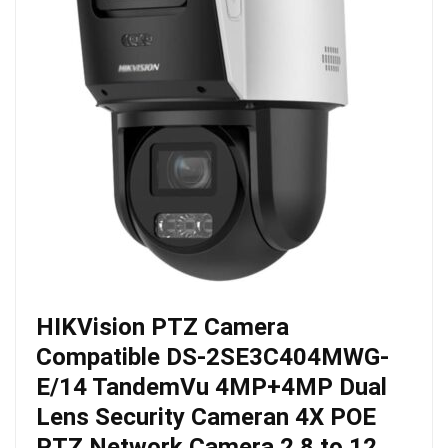
HIKVision PTZ Camera
Compatible DS-2SE3C404MWG-
E/14 TandemVu 4MP+4MP Dual
Lens Security Cameran 4X POE
PTZ Network Camera 2.8 to 12