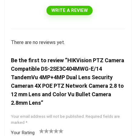
WRITE A REVIEW
There are no reviews yet.
Be the first to review “HIKVision PTZ Camera
Compatible DS-2SE3C404MWG-E/14
TandemVu 4MP+4MP Dual Lens Security
Cameran 4X POE PTZ Network Camera 2.8 to
12 mm Lens and Color Vu Bullet Camera
2.8mm Lens”
Your email address will not be published.
Required fields are
marked
*
Your Rating