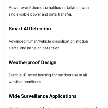
Power over Ethernet simplifies installation with
single-cable power and data transfer.
Smart AI Detection
Advanced human/vehicle classification, motion
alerts, and intrusion detection.
Weatherproof Design
Durable IP-rated housing for outdoor use in all
weather conditions.
Wide Surveillance Applications