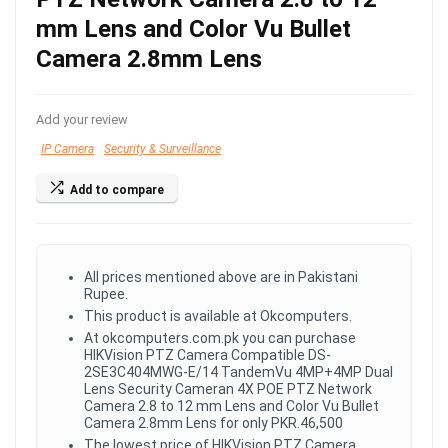
mm Lens and Color Vu Bullet
Camera 2.8mm Lens
Add your review
IP Camera
Security & Surveillance
Add to compare
All prices mentioned above are in Pakistani
Rupee.
This product is available at Okcomputers.
At okcomputers.com.pk you can purchase
HIKVision PTZ Camera Compatible DS-
2SE3C404MWG-E/14 TandemVu 4MP+4MP Dual
Lens Security Cameran 4X POE PTZ Network
Camera 2.8 to 12 mm Lens and Color Vu Bullet
Camera 2.8mm Lens for only PKR.46,500
The lowest price of HIKVision PTZ Camera