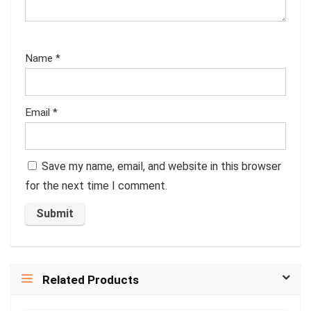
Name
*
Email
*
Save my name, email, and website in this browser
for the next time I comment.
Related Products