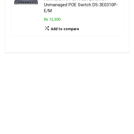
Unmanaged POE Switch DS-3E0310P-
E/M
₨ 12,300
Add to compare