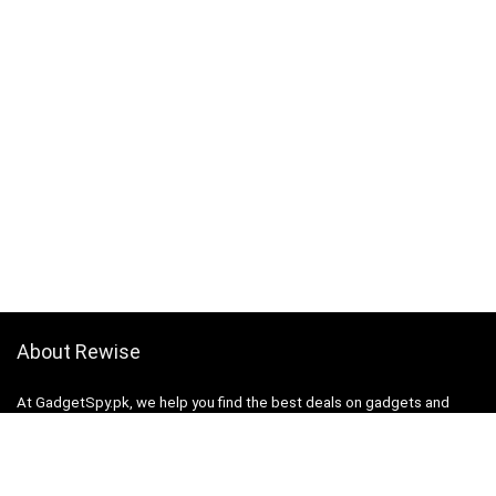
About Rewise
At GadgetSpy.pk, we help you find the best deals on gadgets and
electronics by comparing prices from top retailers. Our mission is to
save you time and money while making informed purchasing
decisions.