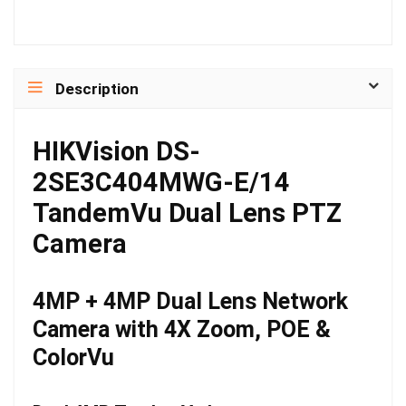
Description
HIKVision DS-
2SE3C404MWG-E/14
TandemVu Dual Lens PTZ
Camera
4MP + 4MP Dual Lens Network
Camera with 4X Zoom, POE &
ColorVu