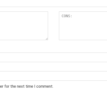
er for the next time I comment.