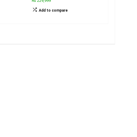
₨ 229,999
Add to compare