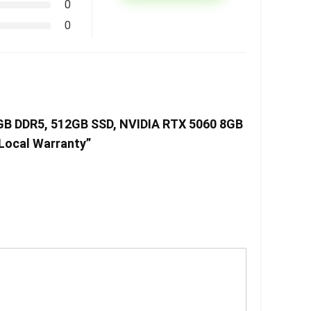
0
0
6GB DDR5, 512GB SSD, NVIDIA RTX 5060 8GB
 Local Warranty”