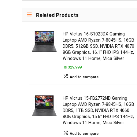
Related Products
HP Victus 16-S1023DX Gaming
Laptop AMD Ryzen 7-8845HS, 16GB
DDR5, 512GB SSD, NVIDIA RTX 4070
8GB Graphics, 16.1″ FHD IPS 144Hz,
Windows 11 Home, Mica Silver
₨ 329,999
Add to compare
HP Victus 15-FB2772ND Gaming
Laptop AMD Ryzen 7-8845HS, 16GB
DDR5, 1TB SSD, NVIDIA RTX 4060
8GB Graphics, 15.6″ FHD IPS 144Hz,
Windows 11 Home, Mica Silver
Add to compare