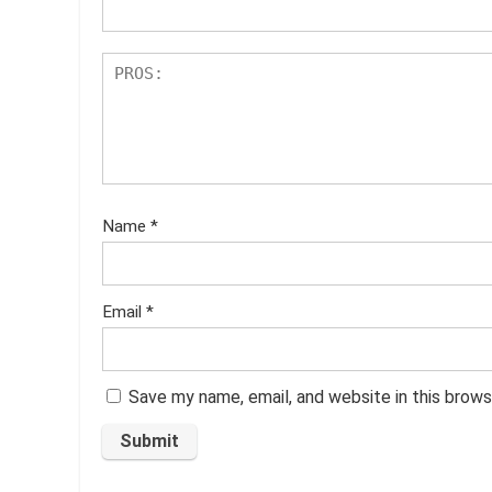
Name
*
Email
*
Save my name, email, and website in this brows