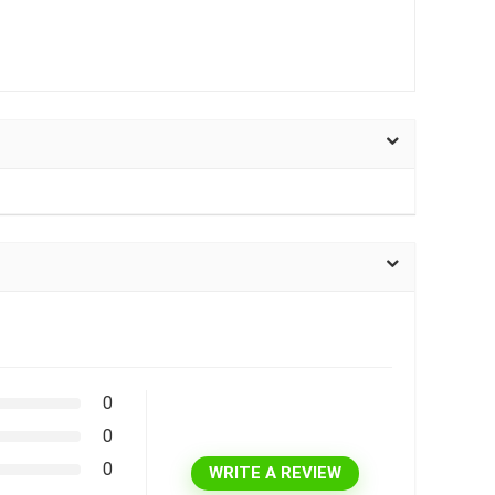
0
0
0
WRITE A REVIEW