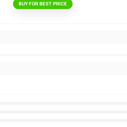
BUY FOR BEST PRICE