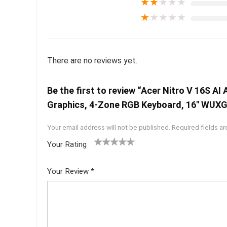
★
★
★
★
★
★
★
★
★
★
There are no reviews yet.
Be the first to review “Acer Nitro V 16S
Graphics, 4-Zone RGB Keyboard, 16″ WUXGA
Your email address will not be published.
Required fields a
Your Rating
1
2 of
3 of 5
4 of 5
5 of 5
of
5
stars
stars
stars
Your Review
*
5
star
st
s
ar
s