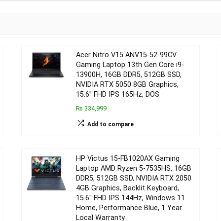
Acer Nitro V15 ANV15-52-99CV
Gaming Laptop 13th Gen Core i9-
13900H, 16GB DDR5, 512GB SSD,
NVIDIA RTX 5050 8GB Graphics,
15.6″ FHD IPS 165Hz, DOS
₨ 334,999
Add to compare
HP Victus 15-FB1020AX Gaming
Laptop AMD Ryzen 5-7535HS, 16GB
DDR5, 512GB SSD, NVIDIA RTX 2050
4GB Graphics, Backlit Keyboard,
15.6″ FHD IPS 144Hz, Windows 11
Home, Performance Blue, 1 Year
Local Warranty