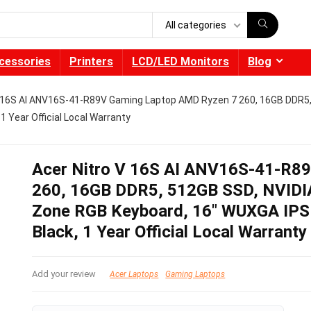
All categories
cessories
Printers
LCD/LED Monitors
Blog
V 16S AI ANV16S-41-R89V Gaming Laptop AMD Ryzen 7 260, 16GB DDR5,
 Year Official Local Warranty
Acer Nitro V 16S AI ANV16S-41-R8
260, 16GB DDR5, 512GB SSD, NVIDIA
Zone RGB Keyboard, 16″ WUXGA IP
Black, 1 Year Official Local Warranty
Add your review
Acer Laptops
Gaming Laptops