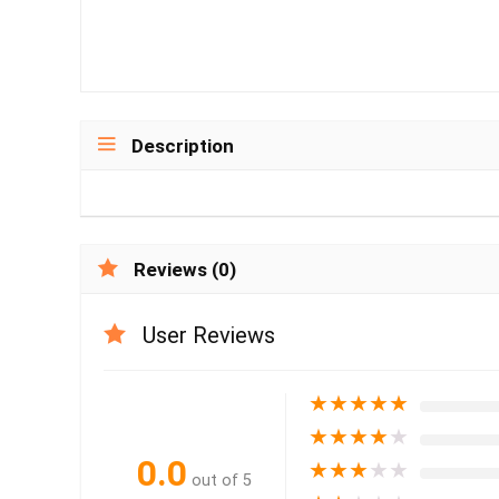
Description
Reviews (0)
User Reviews
★
★
★
★
★
★
★
★
★
★
0.0
★
★
★
★
★
out of 5