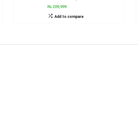
₨ 209,999
Add to compare