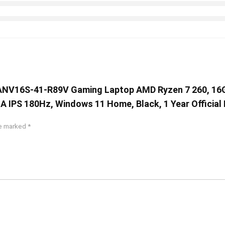
 AI ANV16S-41-R89V Gaming Laptop AMD Ryzen 7 260, 1
 IPS 180Hz, Windows 11 Home, Black, 1 Year Official
re marked
*