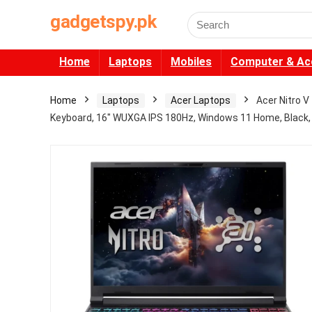
gadgetspy.pk
Search
for:
Home
Laptops
Mobiles
Computer & Ac
Home
Laptops
Acer Laptops
Acer Nitro 
Keyboard, 16″ WUXGA IPS 180Hz, Windows 11 Home, Black, 1