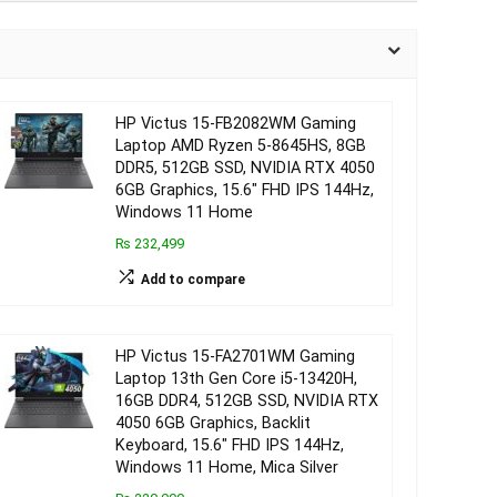
HP Victus 15-FB2082WM Gaming
Laptop AMD Ryzen 5-8645HS, 8GB
DDR5, 512GB SSD, NVIDIA RTX 4050
6GB Graphics, 15.6″ FHD IPS 144Hz,
Windows 11 Home
₨ 232,499
Add to compare
HP Victus 15-FA2701WM Gaming
Laptop 13th Gen Core i5-13420H,
16GB DDR4, 512GB SSD, NVIDIA RTX
4050 6GB Graphics, Backlit
Keyboard, 15.6″ FHD IPS 144Hz,
Windows 11 Home, Mica Silver