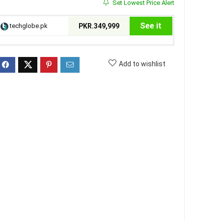
Set Lowest Price Alert
See it
techglobe.pk
PKR.349,999
Add to wishlist