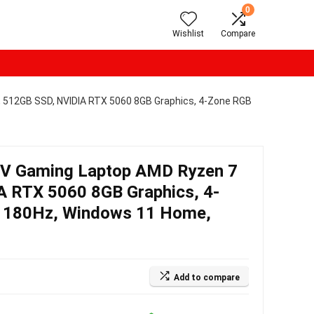
0
Wishlist
Compare
 512GB SSD, NVIDIA RTX 5060 8GB Graphics, 4-Zone RGB
9V Gaming Laptop AMD Ryzen 7
 RTX 5060 8GB Graphics, 4-
S 180Hz, Windows 11 Home,
Add to compare