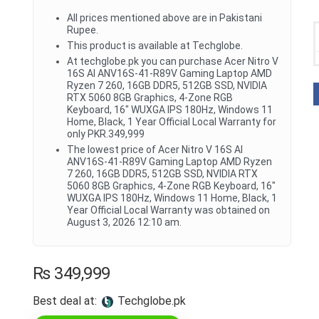
All prices mentioned above are in Pakistani
Rupee.
This product is available at Techglobe.
At techglobe.pk you can purchase Acer Nitro V
16S AI ANV16S-41-R89V Gaming Laptop AMD
Ryzen 7 260, 16GB DDR5, 512GB SSD, NVIDIA
RTX 5060 8GB Graphics, 4-Zone RGB
Keyboard, 16" WUXGA IPS 180Hz, Windows 11
Home, Black, 1 Year Official Local Warranty for
only PKR.349,999
The lowest price of Acer Nitro V 16S AI
ANV16S-41-R89V Gaming Laptop AMD Ryzen
7 260, 16GB DDR5, 512GB SSD, NVIDIA RTX
5060 8GB Graphics, 4-Zone RGB Keyboard, 16"
WUXGA IPS 180Hz, Windows 11 Home, Black, 1
Year Official Local Warranty was obtained on
August 3, 2026 12:10 am.
₨
349,999
Best deal at:
techglobe.pk