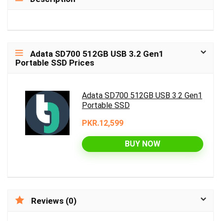
Adata SD700 512GB USB 3.2 Gen1
Portable SSD Prices
Adata SD700 512GB USB 3.2 Gen1
Portable SSD
PKR.12,599
BUY NOW
Reviews (0)