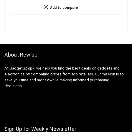
Add to compare
About Rewise
At GadgetSpy.pk, we help you find the best deals on gadgets and
electronics by comparing prices from top retailers. Our mission is to
save you time and money while making informed purchasing
decisions.
Sign Up for Weekly Newsletter