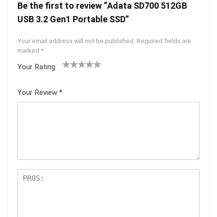
Be the first to review “Adata SD700 512GB
USB 3.2 Gen1 Portable SSD”
Your email address will not be published.
Required fields are
marked
*
Your Rating
1
2 of
3 of 5
4 of 5
5 of 5
of
5
stars
stars
stars
Your Review
*
5
star
st
s
ar
s