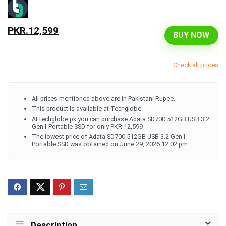
PKR.12,599
BUY NOW
Check all prices
All prices mentioned above are in Pakistani Rupee.
This product is available at Techglobe.
At techglobe.pk you can purchase Adata SD700 512GB USB 3.2
Gen1 Portable SSD for only PKR.12,599
The lowest price of Adata SD700 512GB USB 3.2 Gen1
Portable SSD was obtained on June 29, 2026 12:02 pm.
Description