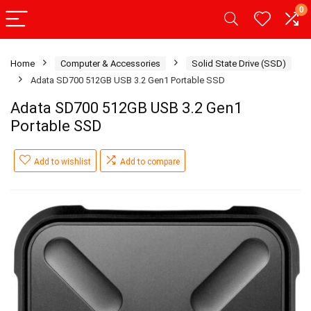
0
Home
Computer & Accessories
Solid State Drive (SSD)
Adata SD700 512GB USB 3.2 Gen1 Portable SSD
Adata SD700 512GB USB 3.2 Gen1
Portable SSD
Add to wishlist
Add to compare