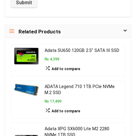
Related Products
Adata SU650 120GB 2.5″ SATA III SSD
₨ 4,399
Add to compare
ADATA Legend 710 1TB PCIe NVMe
M.2 SSD
₨ 17,499
Add to compare
Adata XPG SX6000 Lite M2 2280
NVMe 1TB SSD