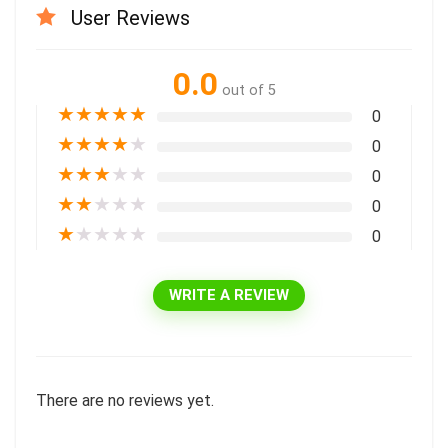
User Reviews
0.0
out of 5
★
★
★
★
★
0
★
★
★
★
★
0
★
★
★
★
★
0
★
★
★
★
★
0
★
★
★
★
★
0
WRITE A REVIEW
There are no reviews yet.