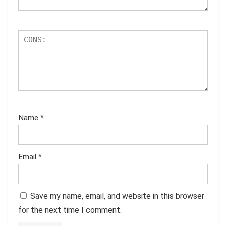
Name
*
Email
*
Save my name, email, and website in this browser
for the next time I comment.