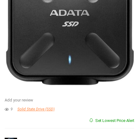
Add your review
9
Solid State Drive (SSD)
Set Lowest Price Alert