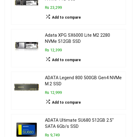
₨ 23,299
Add to compare
Adata XPG SX6000 Lite M2 2280
NVMe 512GB SSD
₨ 12,399
Add to compare
ADATA Legend 800 500GB Gen4 NVMe
M.2 SSD
₨ 12,999
Add to compare
ADATA Ultimate SU680 512GB 2.5″
SATA 6Gb/s SSD
₨ 9,749