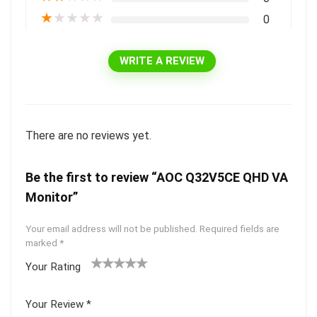
★
★
★
★
★
0
WRITE A REVIEW
There are no reviews yet.
Be the first to review “AOC Q32V5CE QHD VA
Monitor”
Your email address will not be published.
Required fields are
marked
*
Your Rating
1
2 of
3 of 5
4 of 5
5 of 5
of
5
stars
stars
stars
Your Review
*