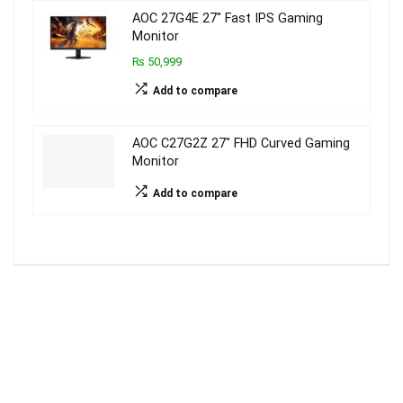
AOC 27G4E 27″ Fast IPS Gaming
Monitor
₨ 50,999
Add to compare
AOC C27G2Z 27″ FHD Curved Gaming
Monitor
Add to compare