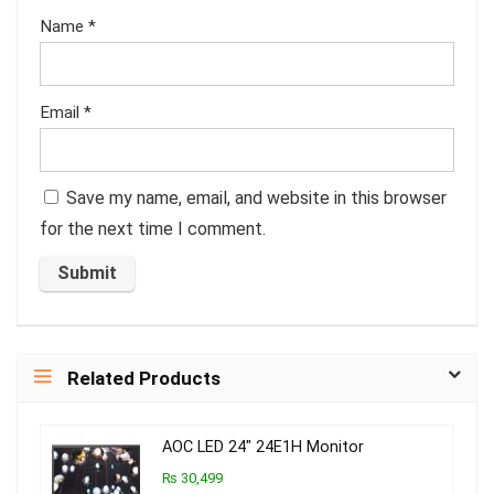
Name
*
Email
*
Save my name, email, and website in this browser
for the next time I comment.
Related Products
AOC LED 24″ 24E1H Monitor
₨ 30,499