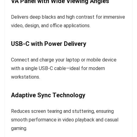
VA Panel with Wide Viewing Angles
Delivers deep blacks and high contrast for immersive
video, design, and office applications.
USB-C with Power Delivery
Connect and charge your laptop or mobile device
with a single USB-C cable—ideal for modern
workstations.
Adaptive Sync Technology
Reduces screen tearing and stuttering, ensuring
smooth performance in video playback and casual
gaming.