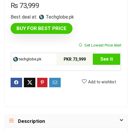
₨
73,999
Best deal at:
techglobe.pk
BUY FOR BEST PRICE
Set Lowest Price Alert
See it
techglobe.pk
PKR.73,999
Add to wishlist
Description