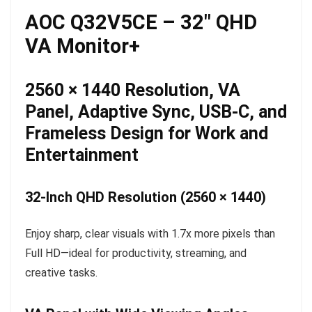
AOC Q32V5CE – 32″ QHD
VA Monitor+
2560 × 1440 Resolution, VA
Panel, Adaptive Sync, USB-C, and
Frameless Design for Work and
Entertainment
32-Inch QHD Resolution (2560 × 1440)
Enjoy sharp, clear visuals with 1.7x more pixels than
Full HD—ideal for productivity, streaming, and
creative tasks.