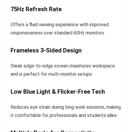
75Hz Refresh Rate
Offers a fluid viewing experience with improved
responsiveness over standard 60Hz monitors.
Frameless 3-Sided Design
Sleek edge-to-edge screen maximizes workspace
and is perfect for multi-monitor setups.
Low Blue Light & Flicker-Free Tech
Reduces eye strain during long work sessions, making
it comfortable for professionals and students alike.