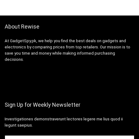
About Rewise
At GadgetSpy.pk, we help you find the best deals on gadgets and
electronics by comparing prices from top retailers. Our mission is to
save you time and money while making informed purchasing
decisions.
Sign Up for Weekly Newsletter
Investigationes demonstraverunt lectores legere me lius quod ii
legunt saepius.