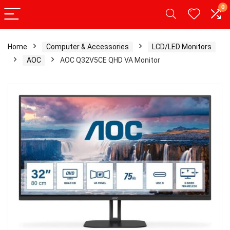
0
Home
Computer & Accessories
LCD/LED Monitors
AOC
AOC Q32V5CE QHD VA Monitor