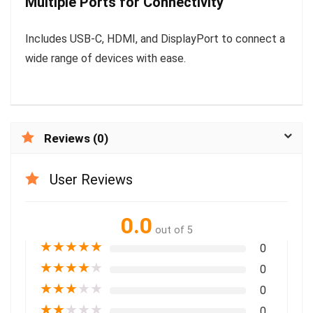
Multiple Ports for Connectivity
Includes USB-C, HDMI, and DisplayPort to connect a
wide range of devices with ease.
Reviews (0)
User Reviews
0.0
out of 5
★
★
★
★
★
0
★
★
★
★
★
0
★
★
★
★
★
0
★
★
★
★
★
0