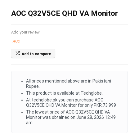
AOC Q32V5CE QHD VA Monitor
Add your review
AOC
Add to compare
All prices mentioned above are in Pakistani
Rupee.
This product is available at Techglobe.
At techglobe.pk you can purchase AOC
Q32V5CE QHD VA Monitor for only PKR.73,999
The lowest price of AOC Q32V5CE QHD VA
Monitor was obtained on June 28, 2026 12:49
am.