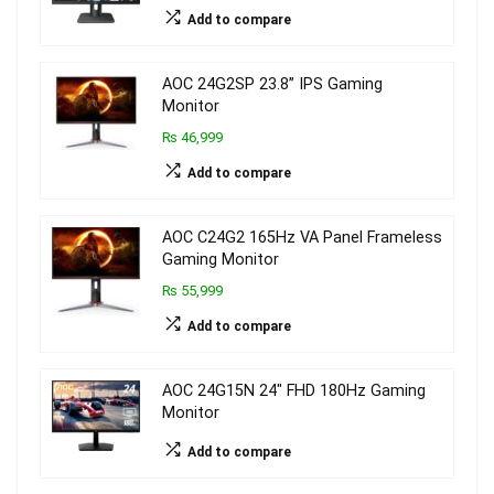
Add to compare
AOC 24G2SP 23.8’’ IPS Gaming
Monitor
₨ 46,999
Add to compare
AOC C24G2 165Hz VA Panel Frameless
Gaming Monitor
₨ 55,999
Add to compare
AOC 24G15N 24″ FHD 180Hz Gaming
Monitor
Add to compare