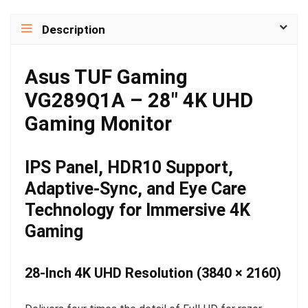
Description
Asus TUF Gaming
VG289Q1A – 28″ 4K UHD
Gaming Monitor
IPS Panel, HDR10 Support,
Adaptive-Sync, and Eye Care
Technology for Immersive 4K
Gaming
28-Inch 4K UHD Resolution (3840 × 2160)