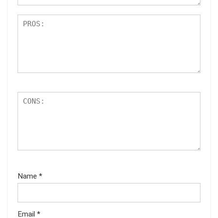
Name
*
Email
*