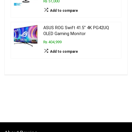
₨ 51,000
Add to compare
ASUS ROG Swift 41.5” 4K PG42UQ
OLED Gaming Monitor
₨ 404,999
Add to compare