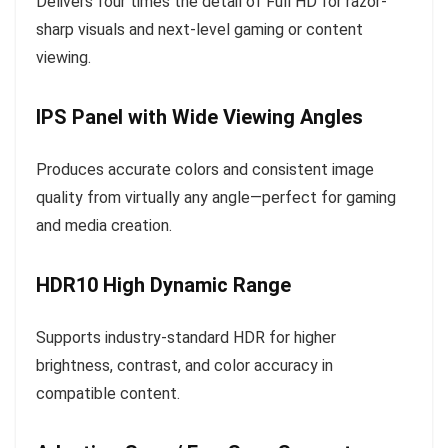
Delivers four times the detail of Full HD for razor-
sharp visuals and next-level gaming or content
viewing.
IPS Panel with Wide Viewing Angles
Produces accurate colors and consistent image
quality from virtually any angle—perfect for gaming
and media creation.
HDR10 High Dynamic Range
Supports industry-standard HDR for higher
brightness, contrast, and color accuracy in
compatible content.