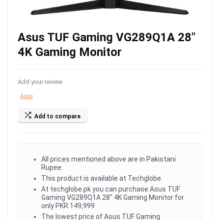
Asus TUF Gaming VG289Q1A 28″
4K Gaming Monitor
Add your review
Asus
Add to compare
All prices mentioned above are in Pakistani
Rupee.
This product is available at Techglobe.
At techglobe.pk you can purchase Asus TUF
Gaming VG289Q1A 28" 4K Gaming Monitor for
only PKR.149,999
The lowest price of Asus TUF Gaming