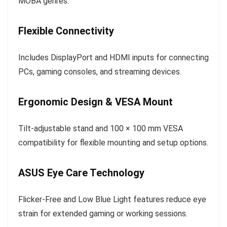
MOBA genres.
Flexible Connectivity
Includes DisplayPort and HDMI inputs for connecting
PCs, gaming consoles, and streaming devices.
Ergonomic Design & VESA Mount
Tilt-adjustable stand and 100 × 100 mm VESA
compatibility for flexible mounting and setup options.
ASUS Eye Care Technology
Flicker-Free and Low Blue Light features reduce eye
strain for extended gaming or working sessions.