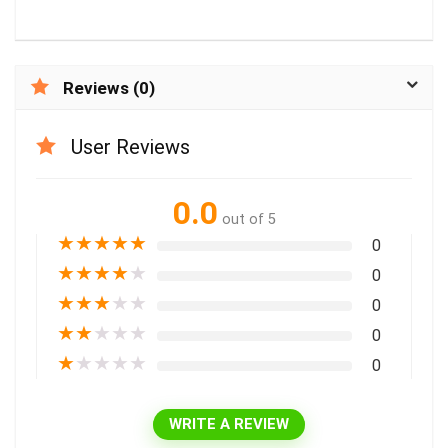
Reviews (0)
User Reviews
0.0
out of 5
★
★
★
★
★
0
★
★
★
★
★
0
★
★
★
★
★
0
★
★
★
★
★
0
★
★
★
★
★
0
WRITE A REVIEW