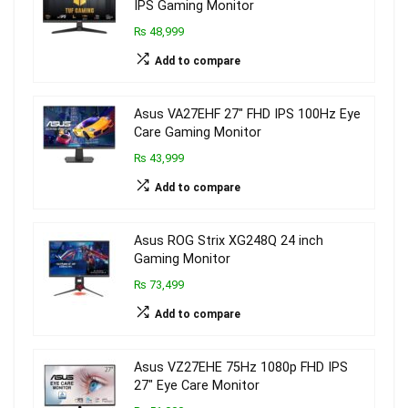
IPS Gaming Monitor
₨ 48,999
Add to compare
Asus VA27EHF 27″ FHD IPS 100Hz Eye
Care Gaming Monitor
₨ 43,999
Add to compare
Asus ROG Strix XG248Q 24 inch
Gaming Monitor
₨ 73,499
Add to compare
Asus VZ27EHE 75Hz 1080p FHD IPS
27″ Eye Care Monitor