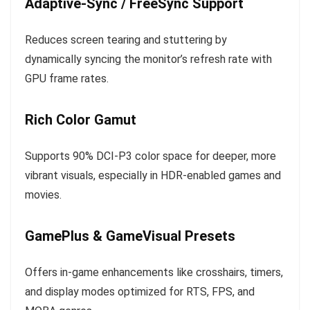
Adaptive-Sync / FreeSync Support
Reduces screen tearing and stuttering by
dynamically syncing the monitor’s refresh rate with
GPU frame rates.
Rich Color Gamut
Supports 90% DCI-P3 color space for deeper, more
vibrant visuals, especially in HDR-enabled games and
movies.
GamePlus & GameVisual Presets
Offers in-game enhancements like crosshairs, timers,
and display modes optimized for RTS, FPS, and