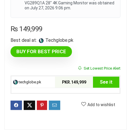
VG289Q1A 28" 4K Gaming Monitor was obtained
on July 27, 2026 9:06 pm.
₨
149,999
Best deal at:
techglobe.pk
BUY FOR BEST PRICE
Set Lowest Price Alert
See it
techglobe.pk
PKR.149,999
Add to wishlist