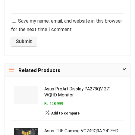
Save my name, email, and website in this browser
for the next time I comment.
Related Products
Asus ProArt Display PA278QV 27″
WQHD Monitor
₨ 128,999
Add to compare
Asus TUF Gaming VG249Q3A 24″ FHD