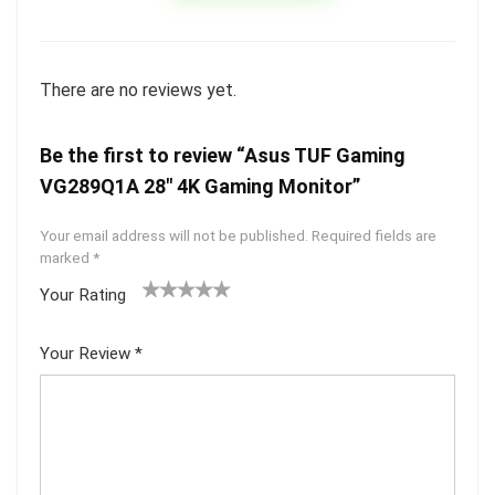
There are no reviews yet.
Be the first to review “Asus TUF Gaming
VG289Q1A 28″ 4K Gaming Monitor”
Your email address will not be published.
Required fields are
marked
*
Your Rating
1
2 of
3 of 5
4 of 5
5 of 5
of
5
stars
stars
stars
Your Review
*
5
star
st
s
ar
s