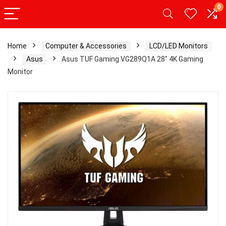
0
Home
Computer & Accessories
LCD/LED Monitors
Asus
Asus TUF Gaming VG289Q1A 28″ 4K Gaming
Monitor