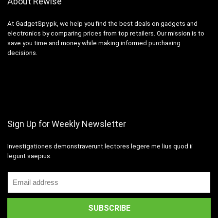
About Rewise
At GadgetSpy.pk, we help you find the best deals on gadgets and
electronics by comparing prices from top retailers. Our mission is to
save you time and money while making informed purchasing
decisions.
Sign Up for Weekly Newsletter
Investigationes demonstraverunt lectores legere me lius quod ii
legunt saepius.