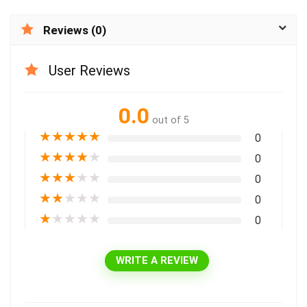
Reviews (0)
User Reviews
0.0
out of 5
★
★
★
★
★
0
★
★
★
★
★
0
★
★
★
★
★
0
★
★
★
★
★
0
★
★
★
★
★
0
WRITE A REVIEW