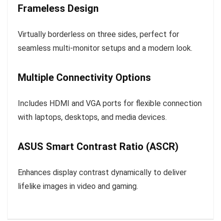
Frameless Design
Virtually borderless on three sides, perfect for
seamless multi-monitor setups and a modern look.
Multiple Connectivity Options
Includes HDMI and VGA ports for flexible connection
with laptops, desktops, and media devices.
ASUS Smart Contrast Ratio (ASCR)
Enhances display contrast dynamically to deliver
lifelike images in video and gaming.