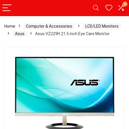
0
Home
Computer & Accessories
LCD/LED Monitors
Asus
Asus VZ229H 21.5 inch Eye Care Monitor