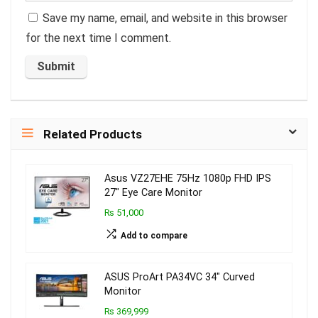
Save my name, email, and website in this browser
for the next time I comment.
Related Products
Asus VZ27EHE 75Hz 1080p FHD IPS
27″ Eye Care Monitor
₨ 51,000
Add to compare
ASUS ProArt PA34VC 34″ Curved
Monitor
₨ 369,999