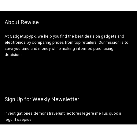
About Rewise
At GadgetSpy.pk, we help you find the best deals on gadgets and
electronics by comparing prices from top retailers. Our mission is to
save you time and money while making informed purchasing
decisions.
Sign Up for Weekly Newsletter
Investigationes demonstraverunt lectores legere me lius quod ii
legunt saepius.