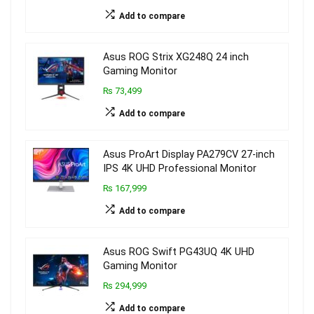
Add to compare
Asus ROG Strix XG248Q 24 inch
Gaming Monitor
₨ 73,499
Add to compare
Asus ProArt Display PA279CV 27-inch
IPS 4K UHD Professional Monitor
₨ 167,999
Add to compare
Asus ROG Swift PG43UQ 4K UHD
Gaming Monitor
₨ 294,999
Add to compare