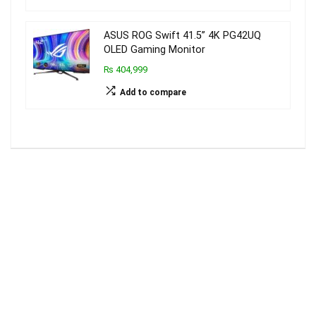
ASUS ROG Swift 41.5” 4K PG42UQ
OLED Gaming Monitor
₨ 404,999
Add to compare