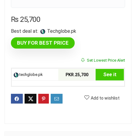
₨
25,700
Best deal at:
techglobe.pk
BUY FOR BEST PRICE
Set Lowest Price Alert
See it
techglobe.pk
PKR.25,700
Add to wishlist