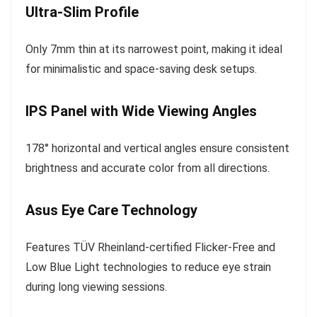
Ultra-Slim Profile
Only 7mm thin at its narrowest point, making it ideal
for minimalistic and space-saving desk setups.
IPS Panel with Wide Viewing Angles
178° horizontal and vertical angles ensure consistent
brightness and accurate color from all directions.
Asus Eye Care Technology
Features TÜV Rheinland-certified Flicker-Free and
Low Blue Light technologies to reduce eye strain
during long viewing sessions.