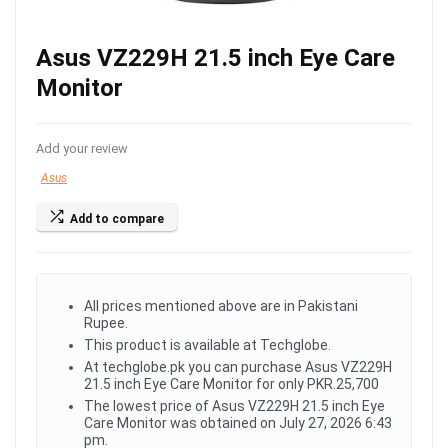
Asus VZ229H 21.5 inch Eye Care
Monitor
Add your review
Asus
Add to compare
All prices mentioned above are in Pakistani
Rupee.
This product is available at Techglobe.
At techglobe.pk you can purchase Asus VZ229H
21.5 inch Eye Care Monitor for only PKR.25,700
The lowest price of Asus VZ229H 21.5 inch Eye
Care Monitor was obtained on July 27, 2026 6:43
pm.