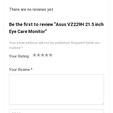
There are no reviews yet.
Be the first to review “Asus VZ229H 21.5 inch
Eye Care Monitor”
Your email address will not be published.
Required fields are
marked
*
Your Rating
1
2 of
3 of 5
4 of 5
5 of 5
of
5
stars
stars
stars
Your Review
*
5
star
st
s
ar
s