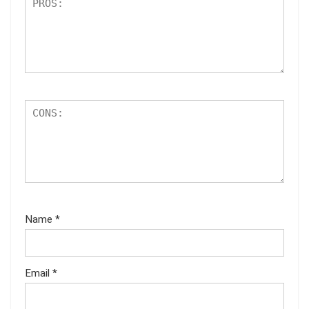
Name
*
Email
*