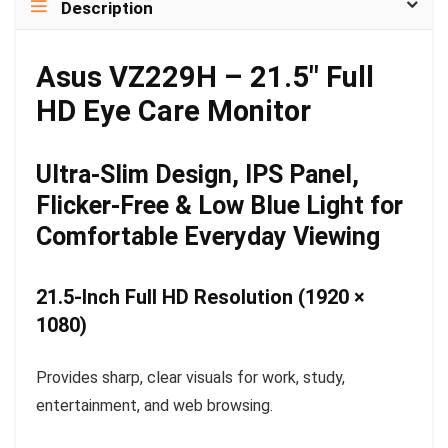
Description
Asus VZ229H – 21.5″ Full
HD Eye Care Monitor
Ultra-Slim Design, IPS Panel,
Flicker-Free & Low Blue Light for
Comfortable Everyday Viewing
21.5-Inch Full HD Resolution (1920 ×
1080)
Provides sharp, clear visuals for work, study,
entertainment, and web browsing.