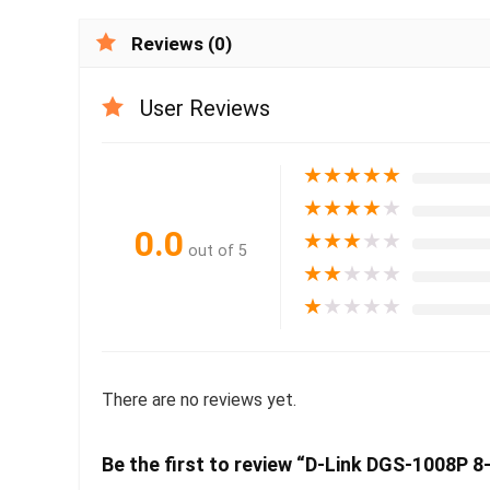
Reviews (0)
User Reviews
★
★
★
★
★
★
★
★
★
★
0.0
★
★
★
★
★
out of 5
★
★
★
★
★
★
★
★
★
★
There are no reviews yet.
Be the first to review “D-Link DGS-1008P