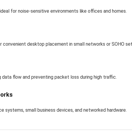
ideal for noise-sensitive environments like offices and homes.
or convenient desktop placement in small networks or SOHO se
 data flow and preventing packet loss during high traffic.
works
nce systems, small business devices, and networked hardware.