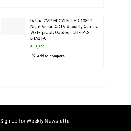
Dahua 2MP HDCVI Full HD 1080P
Night Vision CCTV Security Camera,
Waterproof, Outdoor, DH-HAC-
B1A21-U
₨ 3,200
Add to compare
Sign Up for Weekly Newsletter