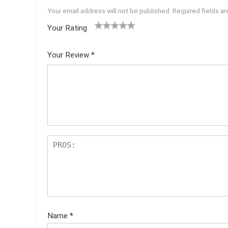
Your email address will not be published.
Required fields a
Your Rating
1
2 of
3 of 5
4 of 5
5 of 5
of
5
stars
stars
stars
Your Review
*
5
star
st
s
ar
s
Name
*