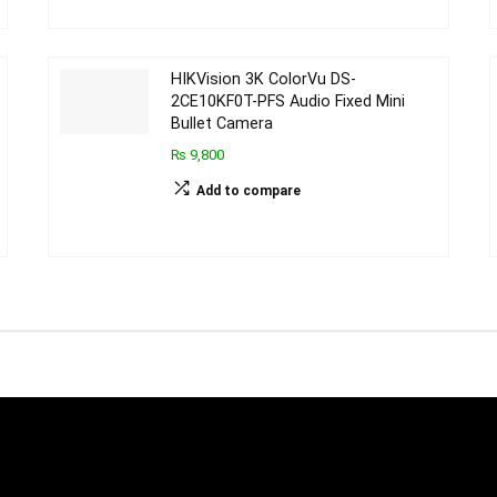
HIKVision 3K ColorVu DS-
2CE10KF0T-PFS Audio Fixed Mini
Bullet Camera
₨ 9,800
Add to compare