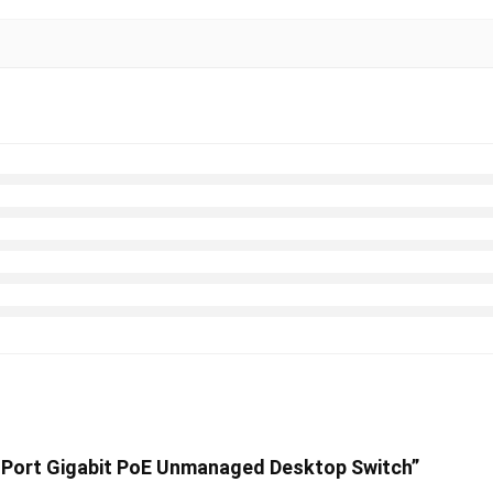
 8-Port Gigabit PoE Unmanaged Desktop Switch”