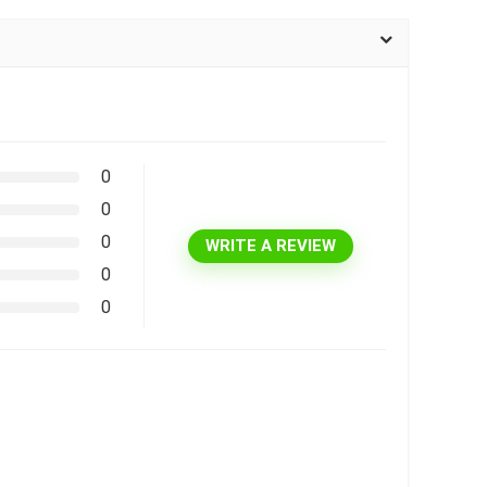
0
0
0
WRITE A REVIEW
0
0