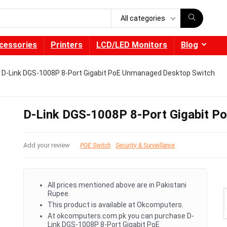
All categories
cessories
Printers
LCD/LED Monitors
Blog
D-Link DGS-1008P 8-Port Gigabit PoE Unmanaged Desktop Switch
D-Link DGS-1008P 8-Port Gigabit P
Add your review
POE Switch
Security & Surveillance
All prices mentioned above are in Pakistani
Rupee.
This product is available at Okcomputers.
At okcomputers.com.pk you can purchase D-
Link DGS-1008P 8-Port Gigabit PoE