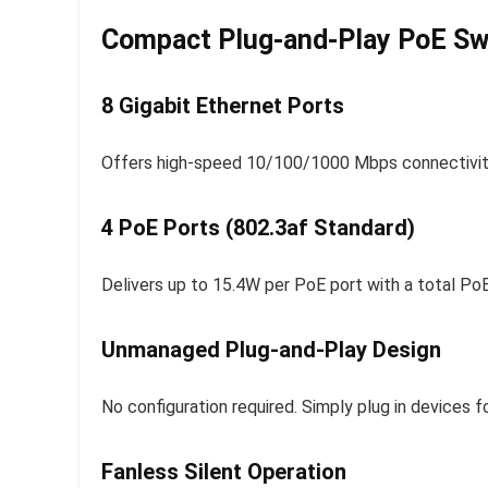
Compact Plug-and-Play PoE Swi
8 Gigabit Ethernet Ports
Offers high-speed 10/100/1000 Mbps connectivity
4 PoE Ports (802.3af Standard)
Delivers up to 15.4W per PoE port with a total P
Unmanaged Plug-and-Play Design
No configuration required. Simply plug in devices 
Fanless Silent Operation