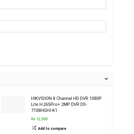
HIKVISION 8 Channel HD DVR 1080P
Lite H.265Pro+ 2MP DVR DS-
7108HGHI-K1
₨ 12,500
Add to compare