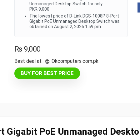
Unmanaged Desktop Switch for only
PKR.9,000
The lowest price of D-Link DGS-1008P 8-Port
Gigabit PoE Unmanaged Desktop Switch was
obtained on August 2, 2026 1:59 pm.
₨
9,000
Best deal at:
okcomputers.com.pk
BUY FOR BEST PRICE
t Gigabit PoE Unmanaged Deskto