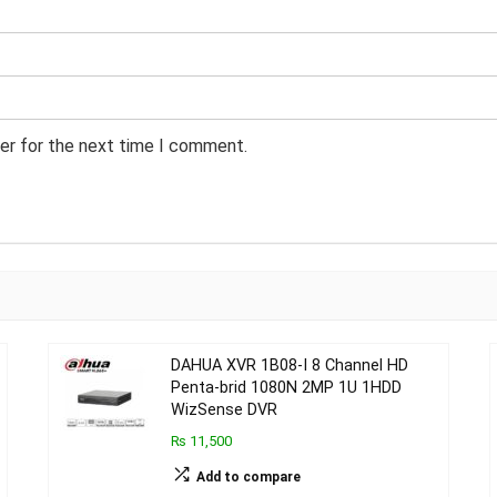
er for the next time I comment.
DAHUA XVR 1B08-I 8 Channel HD
Penta-brid 1080N 2MP 1U 1HDD
WizSense DVR
₨ 11,500
Add to compare