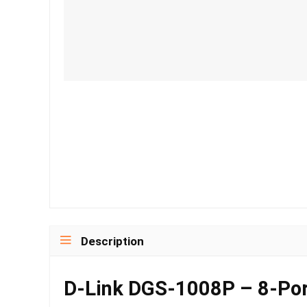
Description
D-Link DGS-1008P – 8-Por