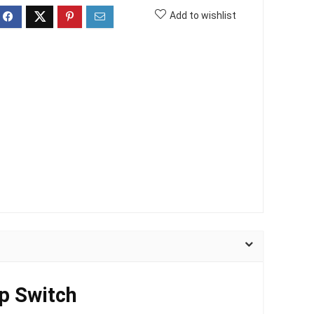
Add to wishlist
p Switch