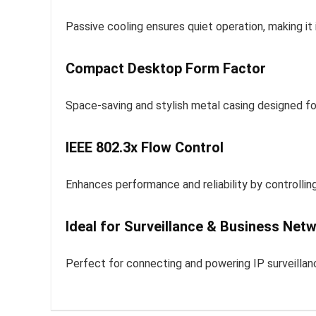
Passive cooling ensures quiet operation, making it 
Compact Desktop Form Factor
Space-saving and stylish metal casing designed f
IEEE 802.3x Flow Control
Enhances performance and reliability by controlling
Ideal for Surveillance & Business Net
Perfect for connecting and powering IP surveilla