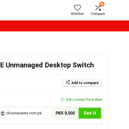
0
Wishlist
Compare
oE Unmanaged Desktop Switch
Add to compare
Set Lowest Price Alert
See it
okcomputers.com.pk
PKR.9,000