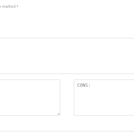
re marked
*