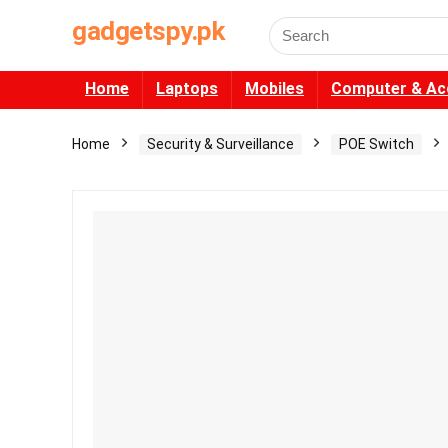
gadgetspy.pk
Search
for:
Home
Laptops
Mobiles
Computer & Ac
Home
Security & Surveillance
POE Switch