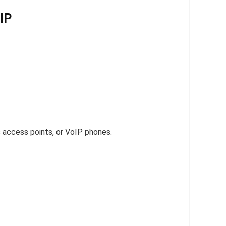
IP
 access points, or VoIP phones.