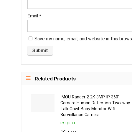
Email
*
Save my name, email, and website in this brows
Related Products
IMOU Ranger 2 2K 3MP IP 360°
Camera Human Detection Two-way
Talk Onvif Baby Monitor Wifi
Surveillance Camera
₨ 8,300