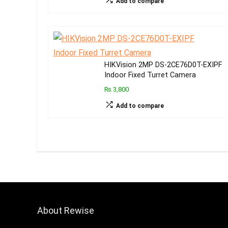
Add to compare
HIKVision 2MP DS-2CE76D0T-EXIPF
Indoor Fixed Turret Camera
₨ 3,800
Add to compare
About Rewise