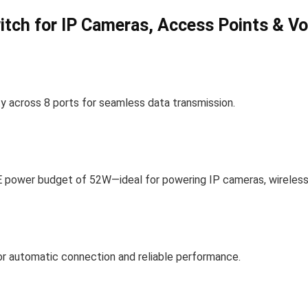
tch for IP Cameras, Access Points & Vo
 across 8 ports for seamless data transmission.
oE power budget of 52W—ideal for powering IP cameras, wireless
for automatic connection and reliable performance.