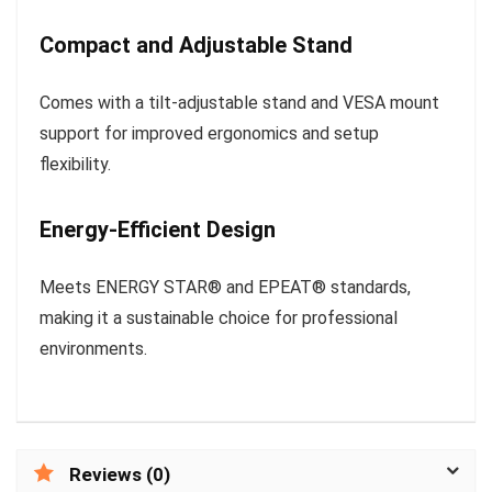
Compact and Adjustable Stand
Comes with a tilt-adjustable stand and VESA mount
support for improved ergonomics and setup
flexibility.
Energy-Efficient Design
Meets ENERGY STAR® and EPEAT® standards,
making it a sustainable choice for professional
environments.
Reviews (0)