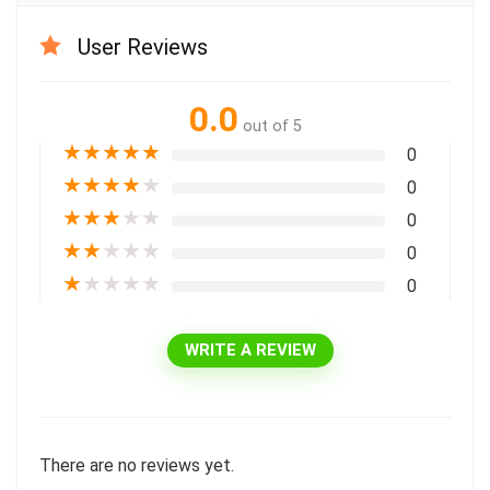
User Reviews
0.0
out of 5
★
★
★
★
★
0
★
★
★
★
★
0
★
★
★
★
★
0
★
★
★
★
★
0
★
★
★
★
★
0
WRITE A REVIEW
There are no reviews yet.