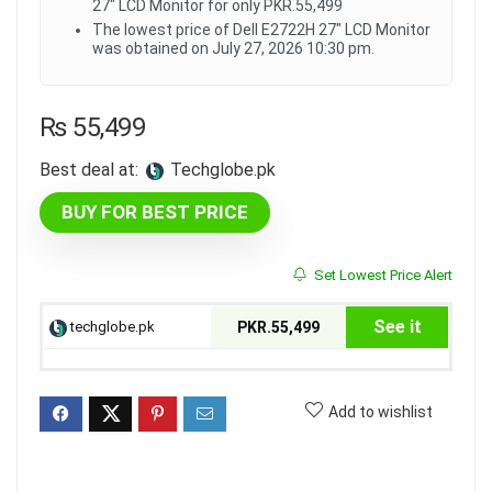
27" LCD Monitor for only PKR.55,499
The lowest price of Dell E2722H 27" LCD Monitor
was obtained on July 27, 2026 10:30 pm.
₨
55,499
Best deal at:
techglobe.pk
BUY FOR BEST PRICE
Set Lowest Price Alert
See it
techglobe.pk
PKR.55,499
Add to wishlist