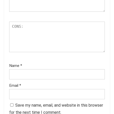
Name
*
Email
*
Save my name, email, and website in this browser
for the next time I comment.