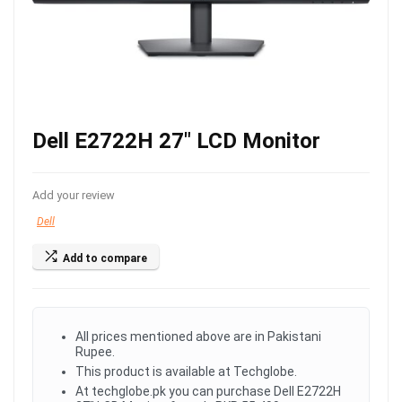
Dell E2722H 27″ LCD Monitor
Add your review
Dell
Add to compare
All prices mentioned above are in Pakistani
Rupee.
This product is available at Techglobe.
At techglobe.pk you can purchase Dell E2722H