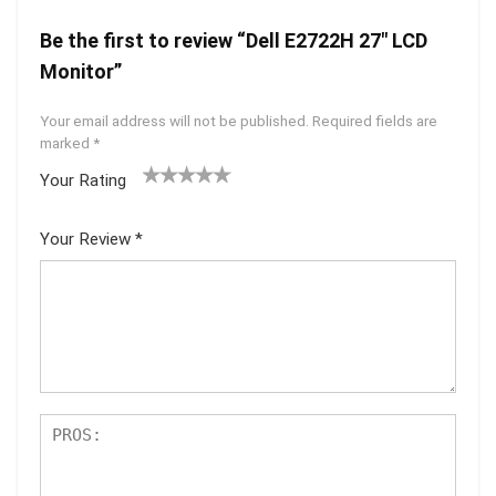
Be the first to review “Dell E2722H 27″ LCD
Monitor”
Your email address will not be published.
Required fields are
marked
*
Your Rating
1
2 of
3 of 5
4 of 5
5 of 5
of
5
stars
stars
stars
Your Review
*
5
star
st
s
ar
s