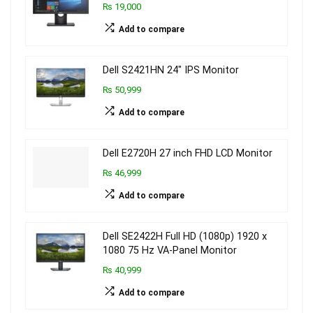
₨ 19,000
Add to compare
Dell S2421HN 24″ IPS Monitor
₨ 50,999
Add to compare
Dell E2720H 27 inch FHD LCD Monitor
₨ 46,999
Add to compare
Dell SE2422H Full HD (1080p) 1920 x
1080 75 Hz VA-Panel Monitor
₨ 40,999
Add to compare