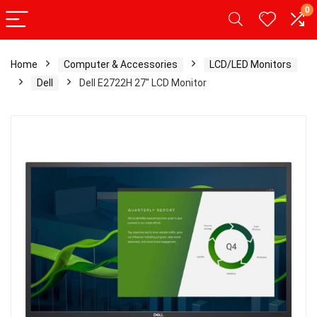
0
Home
Computer & Accessories
LCD/LED Monitors
Dell
Dell E2722H 27″ LCD Monitor