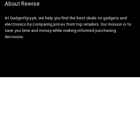
About Rewise
At GadgetSpy.pk, we help you find the best deals on gadgets and
electronics by comparing prices from top retailers. Our mission is to
save you time and money while making informed purchasing
decisions.
Sign Up for Weekly Newsletter
Investigationes demonstraverunt lectores legere me lius quod ii
legunt saepius.