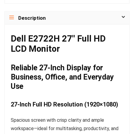
Description
Dell E2722H 27″ Full HD
LCD Monitor
Reliable 27-Inch Display for
Business, Office, and Everyday
Use
27-Inch Full HD Resolution (1920×1080)
Spacious screen with crisp clarity and ample
workspace—ideal for multitasking, productivity, and