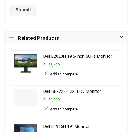
Related Products
Dell E2020H 19.5-inch 60Hz Monitor
₨ 26,499
Add to compare
Dell SE2222H 22″ LCD Monitor
₨ 29,999
Add to compare
Dell E1916H 19″ Monitor