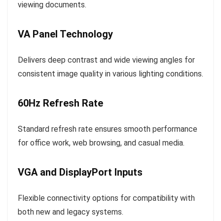
viewing documents.
VA Panel Technology
Delivers deep contrast and wide viewing angles for
consistent image quality in various lighting conditions.
60Hz Refresh Rate
Standard refresh rate ensures smooth performance
for office work, web browsing, and casual media.
VGA and DisplayPort Inputs
Flexible connectivity options for compatibility with
both new and legacy systems.