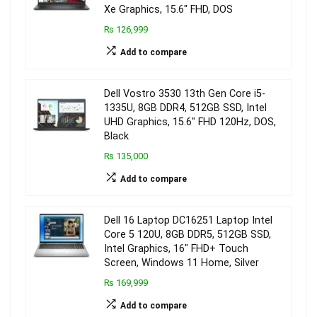
Xe Graphics, 15.6″ FHD, DOS
₨ 126,999
Add to compare
Dell Vostro 3530 13th Gen Core i5-
1335U, 8GB DDR4, 512GB SSD, Intel
UHD Graphics, 15.6″ FHD 120Hz, DOS,
Black
₨ 135,000
Add to compare
Dell 16 Laptop DC16251 Laptop Intel
Core 5 120U, 8GB DDR5, 512GB SSD,
Intel Graphics, 16″ FHD+ Touch
Screen, Windows 11 Home, Silver
₨ 169,999
Add to compare