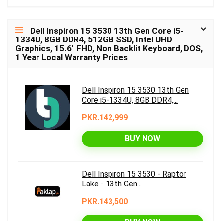
Dell Inspiron 15 3530 13th Gen Core i5-
1334U, 8GB DDR4, 512GB SSD, Intel UHD
Graphics, 15.6″ FHD, Non Backlit Keyboard, DOS,
1 Year Local Warranty Prices
Dell Inspiron 15 3530 13th Gen
Core i5-1334U, 8GB DDR4,...
PKR.142,999
BUY NOW
Dell Inspiron 15 3530 - Raptor
Lake - 13th Gen...
PKR.143,500