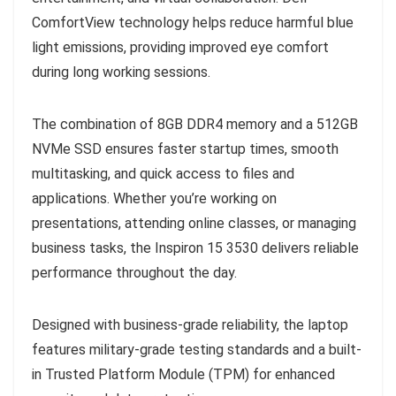
ComfortView technology helps reduce harmful blue
light emissions, providing improved eye comfort
during long working sessions.
The combination of 8GB DDR4 memory and a 512GB
NVMe SSD ensures faster startup times, smooth
multitasking, and quick access to files and
applications. Whether you’re working on
presentations, attending online classes, or managing
business tasks, the Inspiron 15 3530 delivers reliable
performance throughout the day.
Designed with business-grade reliability, the laptop
features military-grade testing standards and a built-
in Trusted Platform Module (TPM) for enhanced