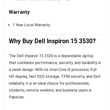
Warranty
1 Year Local Warranty
Why Buy Dell Inspiron 15 3530?
The Dell Inspiron 15 3530 is a dependable laptop
that combines performance, security, and durability in
a sleek design. With its Intel Core i5 processor, Full
HD display, fast SSD storage, TPM security, and Dell
reliability, it is an ideal choice for professionals,
students, remote workers, and business users in
Pakistan.