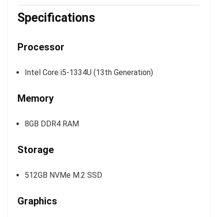
Specifications
Processor
Intel Core i5-1334U (13th Generation)
Memory
8GB DDR4 RAM
Storage
512GB NVMe M.2 SSD
Graphics