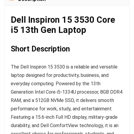
Dell Inspiron 15 3530 Core
i5 13th Gen Laptop
Short Description
The Dell Inspiron 15 3530 is a reliable and versatile
laptop designed for productivity, business, and
everyday computing. Powered by the 13th
Generation Intel Core i5-1334U processor, 8GB DDR4
RAM, and a 512GB NVMe SSD, it delivers smooth
performance for work, study, and entertainment.
Featuring a 15.6-inch Full HD display, military-grade
durability, and Dell ComfortView technology, it is an
excellent choice for professionals, students, and