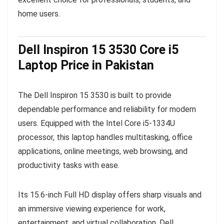
home users.
Dell Inspiron 15 3530 Core i5
Laptop Price in Pakistan
The Dell Inspiron 15 3530 is built to provide
dependable performance and reliability for modern
users. Equipped with the Intel Core i5-1334U
processor, this laptop handles multitasking, office
applications, online meetings, web browsing, and
productivity tasks with ease.
Its 15.6-inch Full HD display offers sharp visuals and
an immersive viewing experience for work,
entertainment, and virtual collaboration. Dell