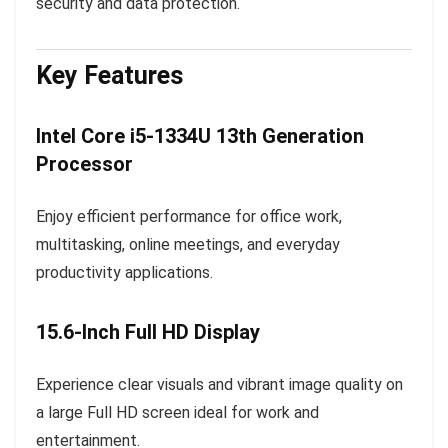
security and data protection.
Key Features
Intel Core i5-1334U 13th Generation
Processor
Enjoy efficient performance for office work,
multitasking, online meetings, and everyday
productivity applications.
15.6-Inch Full HD Display
Experience clear visuals and vibrant image quality on
a large Full HD screen ideal for work and
entertainment.