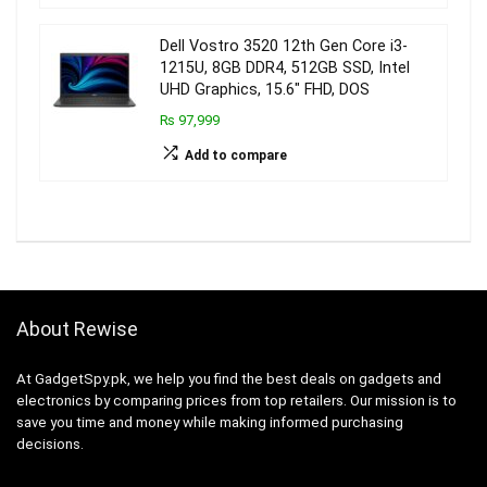
Dell Vostro 3520 12th Gen Core i3-
1215U, 8GB DDR4, 512GB SSD, Intel
UHD Graphics, 15.6″ FHD, DOS
₨ 97,999
Add to compare
About Rewise
At GadgetSpy.pk, we help you find the best deals on gadgets and
electronics by comparing prices from top retailers. Our mission is to
save you time and money while making informed purchasing
decisions.