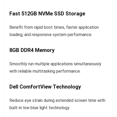
Fast 512GB NVMe SSD Storage
Benefit from rapid boot times, faster application
loading, and responsive system performance.
8GB DDR4 Memory
Smoothly run multiple applications simultaneously
with reliable multitasking performance.
Dell ComfortView Technology
Reduce eye strain during extended screen time with
built-in low blue light technology.