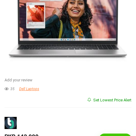
Add your review
35
Dell Laptops
Set Lowest Price Alert