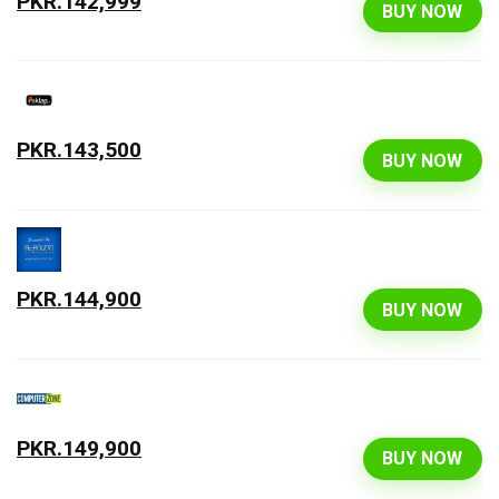
PKR.142,999
BUY NOW
PKR.143,500
BUY NOW
PKR.144,900
BUY NOW
PKR.149,900
BUY NOW