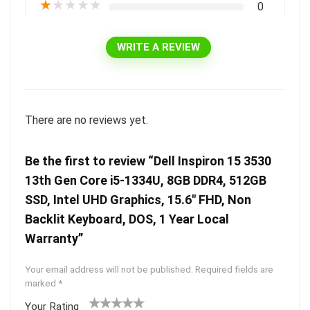
★
★
★
★
★
0
WRITE A REVIEW
There are no reviews yet.
Be the first to review “Dell Inspiron 15 3530
13th Gen Core i5-1334U, 8GB DDR4, 512GB
SSD, Intel UHD Graphics, 15.6″ FHD, Non
Backlit Keyboard, DOS, 1 Year Local
Warranty”
Your email address will not be published.
Required fields are
marked
*
Your Rating