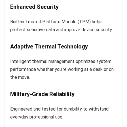
Enhanced Security
Built-in Trusted Platform Module (TPM) helps
protect sensitive data and improve device security.
Adaptive Thermal Technology
Intelligent thermal management optimizes system
performance whether you’re working at a desk or on
the move.
Military-Grade Reliability
Engineered and tested for durability to withstand
everyday professional use.