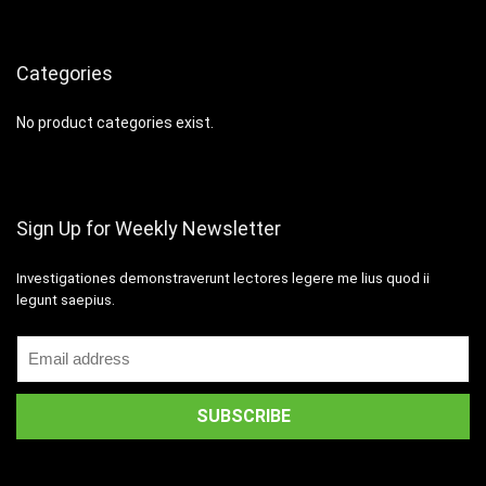
Categories
No product categories exist.
Sign Up for Weekly Newsletter
Investigationes demonstraverunt lectores legere me lius quod ii
legunt saepius.