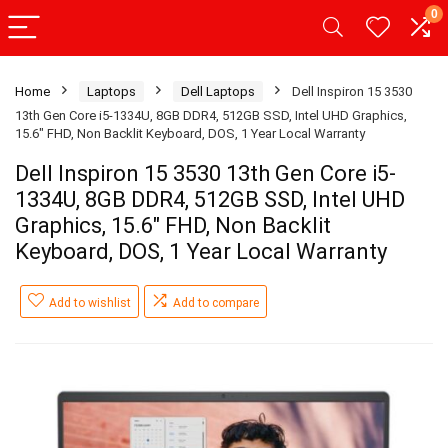
0
Home
Laptops
Dell Laptops
Dell Inspiron 15 3530
13th Gen Core i5-1334U, 8GB DDR4, 512GB SSD, Intel UHD Graphics,
15.6″ FHD, Non Backlit Keyboard, DOS, 1 Year Local Warranty
Dell Inspiron 15 3530 13th Gen Core i5-
1334U, 8GB DDR4, 512GB SSD, Intel UHD
Graphics, 15.6″ FHD, Non Backlit
Keyboard, DOS, 1 Year Local Warranty
Add to wishlist
Add to compare