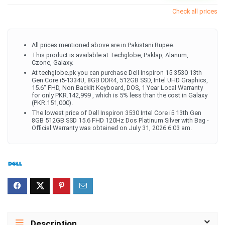
Check all prices
All prices mentioned above are in Pakistani Rupee.
This product is available at Techglobe, Paklap, Alanum,
Czone, Galaxy.
At techglobe.pk you can purchase Dell Inspiron 15 3530 13th
Gen Core i5-1334U, 8GB DDR4, 512GB SSD, Intel UHD Graphics,
15.6" FHD, Non Backlit Keyboard, DOS, 1 Year Local Warranty
for only PKR.142,999 , which is 5% less than the cost in Galaxy
(PKR.151,000).
The lowest price of Dell Inspiron 3530 Intel Core i5 13th Gen
8GB 512GB SSD 15.6 FHD 120Hz Dos Platinum Silver with Bag -
Official Warranty was obtained on July 31, 2026 6:03 am.
Description