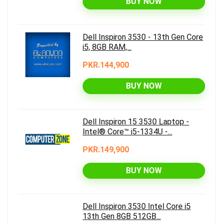
BUY NOW
Dell Inspiron 3530 - 13th Gen Core
i5, 8GB RAM,...
PKR.144,900
BUY NOW
Dell Inspiron 15 3530 Laptop -
Intel® Core™ i5-1334U -...
PKR.149,900
BUY NOW
Dell Inspiron 3530 Intel Core i5
13th Gen 8GB 512GB...