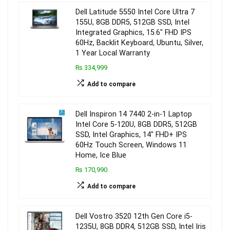
Dell Latitude 5550 Intel Core Ultra 7
155U, 8GB DDR5, 512GB SSD, Intel
Integrated Graphics, 15.6″ FHD IPS
60Hz, Backlit Keyboard, Ubuntu, Silver,
1 Year Local Warranty
₨ 334,999
Add to compare
Dell Inspiron 14 7440 2-in-1 Laptop
Intel Core 5-120U, 8GB DDR5, 512GB
SSD, Intel Graphics, 14″ FHD+ IPS
60Hz Touch Screen, Windows 11
Home, Ice Blue
₨ 170,990
Add to compare
Dell Vostro 3520 12th Gen Core i5-
1235U, 8GB DDR4, 512GB SSD, Intel Iris