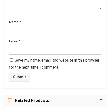
Name
*
Email
*
Save my name, email, and website in this browser
for the next time I comment.
Related Products