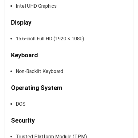
Intel UHD Graphics
Display
15.6-inch Full HD (1920 × 1080)
Keyboard
Non-Backlit Keyboard
Operating System
DOS
Security
Trusted Platform Module (TPM)