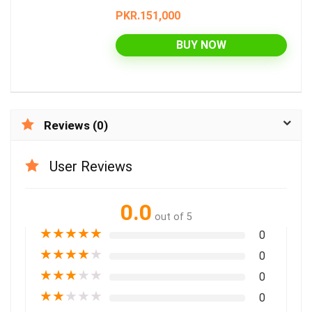
PKR.151,000
BUY NOW
Reviews (0)
User Reviews
0.0
out of 5
★
★
★
★
★
0
★
★
★
★
★
0
★
★
★
★
★
0
★
★
★
★
★
0