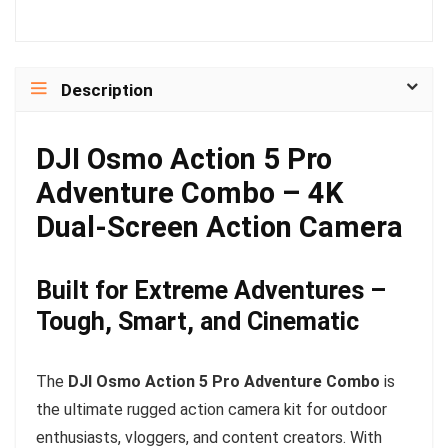
Description
DJI Osmo Action 5 Pro
Adventure Combo – 4K
Dual-Screen Action Camera
Built for Extreme Adventures –
Tough, Smart, and Cinematic
The
DJI Osmo Action 5 Pro Adventure Combo
is
the ultimate rugged action camera kit for outdoor
enthusiasts, vloggers, and content creators. With