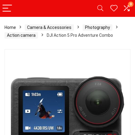
0
Home
Camera & Accessories
Photography
Action camera
DJI Action 5 Pro Adventure Combo