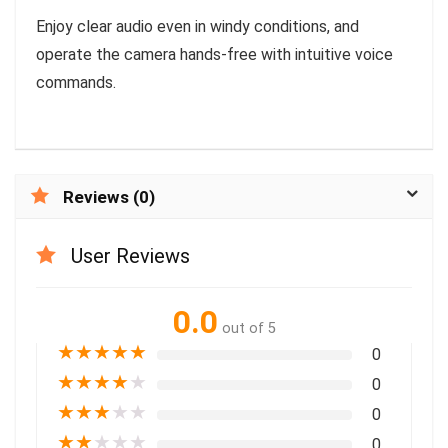
Enjoy clear audio even in windy conditions, and
operate the camera hands-free with intuitive voice
commands.
Reviews (0)
User Reviews
0.0
out of 5
★
★
★
★
★
0
★
★
★
★
★
0
★
★
★
★
★
0
★
★
★
★
★
0