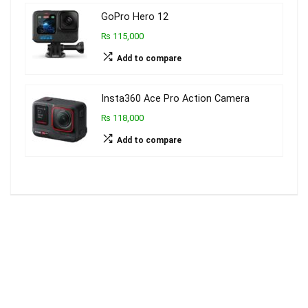
GoPro Hero 12
₨ 115,000
Add to compare
Insta360 Ace Pro Action Camera
₨ 118,000
Add to compare