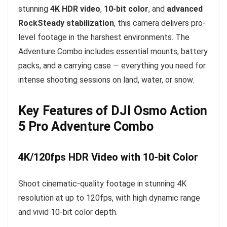
stunning
4K HDR video
,
10-bit color
, and
advanced
RockSteady stabilization
, this camera delivers pro-
level footage in the harshest environments. The
Adventure Combo includes essential mounts, battery
packs, and a carrying case — everything you need for
intense shooting sessions on land, water, or snow.
Key Features of DJI Osmo Action
5 Pro Adventure Combo
4K/120fps HDR Video with 10-bit Color
Shoot cinematic-quality footage in stunning 4K
resolution at up to 120fps, with high dynamic range
and vivid 10-bit color depth.