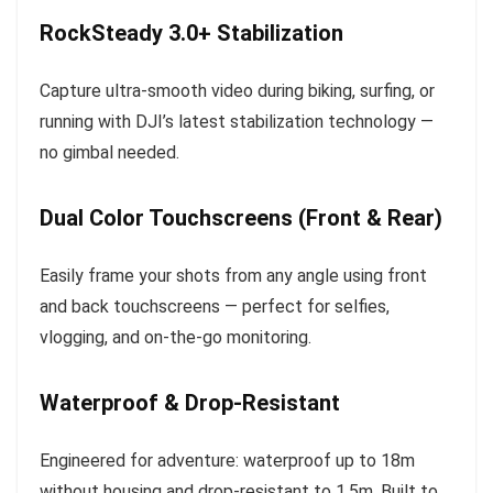
RockSteady 3.0+ Stabilization
Capture ultra-smooth video during biking, surfing, or
running with DJI’s latest stabilization technology —
no gimbal needed.
Dual Color Touchscreens (Front & Rear)
Easily frame your shots from any angle using front
and back touchscreens — perfect for selfies,
vlogging, and on-the-go monitoring.
Waterproof & Drop-Resistant
Engineered for adventure: waterproof up to 18m
without housing and drop-resistant to 1.5m. Built to