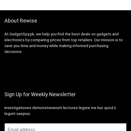
About Rewise
At GadgetSpy.pk, we help you find the best deals on gadgets and
electronics by comparing prices from top retailers. Our mission is to
save you time and money while making informed purchasing
decisions.
Sign Up for Weekly Newsletter
Investigationes demonstraverunt lectores legere me lius quod ii
legunt saepius.