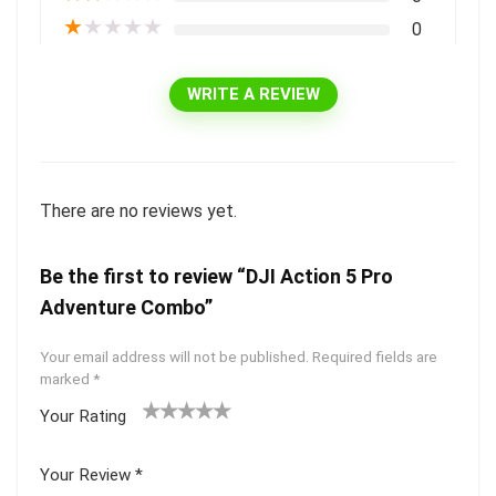
★
★
★
★
★
0
WRITE A REVIEW
There are no reviews yet.
Be the first to review “DJI Action 5 Pro
Adventure Combo”
Your email address will not be published.
Required fields are
marked
*
Your Rating
1
2 of
3 of 5
4 of 5
5 of 5
of
5
stars
stars
stars
Your Review
*
5
star