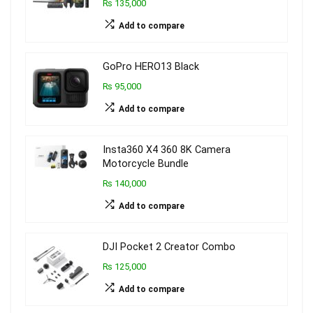
₨ 135,000
Add to compare
GoPro HERO13 Black
₨ 95,000
Add to compare
Insta360 X4 360 8K Camera
Motorcycle Bundle
₨ 140,000
Add to compare
DJI Pocket 2 Creator Combo
₨ 125,000
Add to compare