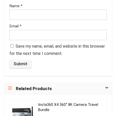
Name
*
Email
*
Save my name, email, and website in this browser
for the next time I comment.
Related Products
Insta360 X4 360° 8K Camera Travel
Bundle