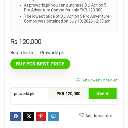
At proworld.pk you can purchase DJI Action 5
Pro Adventure Combo for only PKR.120,000
The lowest price of DJI Action 5 Pro Adventure
Combo was obtained on July 13, 2026 12:35 am.
₨
120,000
Best deal at:
proworld.pk
BUY FOR BEST PRICE
Set Lowest Price Alert
See it
proworld.pk
PKR.120,000
Add to wishlist