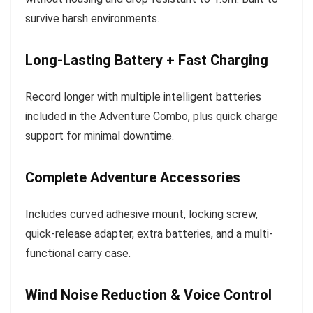
survive harsh environments.
Long-Lasting Battery + Fast Charging
Record longer with multiple intelligent batteries
included in the Adventure Combo, plus quick charge
support for minimal downtime.
Complete Adventure Accessories
Includes curved adhesive mount, locking screw,
quick-release adapter, extra batteries, and a multi-
functional carry case.
Wind Noise Reduction & Voice Control