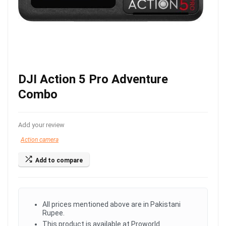
DJI Action 5 Pro Adventure
Combo
Add your review
Action camera
Add to compare
All prices mentioned above are in Pakistani
Rupee.
This product is available at Proworld.