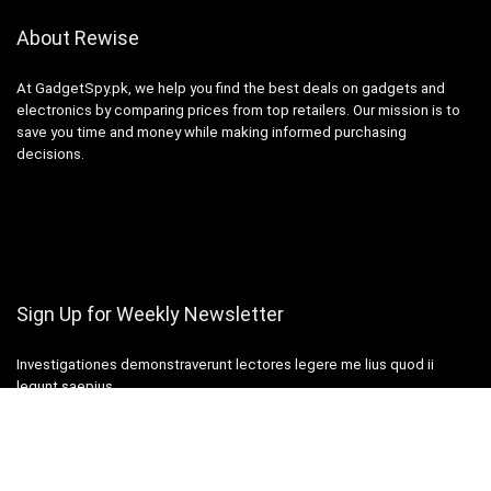
About Rewise
At GadgetSpy.pk, we help you find the best deals on gadgets and
electronics by comparing prices from top retailers. Our mission is to
save you time and money while making informed purchasing
decisions.
Sign Up for Weekly Newsletter
Investigationes demonstraverunt lectores legere me lius quod ii
legunt saepius.