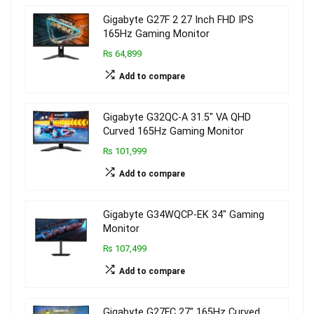
Gigabyte G27F 2 27 Inch FHD IPS
165Hz Gaming Monitor
₨ 64,899
Add to compare
Gigabyte G32QC-A 31.5″ VA QHD
Curved 165Hz Gaming Monitor
₨ 101,999
Add to compare
Gigabyte G34WQCP-EK 34″ Gaming
Monitor
₨ 107,499
Add to compare
Gigabyte G27FC 27″ 165Hz Curved