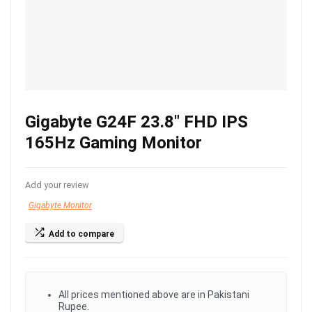
Gigabyte G24F 23.8″ FHD IPS
165Hz Gaming Monitor
Add your review
Gigabyte Monitor
Add to compare
All prices mentioned above are in Pakistani
Rupee.