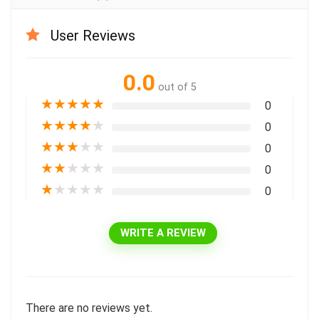
User Reviews
0.0
out of 5
★
★
★
★
★
0
★
★
★
★
★
0
★
★
★
★
★
0
★
★
★
★
★
0
★
★
★
★
★
0
WRITE A REVIEW
There are no reviews yet.