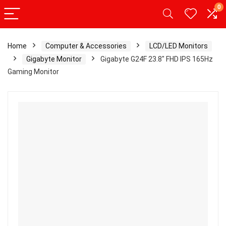
0
Home
Computer & Accessories
LCD/LED Monitors
Gigabyte Monitor
Gigabyte G24F 23.8″ FHD IPS 165Hz
Gaming Monitor