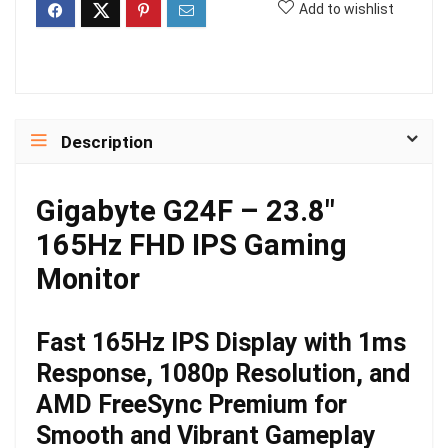
Add to wishlist
Description
Gigabyte G24F – 23.8″
165Hz FHD IPS Gaming
Monitor
Fast 165Hz IPS Display with 1ms
Response, 1080p Resolution, and
AMD FreeSync Premium for
Smooth and Vibrant Gameplay