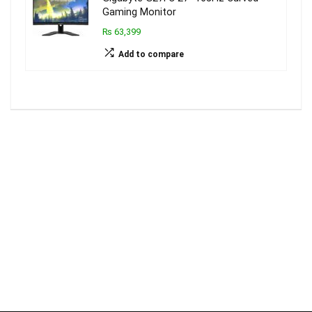
Gaming Monitor
₨ 63,399
Add to compare