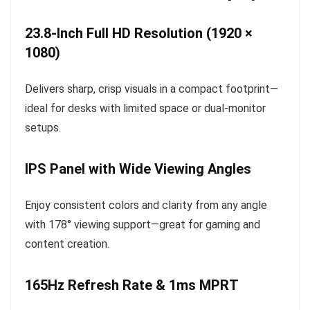
23.8-Inch Full HD Resolution (1920 ×
1080)
Delivers sharp, crisp visuals in a compact footprint—
ideal for desks with limited space or dual-monitor
setups.
IPS Panel with Wide Viewing Angles
Enjoy consistent colors and clarity from any angle
with 178° viewing support—great for gaming and
content creation.
165Hz Refresh Rate & 1ms MPRT