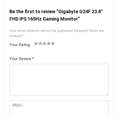
Be the first to review “Gigabyte G24F 23.8″
FHD IPS 165Hz Gaming Monitor”
Your email address will not be published.
Required fields are
marked
*
Your Rating
1
2 of
3 of 5
4 of 5
5 of 5
of
5
stars
stars
stars
Your Review
*
5
star
st
s
ar
s