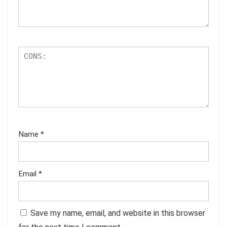
Name
*
Email
*
Save my name, email, and website in this browser