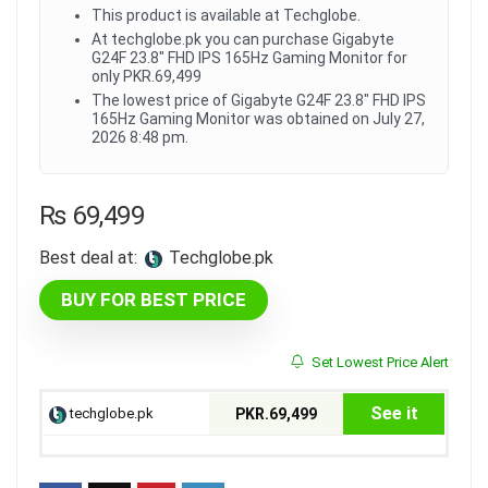
This product is available at Techglobe.
At techglobe.pk you can purchase Gigabyte
G24F 23.8" FHD IPS 165Hz Gaming Monitor for
only PKR.69,499
The lowest price of Gigabyte G24F 23.8" FHD IPS
165Hz Gaming Monitor was obtained on July 27,
2026 8:48 pm.
₨
69,499
Best deal at:
techglobe.pk
BUY FOR BEST PRICE
Set Lowest Price Alert
See it
techglobe.pk
PKR.69,499