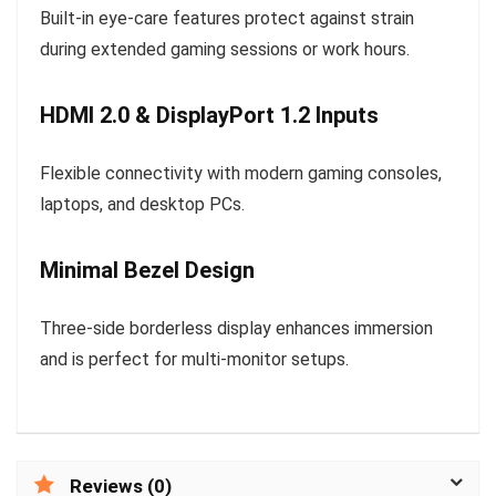
Built-in eye-care features protect against strain
during extended gaming sessions or work hours.
HDMI 2.0 & DisplayPort 1.2 Inputs
Flexible connectivity with modern gaming consoles,
laptops, and desktop PCs.
Minimal Bezel Design
Three-side borderless display enhances immersion
and is perfect for multi-monitor setups.
Reviews (0)