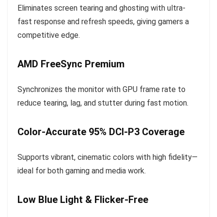
Eliminates screen tearing and ghosting with ultra-
fast response and refresh speeds, giving gamers a
competitive edge.
AMD FreeSync Premium
Synchronizes the monitor with GPU frame rate to
reduce tearing, lag, and stutter during fast motion.
Color-Accurate 95% DCI-P3 Coverage
Supports vibrant, cinematic colors with high fidelity—
ideal for both gaming and media work.
Low Blue Light & Flicker-Free