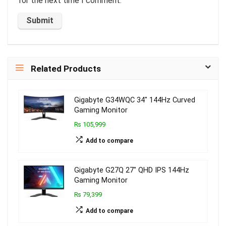
for the next time I comment.
Related Products
Gigabyte G34WQC 34″ 144Hz Curved
Gaming Monitor
₨ 105,999
Add to compare
Gigabyte G27Q 27″ QHD IPS 144Hz
Gaming Monitor
₨ 79,399
Add to compare