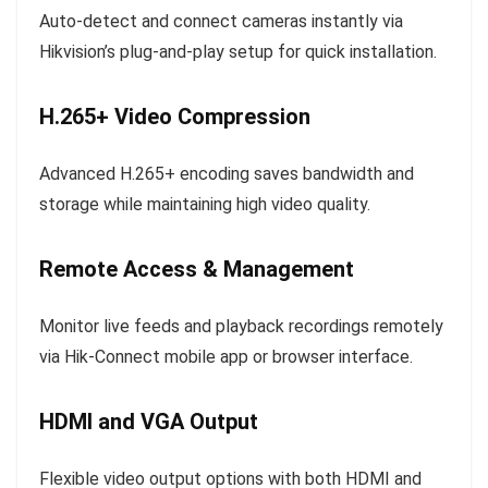
Auto-detect and connect cameras instantly via
Hikvision’s plug-and-play setup for quick installation.
H.265+ Video Compression
Advanced H.265+ encoding saves bandwidth and
storage while maintaining high video quality.
Remote Access & Management
Monitor live feeds and playback recordings remotely
via Hik-Connect mobile app or browser interface.
HDMI and VGA Output
Flexible video output options with both HDMI and