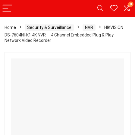
0
Home
Security & Surveillance
NVR
HIKVISION
DS-7604NI-K1 4K NVR — 4 Channel Embedded Plug & Play
Network Video Recorder