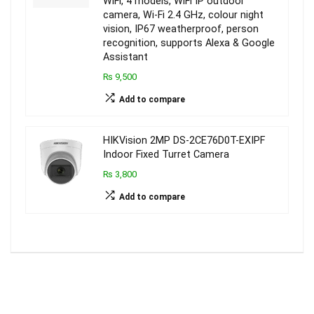
WiFi, 4 models, WiFi IP outdoor
camera, Wi-Fi 2.4 GHz, colour night
vision, IP67 weatherproof, person
recognition, supports Alexa & Google
Assistant
₨ 9,500
Add to compare
HIKVision 2MP DS-2CE76D0T-EXIPF
Indoor Fixed Turret Camera
₨ 3,800
Add to compare