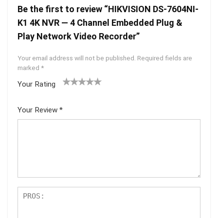
Be the first to review “HIKVISION DS-7604NI-
K1 4K NVR — 4 Channel Embedded Plug &
Play Network Video Recorder”
Your email address will not be published.
Required fields are
marked
*
Your Rating
1
2 of
3 of 5
4 of 5
5 of 5
of
5
stars
stars
stars
Your Review
*
5
star
st
s
ar
s