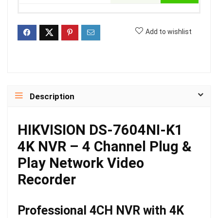
Add to wishlist
Description
HIKVISION DS-7604NI-K1
4K NVR – 4 Channel Plug &
Play Network Video
Recorder
Professional 4CH NVR with 4K