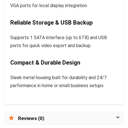
VGA ports for local display integration.
Reliable Storage & USB Backup
Supports 1 SATA interface (up to 6TB) and USB
ports for quick video export and backup.
Compact & Durable Design
Sleek metal housing built for durability and 24/7
performance in home or small business setups.
Reviews (0)