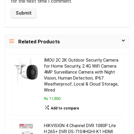
for the next time I comment.
Related Products
IMOU 2C 2K Outdoor Security Camera
for Home Security, 2.4G WiFi Camera
4MP Surveillance Camera with Night
Vision, Human Detection, IP67
Weatherproof, Local & Cloud Storage,
Wired
₨ 11,800
Add to compare
HIKVISION 4 Channel DVR 1080P Lite
H.265+ DVR DS-7104HGHI-K1 HDMI