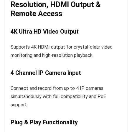
Resolution, HDMI Output &
Remote Access
4K Ultra HD Video Output
Supports 4K HDMI output for crystal-clear video
monitoring and high-resolution playback.
4 Channel IP Camera Input
Connect and record from up to 4 IP cameras
simultaneously with full compatibility and PoE
support.
Plug & Play Functionality