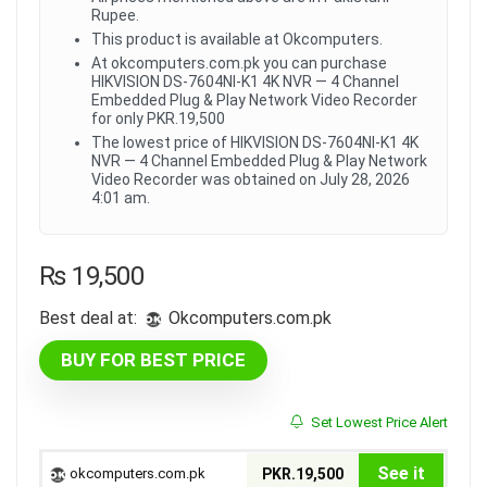
Rupee.
This product is available at Okcomputers.
At okcomputers.com.pk you can purchase
HIKVISION DS-7604NI-K1 4K NVR — 4 Channel
Embedded Plug & Play Network Video Recorder
for only PKR.19,500
The lowest price of HIKVISION DS-7604NI-K1 4K
NVR — 4 Channel Embedded Plug & Play Network
Video Recorder was obtained on July 28, 2026
4:01 am.
₨
19,500
Best deal at:
okcomputers.com.pk
BUY FOR BEST PRICE
Set Lowest Price Alert
See it
okcomputers.com.pk
PKR.19,500