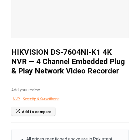
HIKVISION DS-7604NI-K1 4K
NVR — 4 Channel Embedded Plug
& Play Network Video Recorder
Add your review
NVR
Security & Surveillance
Add to compare
All prices mentioned above are in Pakistani