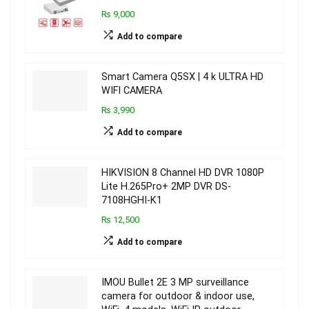
₨ 9,000
Add to compare
Smart Camera Q5SX | 4 k ULTRA HD
WIFI CAMERA
₨ 3,990
Add to compare
HIKVISION 8 Channel HD DVR 1080P
Lite H.265Pro+ 2MP DVR DS-
7108HGHI-K1
₨ 12,500
Add to compare
IMOU Bullet 2E 3 MP surveillance
camera for outdoor & indoor use,