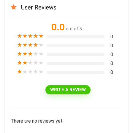
User Reviews
0.0
out of 5
★
★
★
★
★
0
★
★
★
★
★
0
★
★
★
★
★
0
★
★
★
★
★
0
★
★
★
★
★
0
WRITE A REVIEW
There are no reviews yet.