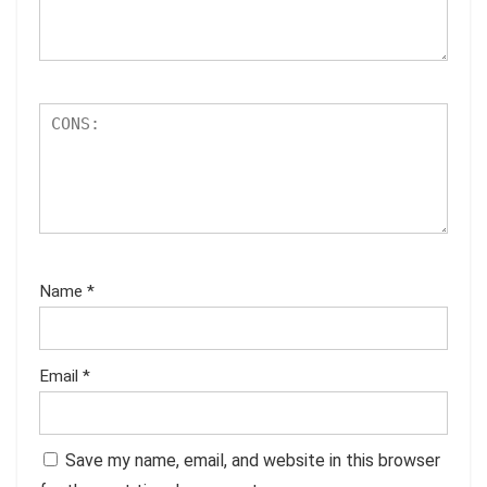
Name
*
Email
*
Save my name, email, and website in this browser