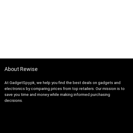
About Rewise
At GadgetSpy.pk, we help you find the best deals on gadgets and
electronics by comparing prices from top retailers. Our mission is to
save you time and money while making informed purchasing
decisions.