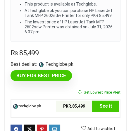
This product is available at Techglobe.
At techglobe.pk you can purchase HP LaserJet
Tank MFP 2602sdw Printer for only PKR.85,499
The lowest price of HP LaserJet Tank MFP
2602sdw Printer was obtained on July 31, 2026
6:07 pm.
₨
85,499
Best deal at:
techglobe.pk
BUY FOR BEST PRICE
Set Lowest Price Alert
See it
techglobe.pk
PKR.85,499
Add to wishlist