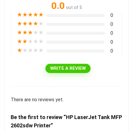
0.0
out of 5
★
★
★
★
★
0
★
★
★
★
★
0
★
★
★
★
★
0
★
★
★
★
★
0
★
★
★
★
★
0
WRITE A REVIEW
There are no reviews yet.
Be the first to review “HP LaserJet Tank MFP
2602sdw Printer”