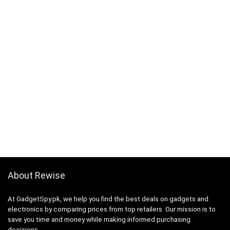
About Rewise
At GadgetSpy.pk, we help you find the best deals on gadgets and
electronics by comparing prices from top retailers. Our mission is to
save you time and money while making informed purchasing
decisions.