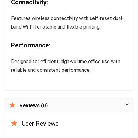
Connectivity:
Features wireless connectivity with self-reset dual-
band Wi-Fi for stable and flexible printing.
Performance:
Designed for efficient, high-volume office use with
reliable and consistent performance.
Reviews (0)
User Reviews