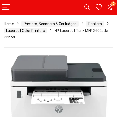
0
Home
Printers, Scanners & Cartridges
Printers
LaserJet Color Printers
HP LaserJet Tank MFP 2602sdw
Printer