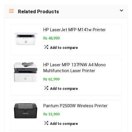
Related Products
HP LaserJet MFP M141w Printer
₨ 48,999
Add to compare
HP Laser MFP 137FNW A4 Mono
Multifunction Laser Printer
₨ 62,999
Add to compare
Pantum P2500W Wireless Printer
₨ 33,999
Add to compare