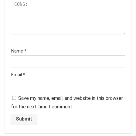
Name
*
Email
*
Save my name, email, and website in this browser
for the next time I comment.