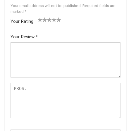
Your email address will not be published.
Required fields are
marked
*
Your Rating
1
2 of
3 of 5
4 of 5
5 of 5
of
5
stars
stars
stars
Your Review
*
5
star
st
s
ar
s