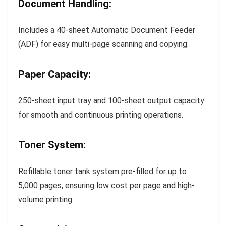
Document Handling:
Includes a 40-sheet Automatic Document Feeder
(ADF) for easy multi-page scanning and copying.
Paper Capacity:
250-sheet input tray and 100-sheet output capacity
for smooth and continuous printing operations.
Toner System:
Refillable toner tank system pre-filled for up to
5,000 pages, ensuring low cost per page and high-
volume printing.