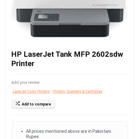
HP LaserJet Tank MFP 2602sdw
Printer
Add your review
LaserJet Color Printers
Printers, Scanners & Cartridges
Add to compare
All prices mentioned above are in Pakistani
Rupee.