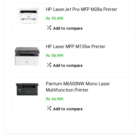
HP LaserJet Pro MFP M28a Printer
₨ 59,499
Add to compare
HP Laser MFP M135w Printer
₨ 58,999
Add to compare
Pantum M6500NW Mono Laser
Multifunction Printer
₨ 44,999
Add to compare