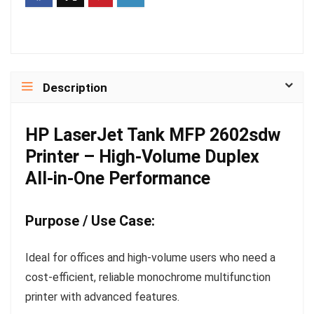
Description
HP LaserJet Tank MFP 2602sdw
Printer – High-Volume Duplex
All-in-One Performance
Purpose / Use Case:
Ideal for offices and high-volume users who need a
cost-efficient, reliable monochrome multifunction
printer with advanced features.