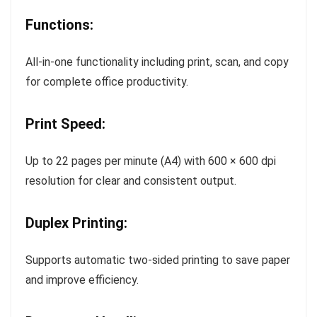
Functions:
All-in-one functionality including print, scan, and copy
for complete office productivity.
Print Speed:
Up to 22 pages per minute (A4) with 600 × 600 dpi
resolution for clear and consistent output.
Duplex Printing:
Supports automatic two-sided printing to save paper
and improve efficiency.