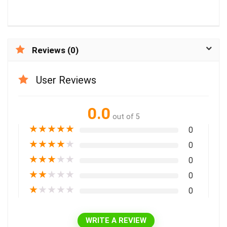
Reviews (0)
User Reviews
0.0
out of 5
★
★
★
★
★
0
★
★
★
★
★
0
★
★
★
★
★
0
★
★
★
★
★
0
★
★
★
★
★
0
WRITE A REVIEW