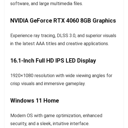
software, and large multimedia files.
NVIDIA GeForce RTX 4060 8GB Graphics
Experience ray tracing, DLSS 3.0, and superior visuals
in the latest AAA titles and creative applications.
16.1-Inch Full HD IPS LED Display
1920×1080 resolution with wide viewing angles for
crisp visuals and immersive gameplay.
Windows 11 Home
Modern OS with game optimization, enhanced
security, and a sleek, intuitive interface.