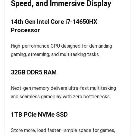
Speed, and Immersive Display
14th Gen Intel Core i7-14650HX
Processor
High-performance CPU designed for demanding
gaming, streaming, and multitasking tasks.
32GB DDR5 RAM
Next-gen memory delivers ultra-fast multitasking
and seamless gameplay with zero bottlenecks.
1TB PCIe NVMe SSD
Store more, load faster—ample space for games,