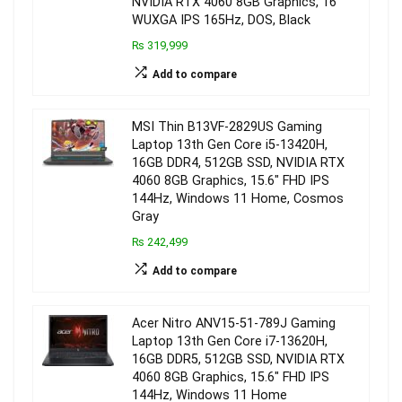
NVIDIA RTX 4060 8GB Graphics, 16″
WUXGA IPS 165Hz, DOS, Black
₨ 319,999
Add to compare
MSI Thin B13VF-2829US Gaming
Laptop 13th Gen Core i5-13420H,
16GB DDR4, 512GB SSD, NVIDIA RTX
4060 8GB Graphics, 15.6″ FHD IPS
144Hz, Windows 11 Home, Cosmos
Gray
₨ 242,499
Add to compare
Acer Nitro ANV15-51-789J Gaming
Laptop 13th Gen Core i7-13620H,
16GB DDR5, 512GB SSD, NVIDIA RTX
4060 8GB Graphics, 15.6″ FHD IPS
144Hz, Windows 11 Home