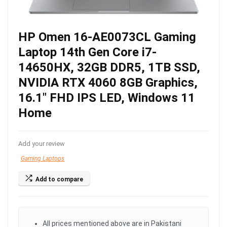
HP Omen 16-AE0073CL Gaming
Laptop 14th Gen Core i7-
14650HX, 32GB DDR5, 1TB SSD,
NVIDIA RTX 4060 8GB Graphics,
16.1″ FHD IPS LED, Windows 11
Home
Add your review
Gaming Laptops
Add to compare
All prices mentioned above are in Pakistani