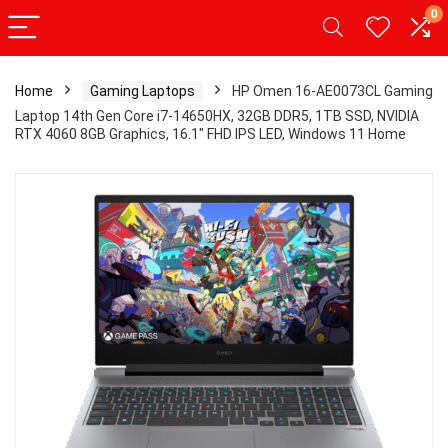
0
Home
Gaming Laptops
HP Omen 16-AE0073CL Gaming
Laptop 14th Gen Core i7-14650HX, 32GB DDR5, 1TB SSD, NVIDIA
RTX 4060 8GB Graphics, 16.1″ FHD IPS LED, Windows 11 Home