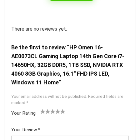
There are no reviews yet.
Be the first to review “HP Omen 16-
AE0073CL Gaming Laptop 14th Gen Core i7-
14650HX, 32GB DDR5, 1TB SSD, NVIDIA RTX
4060 8GB Graphics, 16.1″ FHD IPS LED,
Windows 11 Home”
Your email address will not be published.
Required fields are
marked
*
Your Rating
1
2 of
3 of 5
4 of 5
5 of 5
of
5
stars
stars
stars
Your Review
*
5
star