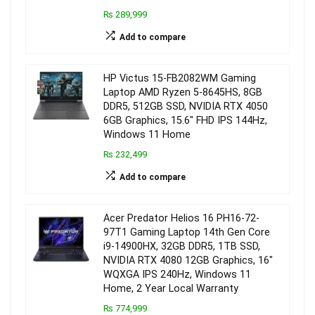
₨ 289,999
Add to compare
HP Victus 15-FB2082WM Gaming
Laptop AMD Ryzen 5-8645HS, 8GB
DDR5, 512GB SSD, NVIDIA RTX 4050
6GB Graphics, 15.6″ FHD IPS 144Hz,
Windows 11 Home
₨ 232,499
Add to compare
Acer Predator Helios 16 PH16-72-
97T1 Gaming Laptop 14th Gen Core
i9-14900HX, 32GB DDR5, 1TB SSD,
NVIDIA RTX 4080 12GB Graphics, 16″
WQXGA IPS 240Hz, Windows 11
Home, 2 Year Local Warranty
₨ 774,999