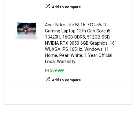
Add to compare
Acer Nitro Lite NL16-71G-55JR
Gaming Laptop 13th Gen Core i5-
13420H, 16GB DDR5, 512GB SSD,
NVIDIA RTX 3050 6GB Graphics, 16″
WUXGA IPS 165Hz, Windows 11
Home, Pearl White, 1 Year Official
Local Warranty
₨ 209,999
Add to compare