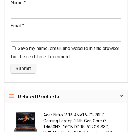
Name
*
Email
*
Save my name, email, and website in this browser
for the next time I comment.
Related Products
Acer Nitro V 16 ANV16-71-70F7
Gaming Laptop 14th Gen Core i7-
14650HX, 16GB DDR5, 512GB SSD,