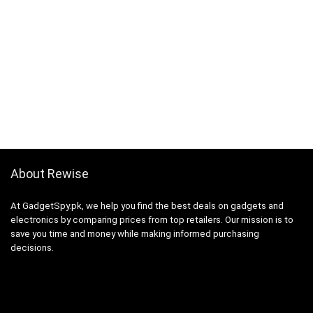
About Rewise
At GadgetSpy.pk, we help you find the best deals on gadgets and
electronics by comparing prices from top retailers. Our mission is to
save you time and money while making informed purchasing
decisions.