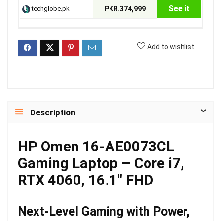
See it
techglobe.pk
PKR.374,999
Add to wishlist
Description
HP Omen 16-AE0073CL
Gaming Laptop – Core i7,
RTX 4060, 16.1″ FHD
Next-Level Gaming with Power,