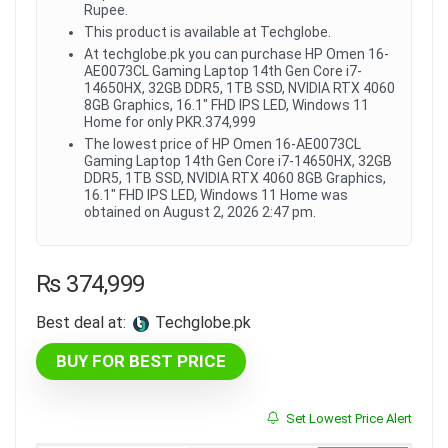
Rupee.
This product is available at Techglobe.
At techglobe.pk you can purchase HP Omen 16-
AE0073CL Gaming Laptop 14th Gen Core i7-
14650HX, 32GB DDR5, 1TB SSD, NVIDIA RTX 4060
8GB Graphics, 16.1" FHD IPS LED, Windows 11
Home for only PKR.374,999
The lowest price of HP Omen 16-AE0073CL
Gaming Laptop 14th Gen Core i7-14650HX, 32GB
DDR5, 1TB SSD, NVIDIA RTX 4060 8GB Graphics,
16.1" FHD IPS LED, Windows 11 Home was
obtained on August 2, 2026 2:47 pm.
₨
374,999
Best deal at:
techglobe.pk
BUY FOR BEST PRICE
Set Lowest Price Alert