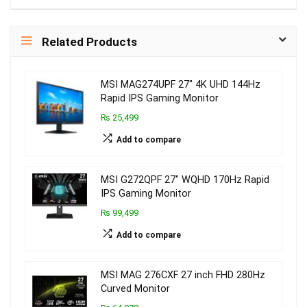
Related Products
MSI MAG274UPF 27″ 4K UHD 144Hz
Rapid IPS Gaming Monitor
₨ 25,499
Add to compare
MSI G272QPF 27″ WQHD 170Hz Rapid
IPS Gaming Monitor
₨ 99,499
Add to compare
MSI MAG 276CXF 27 inch FHD 280Hz
Curved Monitor