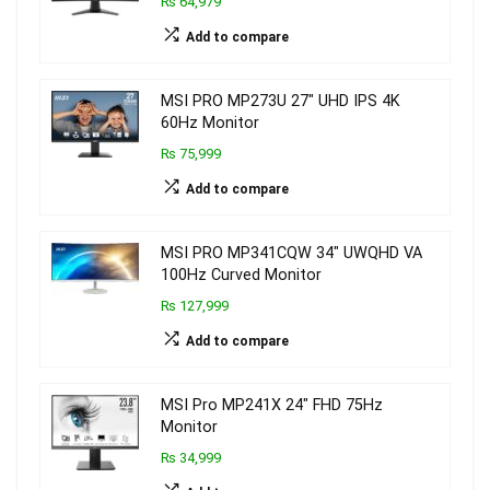
₨ 64,979
Add to compare
MSI PRO MP273U 27″ UHD IPS 4K
60Hz Monitor
₨ 75,999
Add to compare
MSI PRO MP341CQW 34″ UWQHD VA
100Hz Curved Monitor
₨ 127,999
Add to compare
MSI Pro MP241X 24″ FHD 75Hz
Monitor
₨ 34,999