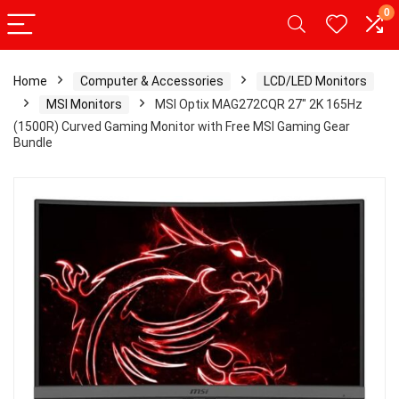
0
Home
Computer & Accessories
LCD/LED Monitors
MSI Monitors
MSI Optix MAG272CQR 27″ 2K 165Hz
(1500R) Curved Gaming Monitor with Free MSI Gaming Gear
Bundle