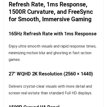
Refresh Rate, 1ms Response,
1500R Curvature, and FreeSync
for Smooth, Immersive Gaming
165Hz Refresh Rate with 1ms Response
Enjoy ultra-smooth visuals and rapid response times,
minimizing motion blur and ghosting in fast-action
games.
27″ WQHD 2K Resolution (2560 × 1440)
Delivers crystal-clear visuals with more detail and
screen real estate than standard Full HD displays.