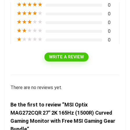
★
★
★
★
★
0
★
★
★
★
★
0
★
★
★
★
★
0
★
★
★
★
★
0
★
★
★
★
★
0
WRITE A REVIEW
There are no reviews yet.
Be the first to review “MSI Optix
MAG272CQR 27″ 2K 165Hz (1500R) Curved
Gaming Monitor with Free MSI Gaming Gear
Bundle”