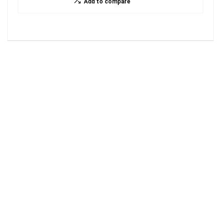
Add to compare