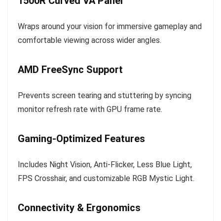
1500R Curved VA Panel
Wraps around your vision for immersive gameplay and
comfortable viewing across wider angles.
AMD FreeSync Support
Prevents screen tearing and stuttering by syncing
monitor refresh rate with GPU frame rate.
Gaming-Optimized Features
Includes Night Vision, Anti-Flicker, Less Blue Light,
FPS Crosshair, and customizable RGB Mystic Light.
Connectivity & Ergonomics