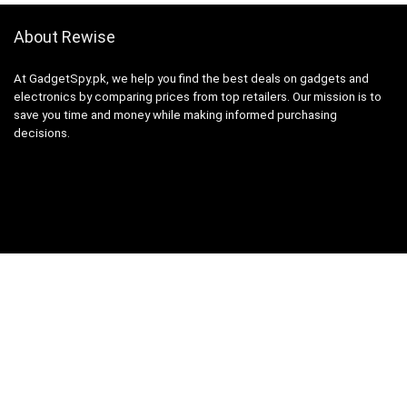
About Rewise
At GadgetSpy.pk, we help you find the best deals on gadgets and
electronics by comparing prices from top retailers. Our mission is to
save you time and money while making informed purchasing
decisions.
Sign Up for Weekly Newsletter
Investigationes demonstraverunt lectores legere me lius quod ii
legunt saepius.