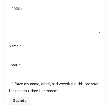
Name
*
Email
*
Save my name, email, and website in this browser
for the next time I comment.