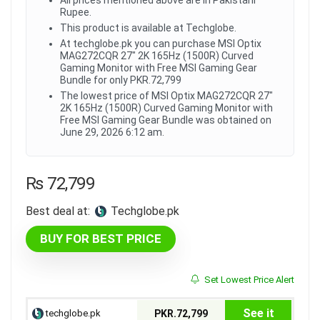
Rupee.
This product is available at Techglobe.
At techglobe.pk you can purchase MSI Optix
MAG272CQR 27" 2K 165Hz (1500R) Curved
Gaming Monitor with Free MSI Gaming Gear
Bundle for only PKR.72,799
The lowest price of MSI Optix MAG272CQR 27"
2K 165Hz (1500R) Curved Gaming Monitor with
Free MSI Gaming Gear Bundle was obtained on
June 29, 2026 6:12 am.
₨
72,799
Best deal at:
techglobe.pk
BUY FOR BEST PRICE
Set Lowest Price Alert
See it
techglobe.pk
PKR.72,799