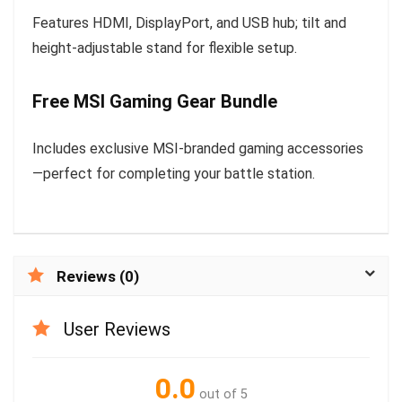
Features HDMI, DisplayPort, and USB hub; tilt and
height-adjustable stand for flexible setup.
Free MSI Gaming Gear Bundle
Includes exclusive MSI-branded gaming accessories
—perfect for completing your battle station.
Reviews (0)
User Reviews
0.0
out of 5