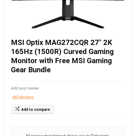
MSI Optix MAG272CQR 27″ 2K
165Hz (1500R) Curved Gaming
Monitor with Free MSI Gaming
Gear Bundle
Add your review
MSI Monitors
Add to compare
All prices mentioned above are in Pakistani