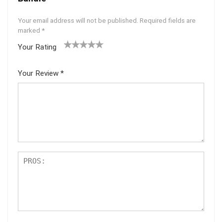
Your email address will not be published.
Required fields are
marked
*
Your Rating
1
2 of
3 of 5
4 of 5
5 of 5
of
5
stars
stars
stars
Your Review
*
5
star
st
s
ar
s