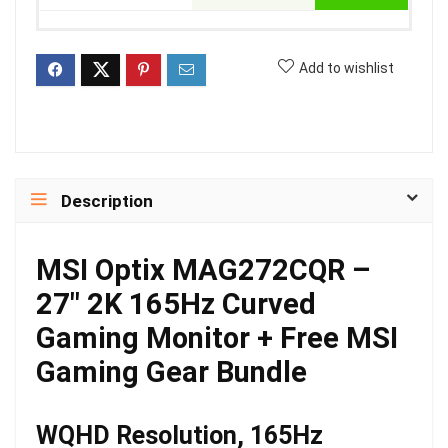
Add to wishlist
Description
MSI Optix MAG272CQR –
27″ 2K 165Hz Curved
Gaming Monitor + Free MSI
Gaming Gear Bundle
WQHD Resolution, 165Hz