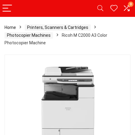
0
Home
Printers, Scanners & Cartridges
Photocopier Machines
Ricoh M C2000 A3 Color
Photocopier Machine