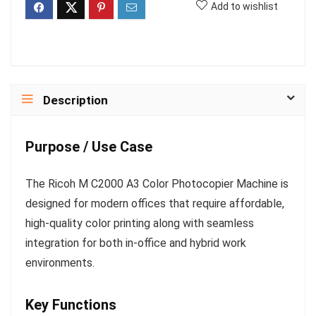
Add to wishlist
Description
Purpose / Use Case
The Ricoh M C2000 A3 Color Photocopier Machine is
designed for modern offices that require affordable,
high-quality color printing along with seamless
integration for both in-office and hybrid work
environments.
Key Functions