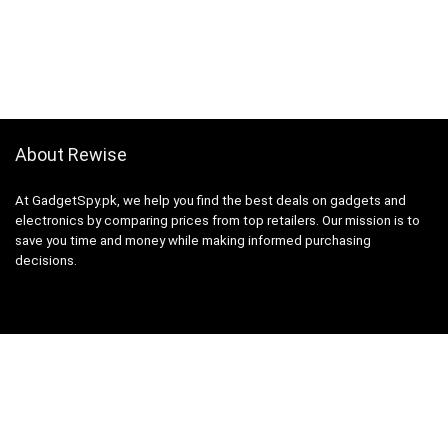
About Rewise
At GadgetSpy.pk, we help you find the best deals on gadgets and
electronics by comparing prices from top retailers. Our mission is to
save you time and money while making informed purchasing
decisions.
Sign Up for Weekly Newsletter