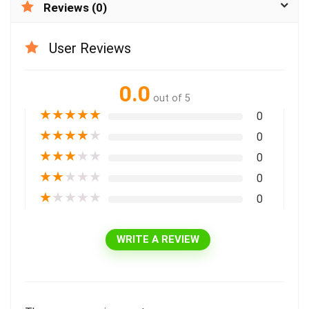
Reviews (0)
User Reviews
0.0
out of 5
★
★
★
★
★
0
★
★
★
★
★
0
★
★
★
★
★
0
★
★
★
★
★
0
★
★
★
★
★
0
WRITE A REVIEW