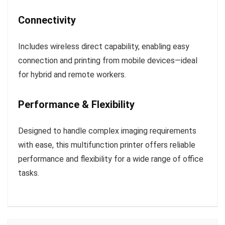
Connectivity
Includes wireless direct capability, enabling easy
connection and printing from mobile devices—ideal
for hybrid and remote workers.
Performance & Flexibility
Designed to handle complex imaging requirements
with ease, this multifunction printer offers reliable
performance and flexibility for a wide range of office
tasks.