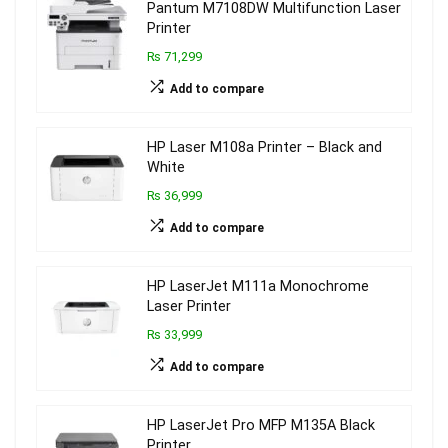
Pantum M7108DW Multifunction Laser
Printer
₨ 71,299
Add to compare
HP Laser M108a Printer – Black and
White
₨ 36,999
Add to compare
HP LaserJet M111a Monochrome
Laser Printer
₨ 33,999
Add to compare
HP LaserJet Pro MFP M135A Black
Printer