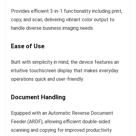
Provides efficient 3-in-1 functionality including print,
copy, and scan, delivering vibrant color output to
handle diverse business imaging needs.
Ease of Use
Built with simplicity in mind, the device features an
intuitive touchscreen display that makes everyday
operations quick and user-friendly.
Document Handling
Equipped with an Automatic Reverse Document
Feeder (ARDF), allowing efficient double-sided
scanning and copying for improved productivity.