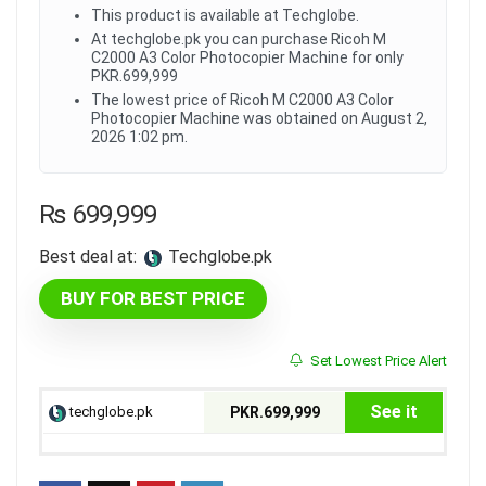
This product is available at Techglobe.
At techglobe.pk you can purchase Ricoh M
C2000 A3 Color Photocopier Machine for only
PKR.699,999
The lowest price of Ricoh M C2000 A3 Color
Photocopier Machine was obtained on August 2,
2026 1:02 pm.
₨
699,999
Best deal at:
techglobe.pk
BUY FOR BEST PRICE
Set Lowest Price Alert
See it
techglobe.pk
PKR.699,999