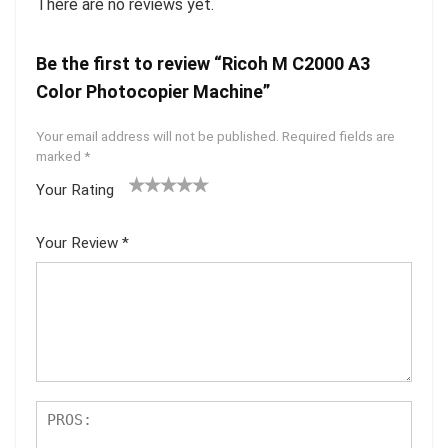
There are no reviews yet.
Be the first to review “Ricoh M C2000 A3
Color Photocopier Machine”
Your email address will not be published.
Required fields are
marked
*
Your Rating
1
2 of
3 of 5
4 of 5
5 of 5
of
5
stars
stars
stars
Your Review
*
5
star
st
s
ar
s