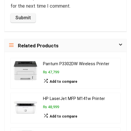
for the next time I comment.
Related Products
Pantum P3302DW Wireless Printer
₨ 47,799
Add to compare
HP LaserJet MFP M141w Printer
₨ 48,999
Add to compare