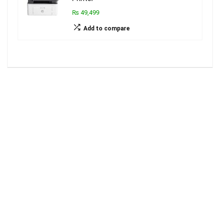
₨ 49,499
Add to compare