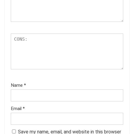
Name
*
Email
*
Save my name, email, and website in this browser