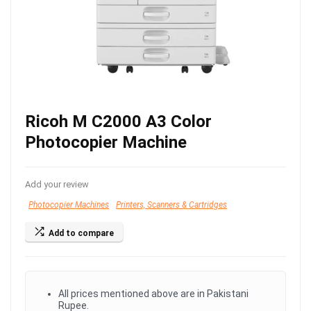
Ricoh M C2000 A3 Color
Photocopier Machine
Add your review
Photocopier Machines
Printers, Scanners & Cartridges
Add to compare
All prices mentioned above are in Pakistani
Rupee.