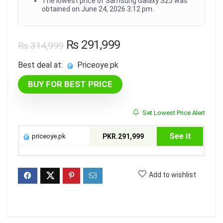
The lowest price of Samsung Galaxy S25 was
obtained on June 24, 2026 3:12 pm.
Original
Current
₨
291,999
₨
314,999
price
price
Best deal at:
priceoye.pk
was:
is:
BUY FOR BEST PRICE
₨ 314,999.
₨ 291,999.
Set Lowest Price Alert
See it
priceoye.pk
PKR.291,999
Add to wishlist