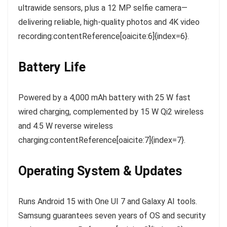
ultrawide sensors, plus a 12 MP selfie camera—
delivering reliable, high-quality photos and 4K video
recording:contentReference[oaicite:6]{index=6}.
Battery Life
Powered by a 4,000 mAh battery with 25 W fast
wired charging, complemented by 15 W Qi2 wireless
and 4.5 W reverse wireless
charging:contentReference[oaicite:7]{index=7}.
Operating System & Updates
Runs Android 15 with One UI 7 and Galaxy AI tools.
Samsung guarantees seven years of OS and security