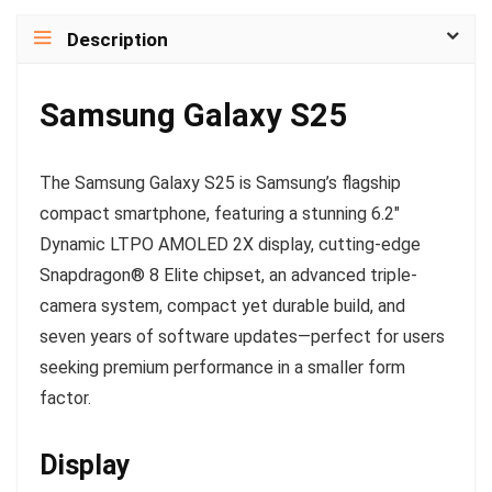
Description
Samsung Galaxy S25
The Samsung Galaxy S25 is Samsung’s flagship
compact smartphone, featuring a stunning 6.2″
Dynamic LTPO AMOLED 2X display, cutting-edge
Snapdragon® 8 Elite chipset, an advanced triple-
camera system, compact yet durable build, and
seven years of software updates—perfect for users
seeking premium performance in a smaller form
factor.
Display