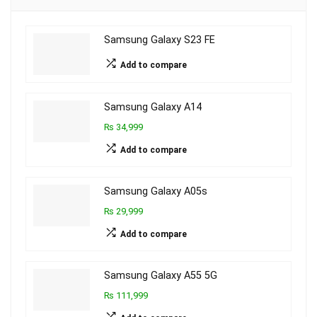
Samsung Galaxy S23 FE
Add to compare
Samsung Galaxy A14
₨ 34,999
Add to compare
Samsung Galaxy A05s
₨ 29,999
Add to compare
Samsung Galaxy A55 5G
₨ 111,999