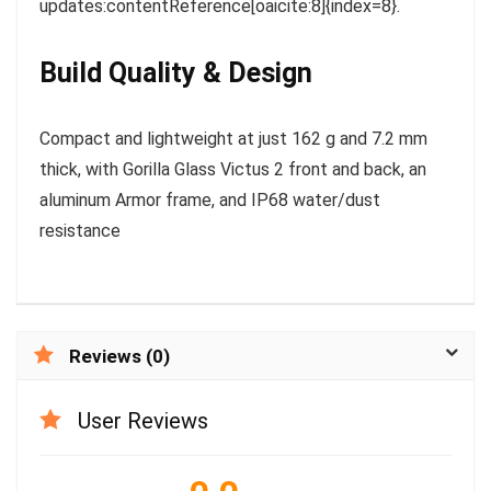
updates:contentReference[oaicite:8]{index=8}.
Build Quality & Design
Compact and lightweight at just 162 g and 7.2 mm
thick, with Gorilla Glass Victus 2 front and back, an
aluminum Armor frame, and IP68 water/dust
resistance
Reviews (0)
User Reviews