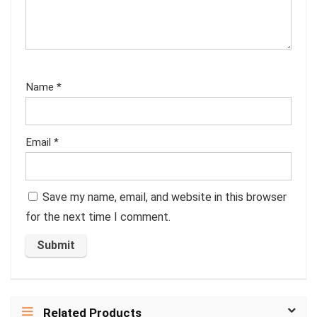
Name
*
Email
*
Save my name, email, and website in this browser
for the next time I comment.
Related Products