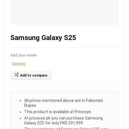
Samsung Galaxy S25
Add your review
Samsung
Add to compare
All prices mentioned above are in Pakistani
Rupee.
This product is available at Priceoye.
At priceoye.pk you can purchase Samsung
Galaxy S25 for only PKR.291,999