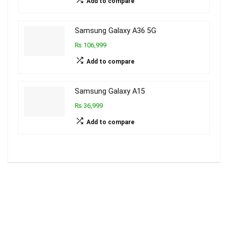
Add to compare
Samsung Galaxy A36 5G
₨ 106,999
Add to compare
Samsung Galaxy A15
₨ 36,999
Add to compare