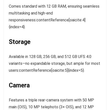
Comes standard with 12 GB RAM, ensuring seamless
multitasking and high-end
responsiveness:contentReference[oaicite:4]
{index=4}.
Storage
Available in 128 GB, 256 GB, and 512 GB UFS 4.0
variants—no expandable storage, but ample for most
users:contentReference[oaicite:5]{index=5}.
Camera
Features a triple rear-camera system with 50 MP
main (OIS), 10 MP telephoto (3× OIS), and 12 MP