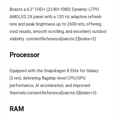
Boasts a 6.2″ FHD+ (2340×1080) Dynamic LTPO
AMOLED 2X panel with a 120 Hz adaptive refresh
rate and peak brightness up to 2600 nits, offering
vivid visuals, smooth scrolling, and excellent outdoor
visibility :contentReference[oaicite:2]{index=2}.
Processor
Equipped with the Snapdragon 8 Elite for Galaxy
(3 nm), delivering flagship-level CPU/GPU
performance, AI acceleration, and improved
thermals:contentReference[oaicite:3]{index=3}.
RAM