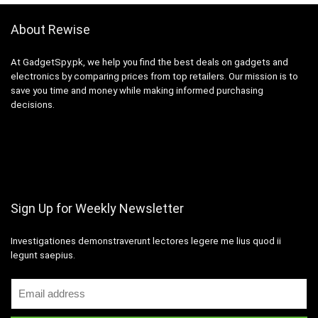
About Rewise
At GadgetSpy.pk, we help you find the best deals on gadgets and
electronics by comparing prices from top retailers. Our mission is to
save you time and money while making informed purchasing
decisions.
Sign Up for Weekly Newsletter
Investigationes demonstraverunt lectores legere me lius quod ii
legunt saepius.