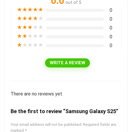
0.0
out of 5
★
★
★
★
★
0
★
★
★
★
★
0
★
★
★
★
★
0
★
★
★
★
★
0
★
★
★
★
★
0
WRITE A REVIEW
There are no reviews yet.
Be the first to review “Samsung Galaxy S25”
Your email address will not be published.
Required fields are
marked
*