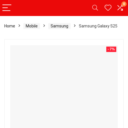
0
Home
Mobile
Samsung
Samsung Galaxy S25
- 7%