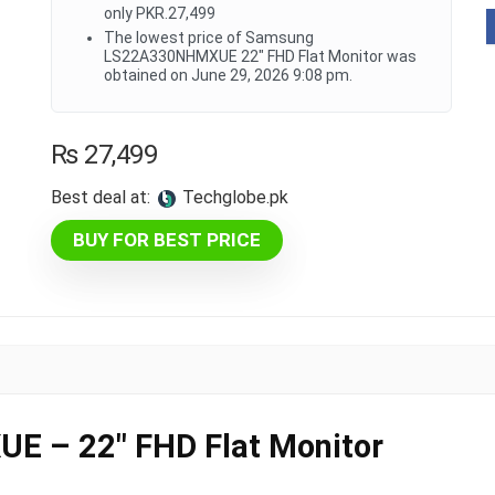
only PKR.27,499
The lowest price of Samsung
LS22A330NHMXUE 22" FHD Flat Monitor was
obtained on June 29, 2026 9:08 pm.
₨
27,499
Best deal at:
techglobe.pk
BUY FOR BEST PRICE
 – 22″ FHD Flat Monitor