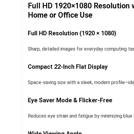
Full HD 1920×1080 Resolution w
Home or Office Use
Full HD Resolution (1920 × 1080)
Sharp, detailed images for everyday computing task
Compact 22-Inch Flat Display
Space-saving size with a sleek, modern profile—id
Eye Saver Mode & Flicker-Free
Reduces eye strain and fatigue by minimizing blue l
Wide Viewing Angle