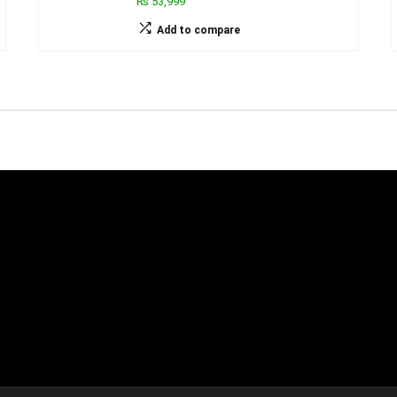
₨ 53,999
Add to compare