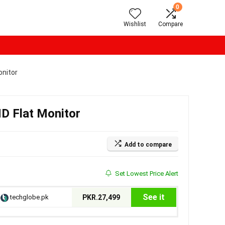
0
Wishlist
Compare
nitor
 Flat Monitor
Add to compare
Set Lowest Price Alert
See it
techglobe.pk
PKR.27,499