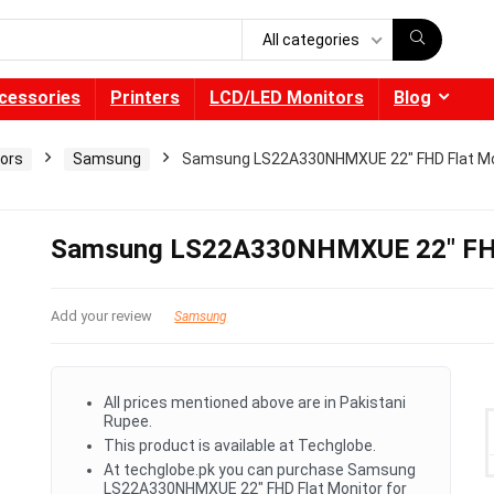
All categories
cessories
Printers
LCD/LED Monitors
Blog
ors
Samsung
Samsung LS22A330NHMXUE 22″ FHD Flat Mo
Samsung LS22A330NHMXUE 22″ FHD
Add your review
Samsung
All prices mentioned above are in Pakistani
Rupee.
This product is available at Techglobe.
At techglobe.pk you can purchase Samsung
LS22A330NHMXUE 22" FHD Flat Monitor for