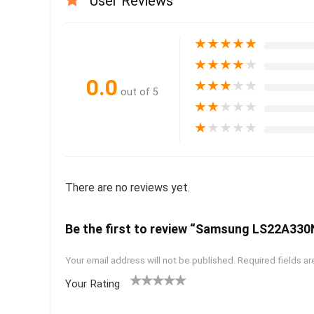
User Reviews
★
★
★
★
★
★
★
★
★
★
0.0
★
★
★
★
★
out of 5
★
★
★
★
★
★
★
★
★
★
There are no reviews yet.
Be the first to review “Samsung LS22A33
Your email address will not be published.
Required fields a
Your Rating
1
2 of
3 of 5
4 of 5
5 of 5