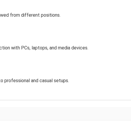
ewed from different positions.
ion with PCs, laptops, and media devices.
to professional and casual setups.