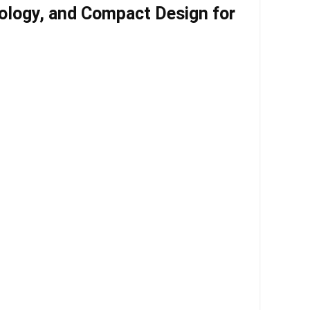
ology, and Compact Design for