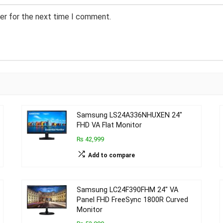
er for the next time I comment.
Samsung LS24A336NHUXEN 24″
FHD VA Flat Monitor
₨ 42,999
Add to compare
Samsung LC24F390FHM 24″ VA
Panel FHD FreeSync 1800R Curved
Monitor