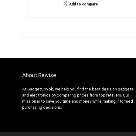
Add to compare
About Rewise
At GadgetSpy.pk, we help you find the best deals on gadgets
and electronics by comparing prices from top retailers. Our
mission is to save you time and money while making informed
purchasing decisions.