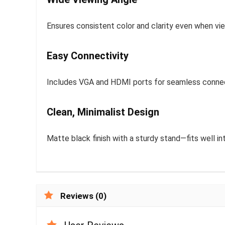
Ensures consistent color and clarity even when vi
Easy Connectivity
Includes VGA and HDMI ports for seamless connect
Clean, Minimalist Design
Matte black finish with a sturdy stand—fits well in
Reviews (0)