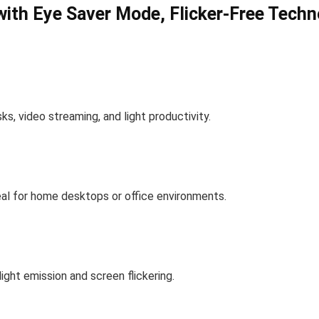
ith Eye Saver Mode, Flicker-Free Techn
s, video streaming, and light productivity.
eal for home desktops or office environments.
ight emission and screen flickering.