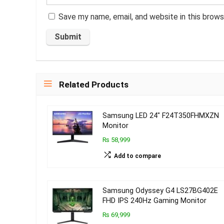
Save my name, email, and website in this brows
Related Products
Samsung LED 24″ F24T350FHMXZN
Monitor
₨ 58,999
Add to compare
Samsung Odyssey G4 LS27BG402E
FHD IPS 240Hz Gaming Monitor
₨ 69,999