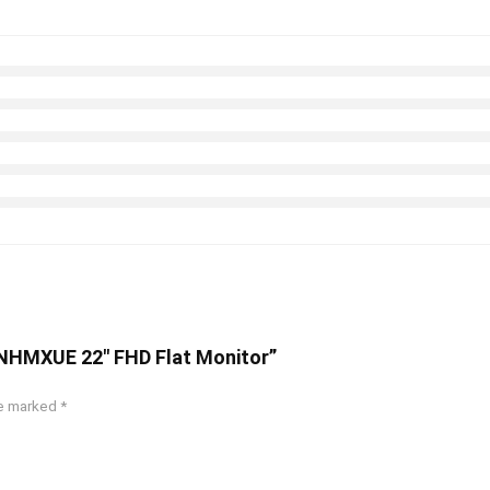
0NHMXUE 22″ FHD Flat Monitor”
re marked
*