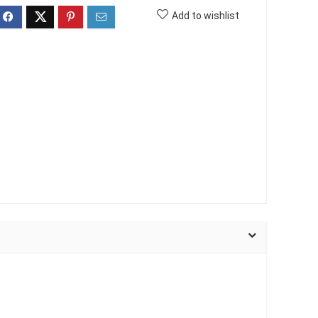
Add to wishlist