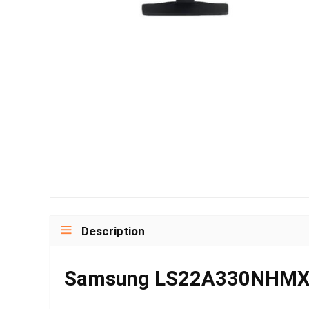
Description
Samsung LS22A330NHMXUE