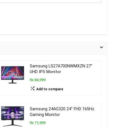
Samsung LS27A700NWMXZN 27″
UHD IPS Monitor
₨ 84,999
Add to compare
Samsung 24AG320 24″ FHD 165Hz
Gaming Monitor
₨ 71,999