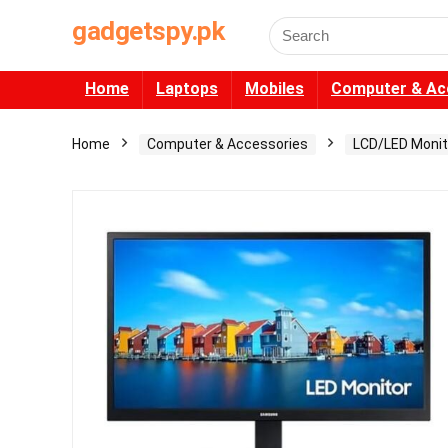
gadgetspy.pk
Search
for:
Home
Laptops
Mobiles
Computer & Ac
Home
Computer & Accessories
LCD/LED Monit