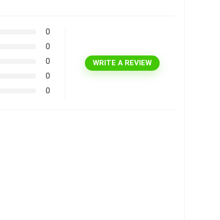
0
0
0
WRITE A REVIEW
0
0