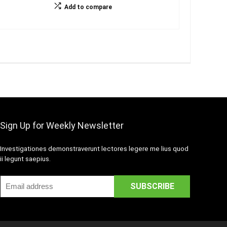
Add to compare
Sign Up for Weekly Newsletter
Investigationes demonstraverunt lectores legere me lius quod
ii legunt saepius.