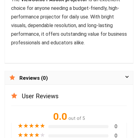
choice for anyone needing a budget-friendly, high-
performance projector for daily use. With bright
visuals, dependable resolution, and long-lasting
performance, it offers outstanding value for business
professionals and educators alike.
Reviews (0)
User Reviews
0.0
out of 5
★
★
★
★
★
0
★
★
★
★
★
0