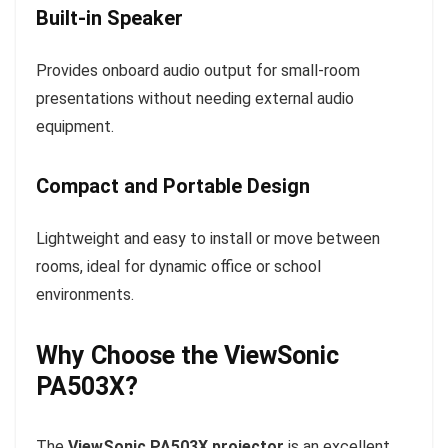
Built-in Speaker
Provides onboard audio output for small-room
presentations without needing external audio
equipment.
Compact and Portable Design
Lightweight and easy to install or move between
rooms, ideal for dynamic office or school
environments.
Why Choose the ViewSonic
PA503X?
The
ViewSonic PA503X projector
is an excellent