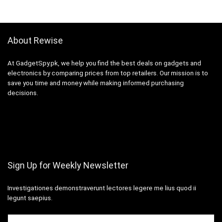
About Rewise
At GadgetSpy.pk, we help you find the best deals on gadgets and
electronics by comparing prices from top retailers. Our mission is to
save you time and money while making informed purchasing
decisions.
Sign Up for Weekly Newsletter
Investigationes demonstraverunt lectores legere me lius quod ii
legunt saepius.