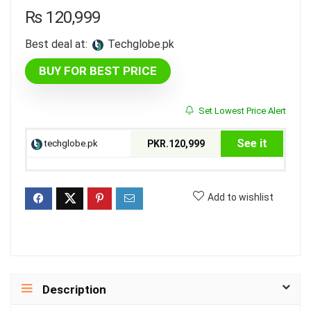
₨
120,999
Best deal at:
techglobe.pk
BUY FOR BEST PRICE
Set Lowest Price Alert
See it
techglobe.pk
PKR.120,999
Add to wishlist
Description