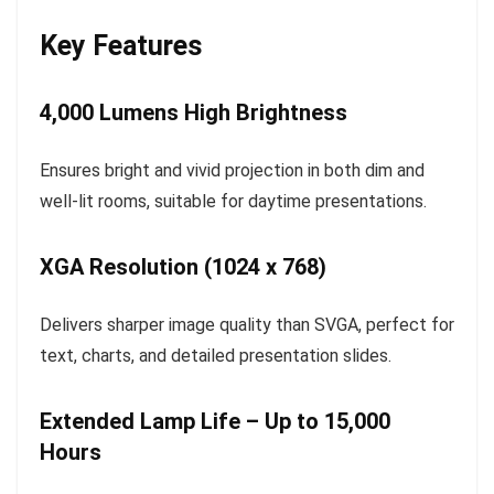
Key Features
4,000 Lumens High Brightness
Ensures bright and vivid projection in both dim and
well-lit rooms, suitable for daytime presentations.
XGA Resolution (1024 x 768)
Delivers sharper image quality than SVGA, perfect for
text, charts, and detailed presentation slides.
Extended Lamp Life – Up to 15,000
Hours