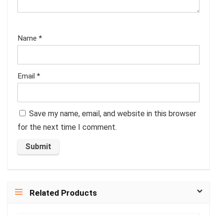
Name
*
Email
*
Save my name, email, and website in this browser
for the next time I comment.
Related Products