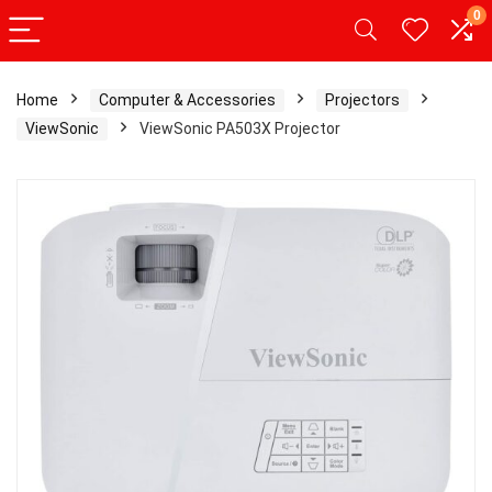
0
Home
Computer & Accessories
Projectors
ViewSonic
ViewSonic PA503X Projector