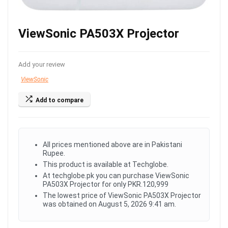
ViewSonic PA503X Projector
Add your review
ViewSonic
Add to compare
All prices mentioned above are in Pakistani
Rupee.
This product is available at Techglobe.
At techglobe.pk you can purchase ViewSonic
PA503X Projector for only PKR.120,999
The lowest price of ViewSonic PA503X Projector
was obtained on August 5, 2026 9:41 am.