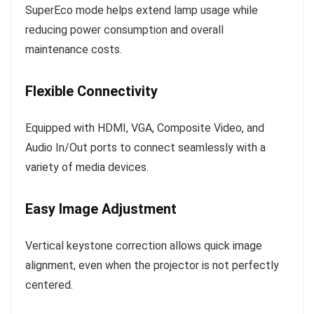
SuperEco mode helps extend lamp usage while
reducing power consumption and overall
maintenance costs.
Flexible Connectivity
Equipped with HDMI, VGA, Composite Video, and
Audio In/Out ports to connect seamlessly with a
variety of media devices.
Easy Image Adjustment
Vertical keystone correction allows quick image
alignment, even when the projector is not perfectly
centered.