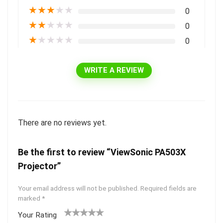
★
★
★
★
★
0
★
★
★
★
★
0
★
★
★
★
★
0
WRITE A REVIEW
There are no reviews yet.
Be the first to review “ViewSonic PA503X
Projector”
Your email address will not be published.
Required fields are
marked
*
Your Rating
1
2 of
3 of 5
4 of 5
5 of 5