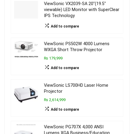
ViewSonic VX2039-SA 20″(19.5″
viewable) LED Monitor with SuperClear
IPS Technology
Add to compare
ViewSonic PS502W 4000 Lumens
WXGA Short Throw Projector
₨ 179,999
Add to compare
ViewSonic LS700HD Laser Home
Projector
₨ 2,614,999
Add to compare
ViewSonic PG707X 4,000 ANSI
Lumens XGA Business/Education