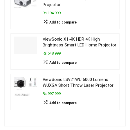
Projector
₨ 194,999
Add to compare
ViewSonic X1-4K HDR 4K High
Brightness Smart LED Home Projector
₨ 548,999
Add to compare
ViewSonic LS921WU 6000 Lumens
WUXGA Short Throw Laser Projector
₨ 997,999
Add to compare