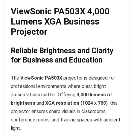
ViewSonic PA503X 4,000
Lumens XGA Business
Projector
Reliable Brightness and Clarity
for Business and Education
The
ViewSonic PA503X
projector is designed for
professional environments where clear, bright
presentations matter. Offering
4,000 lumens of
brightness
and
XGA resolution (1024 x 768)
, this
projector ensures sharp visuals in classrooms,
conference rooms, and training spaces with ambient
light.