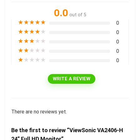
0.0
out of 5
★
★
★
★
★
0
★
★
★
★
★
0
★
★
★
★
★
0
★
★
★
★
★
0
★
★
★
★
★
0
WRITE A REVIEW
There are no reviews yet.
Be the first to review “ViewSonic VA2406-H
24” Full HD Monitor”