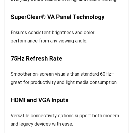
SuperClear® VA Panel Technology
Ensures consistent brightness and color
performance from any viewing angle.
75Hz Refresh Rate
Smoother on-screen visuals than standard 60Hz—
great for productivity and light media consumption.
HDMI and VGA Inputs
Versatile connectivity options support both modern
and legacy devices with ease.