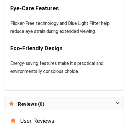
Eye-Care Features
Flicker-Free technology and Blue Light Filter help
reduce eye strain during extended viewing.
Eco-Friendly Design
Energy-saving features make it a practical and
environmentally conscious choice.
Reviews (0)
User Reviews