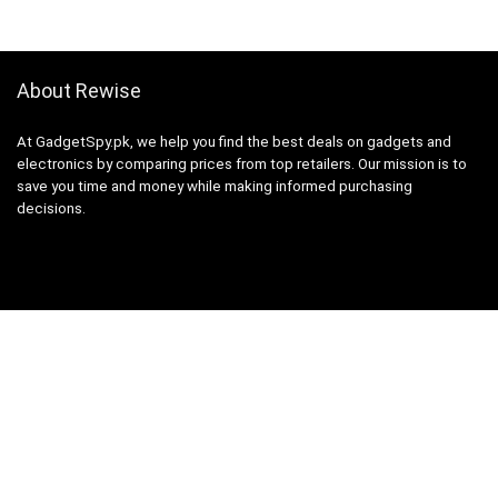
About Rewise
At GadgetSpy.pk, we help you find the best deals on gadgets and
electronics by comparing prices from top retailers. Our mission is to
save you time and money while making informed purchasing
decisions.
Sign Up for Weekly Newsletter
Investigationes demonstraverunt lectores legere me lius quod ii
legunt saepius.