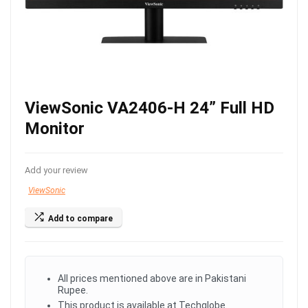
ViewSonic VA2406-H 24” Full HD
Monitor
Add your review
ViewSonic
Add to compare
All prices mentioned above are in Pakistani
Rupee.
This product is available at Techglobe.