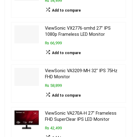
₨ 54,499
Add to compare
ViewSonic VX2776-smhd 27″ IPS
1080p Frameless LED Monitor
₨ 66,999
Add to compare
ViewSonic VA3209-MH 32″ IPS 75Hz
FHD Monitor
₨ 58,899
Add to compare
ViewSonic VA270A-H 27″ Frameless
FHD SuperClear IPS LED Monitor
₨ 42,499