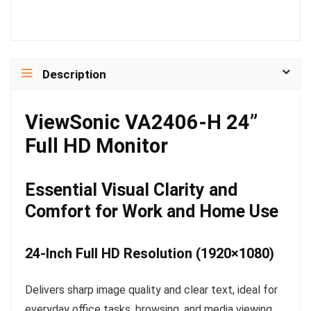
Description
ViewSonic VA2406-H 24”
Full HD Monitor
Essential Visual Clarity and
Comfort for Work and Home Use
24-Inch Full HD Resolution (1920×1080)
Delivers sharp image quality and clear text, ideal for
everyday office tasks, browsing, and media viewing.