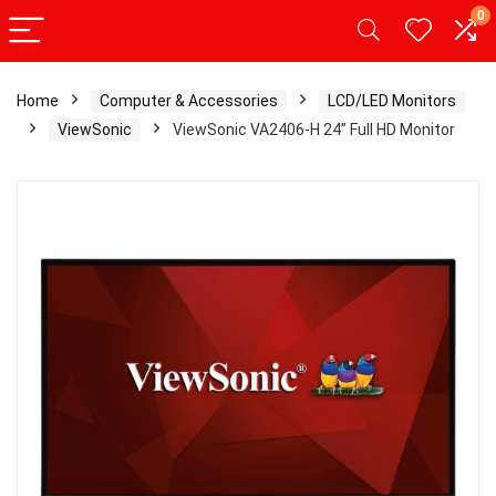
0
Home
Computer & Accessories
LCD/LED Monitors
ViewSonic
ViewSonic VA2406-H 24” Full HD Monitor