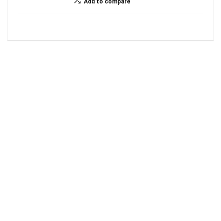
Add to compare