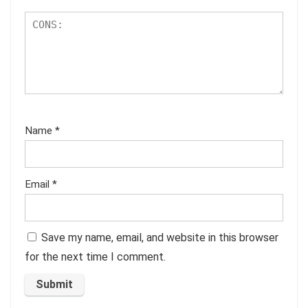
Name
*
Email
*
Save my name, email, and website in this browser
for the next time I comment.