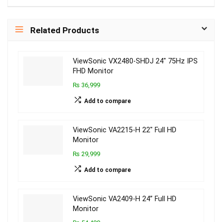
Related Products
ViewSonic VX2480-SHDJ 24″ 75Hz IPS
FHD Monitor
₨ 36,999
Add to compare
ViewSonic VA2215-H 22″ Full HD
Monitor
₨ 29,999
Add to compare
ViewSonic VA2409-H 24” Full HD
Monitor