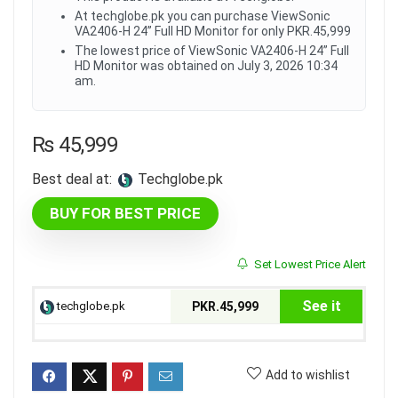
At techglobe.pk you can purchase ViewSonic
VA2406-H 24” Full HD Monitor for only PKR.45,999
The lowest price of ViewSonic VA2406-H 24” Full
HD Monitor was obtained on July 3, 2026 10:34
am.
₨
45,999
Best deal at:
techglobe.pk
BUY FOR BEST PRICE
Set Lowest Price Alert
See it
techglobe.pk
PKR.45,999
Add to wishlist