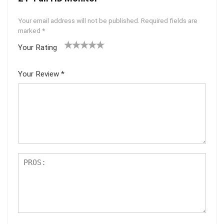
Your email address will not be published.
Required fields are
marked
*
Your Rating
1
2 of
3 of 5
4 of 5
5 of 5
of
5
stars
stars
stars
Your Review
*
5
star
st
s
ar
s