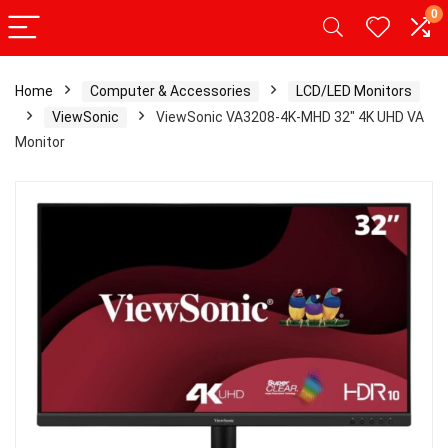
0
Home
Computer & Accessories
LCD/LED Monitors
ViewSonic
ViewSonic VA3208-4K-MHD 32″ 4K UHD VA
Monitor