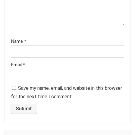
Name
*
Email
*
Save my name, email, and website in this browser
for the next time I comment.