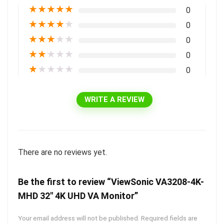
★
★
★
★
★
0
★
★
★
★
★
0
★
★
★
★
★
0
★
★
★
★
★
0
★
★
★
★
★
0
WRITE A REVIEW
There are no reviews yet.
Be the first to review “ViewSonic VA3208-4K-
MHD 32″ 4K UHD VA Monitor”
Your email address will not be published.
Required fields are