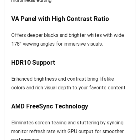
multimedia editing.
VA Panel with High Contrast Ratio
Offers deeper blacks and brighter whites with wide
178° viewing angles for immersive visuals.
HDR10 Support
Enhanced brightness and contrast bring lifelike
colors and rich visual depth to your favorite content.
AMD FreeSync Technology
Eliminates screen tearing and stuttering by syncing
monitor refresh rate with GPU output for smoother