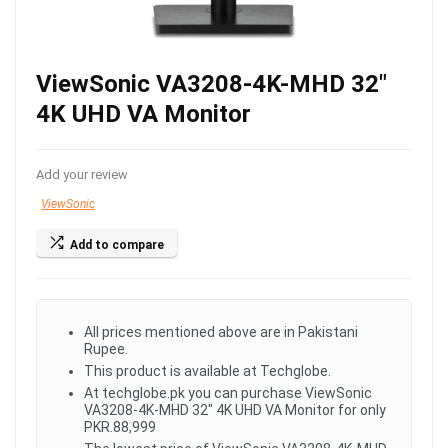
ViewSonic VA3208-4K-MHD 32″
4K UHD VA Monitor
Add your review
ViewSonic
Add to compare
All prices mentioned above are in Pakistani
Rupee.
This product is available at Techglobe.
At techglobe.pk you can purchase ViewSonic
VA3208-4K-MHD 32" 4K UHD VA Monitor for only
PKR.88,999