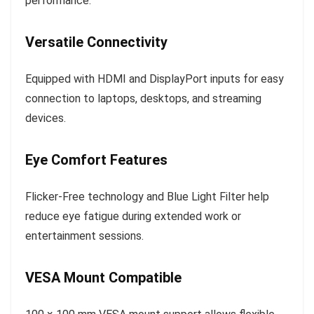
performance.
Versatile Connectivity
Equipped with HDMI and DisplayPort inputs for easy
connection to laptops, desktops, and streaming
devices.
Eye Comfort Features
Flicker-Free technology and Blue Light Filter help
reduce eye fatigue during extended work or
entertainment sessions.
VESA Mount Compatible