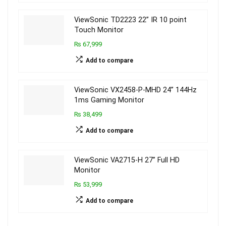
ViewSonic TD2223 22” IR 10 point
Touch Monitor
₨ 67,999
Add to compare
ViewSonic VX2458-P-MHD 24” 144Hz
1ms Gaming Monitor
₨ 38,499
Add to compare
ViewSonic VA2715-H 27” Full HD
Monitor
₨ 53,999
Add to compare