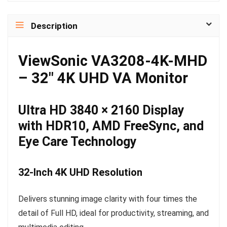
Description
ViewSonic VA3208-4K-MHD
– 32″ 4K UHD VA Monitor
Ultra HD 3840 × 2160 Display
with HDR10, AMD FreeSync, and
Eye Care Technology
32-Inch 4K UHD Resolution
Delivers stunning image clarity with four times the
detail of Full HD, ideal for productivity, streaming, and