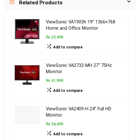
Related Products
ViewSonic VA1903h 19” 1366×768
Home and Office Monitor
₨ 25,499
Add to compare
ViewSonic VA2732-MH 27″ 75Hz
Monitor
₨ 41,999
Add to compare
ViewSonic VA2409-H 24” Full HD
Monitor
₨ 54,499
Add to compare