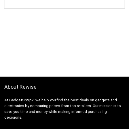
About Rewise
At GadgetSpy.pk, we help you find the best deals on gadgets and
electronics by comparing prices from top retailers. Our mission is to
save you time and money while making informed purchasing
decisions.