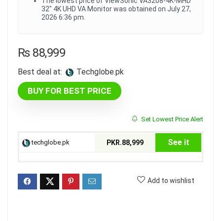
The lowest price of ViewSonic VA3208-4K-MHD
32" 4K UHD VA Monitor was obtained on July 27,
2026 6:36 pm.
₨
88,999
Best deal at:
techglobe.pk
BUY FOR BEST PRICE
Set Lowest Price Alert
See it
techglobe.pk
PKR.88,999
Add to wishlist