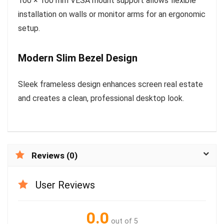
100 × 100 mm VESA mount support allows flexible
installation on walls or monitor arms for an ergonomic
setup.
Modern Slim Bezel Design
Sleek frameless design enhances screen real estate
and creates a clean, professional desktop look.
Reviews (0)
User Reviews
0.0
out of 5