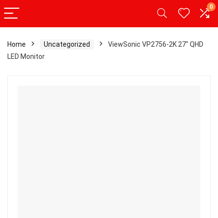
0
Home
Uncategorized
ViewSonic VP2756-2K 27″ QHD
LED Monitor