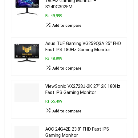
180Hz Gaming Monitor –
S24DG302EM
₨ 49,999
Add to compare
Asus TUF Gaming VG259Q3A 25″ FHD
Fast IPS 180Hz Gaming Monitor
₨ 48,999
Add to compare
ViewSonic VX2728J-2K 27” 2K 180Hz
Fast IPS Gaming Monitor
₨ 65,499
Add to compare
AOC 24G42E 23.8″ FHD Fast IPS
Gaming Monitor