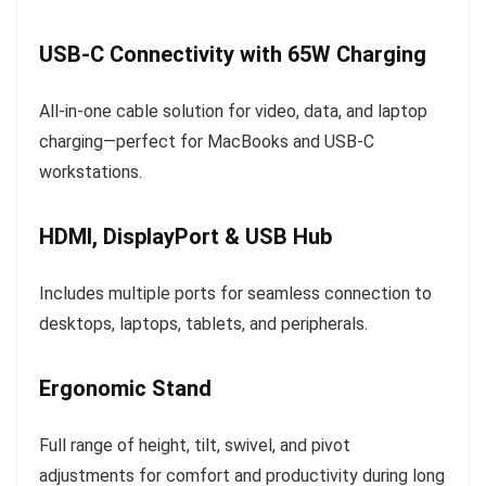
USB-C Connectivity with 65W Charging
All-in-one cable solution for video, data, and laptop
charging—perfect for MacBooks and USB-C
workstations.
HDMI, DisplayPort & USB Hub
Includes multiple ports for seamless connection to
desktops, laptops, tablets, and peripherals.
Ergonomic Stand
Full range of height, tilt, swivel, and pivot
adjustments for comfort and productivity during long