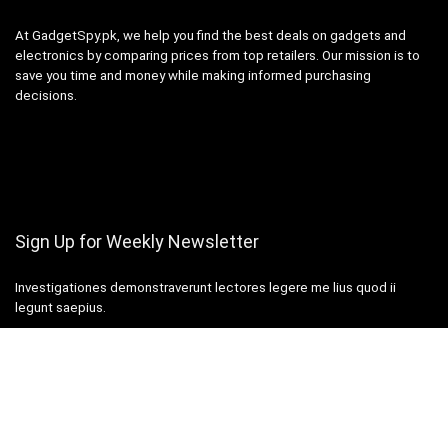
At GadgetSpy.pk, we help you find the best deals on gadgets and
electronics by comparing prices from top retailers. Our mission is to
save you time and money while making informed purchasing
decisions.
Sign Up for Weekly Newsletter
Investigationes demonstraverunt lectores legere me lius quod ii
legunt saepius.