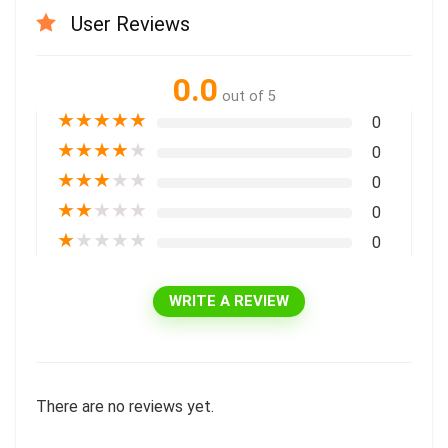
User Reviews
0.0
out of 5
★
★
★
★
★
0
★
★
★
★
★
0
★
★
★
★
★
0
★
★
★
★
★
0
★
★
★
★
★
0
WRITE A REVIEW
There are no reviews yet.