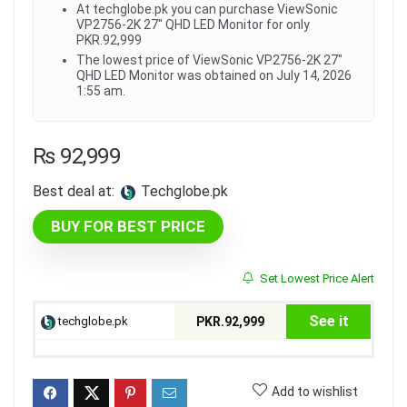
At techglobe.pk you can purchase ViewSonic
VP2756-2K 27" QHD LED Monitor for only
PKR.92,999
The lowest price of ViewSonic VP2756-2K 27"
QHD LED Monitor was obtained on July 14, 2026
1:55 am.
₨
92,999
Best deal at:
techglobe.pk
BUY FOR BEST PRICE
Set Lowest Price Alert
See it
techglobe.pk
PKR.92,999
Add to wishlist