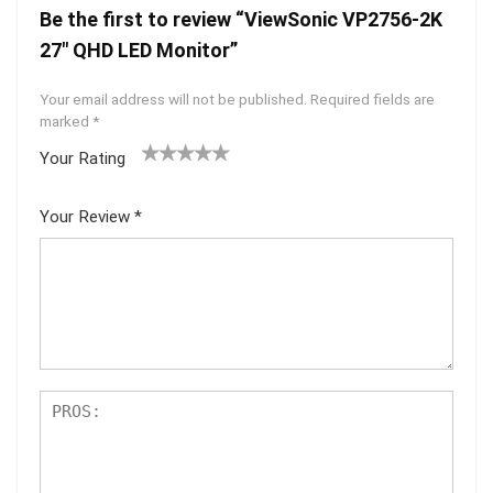
Be the first to review “ViewSonic VP2756-2K
27″ QHD LED Monitor”
Your email address will not be published.
Required fields are
marked
*
Your Rating
1
2 of
3 of 5
4 of 5
5 of 5
of
5
stars
stars
stars
Your Review
*
5
star
st
s
ar
s