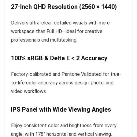
27-Inch QHD Resolution (2560 × 1440)
Delivers ultra-clear, detailed visuals with more
workspace than Full HD—ideal for creative
professionals and multitasking.
100% sRGB & Delta E < 2 Accuracy
Factory-calibrated and Pantone Validated for true-
to-life color accuracy across design, photo, and
video workflows.
IPS Panel with Wide Viewing Angles
Enjoy consistent color and brightness from every
angle, with 178° horizontal and vertical viewing.