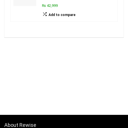
₨ 42,999
Add to compare
About Rewise