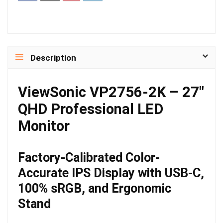
Description
ViewSonic VP2756-2K – 27″
QHD Professional LED
Monitor
Factory-Calibrated Color-
Accurate IPS Display with USB-C,
100% sRGB, and Ergonomic
Stand