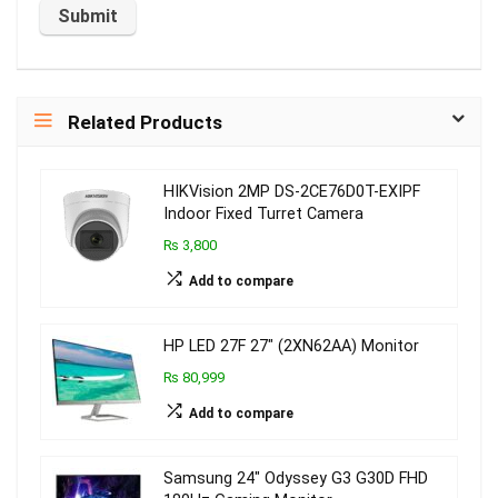
Related Products
HIKVision 2MP DS-2CE76D0T-EXIPF
Indoor Fixed Turret Camera
₨ 3,800
Add to compare
HP LED 27F 27″ (2XN62AA) Monitor
₨ 80,999
Add to compare
Samsung 24″ Odyssey G3 G30D FHD