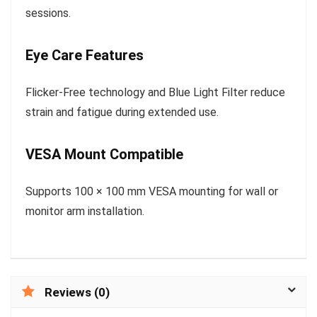
sessions.
Eye Care Features
Flicker-Free technology and Blue Light Filter reduce
strain and fatigue during extended use.
VESA Mount Compatible
Supports 100 × 100 mm VESA mounting for wall or
monitor arm installation.
Reviews (0)