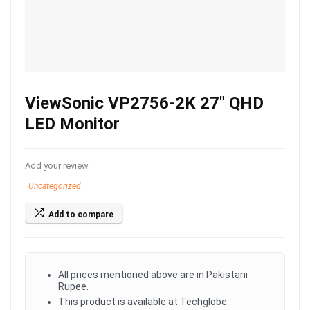
ViewSonic VP2756-2K 27″ QHD
LED Monitor
Add your review
Uncategorized
Add to compare
All prices mentioned above are in Pakistani
Rupee.
This product is available at Techglobe.