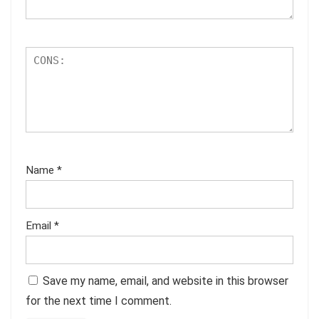
Name
*
Email
*
Save my name, email, and website in this browser
for the next time I comment.